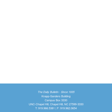
The Daily Bulletin - Since 1935
Knapp-Sanders Building
Campus Box 3330
UNC-Chapel Hill, Chapel Hill, NC 27599-3330
T: 919.966.5381 | F: 919.962.0654