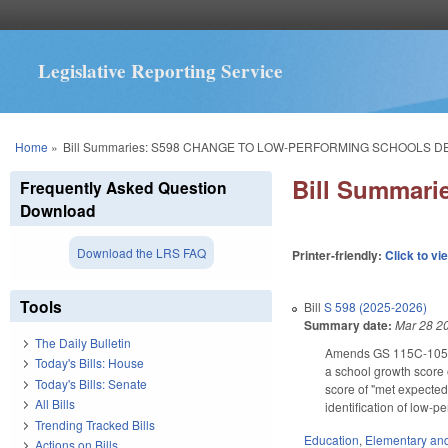
Legislative Reporting Service
You are here
Home
»
Bill Summaries: S598 CHANGE TO LOW-PERFORMING SCHOOLS D
Bill Summar
Frequently Asked Question
Download
Download the LRS FAQ
Printer-friendly:
Click to vi
Tools
Bill
S 598 (2025-2026)
Summary date:
Mar 28 2
The Daily Bulletin
Amends GS 115C-105.37 
Today's Bills: House
a school growth score 
Today's Bills: Senate
score of "met expected
All Bills
identification of low-
Trending Tracked Bills
Education
,
Elementary an
Actions on Bills