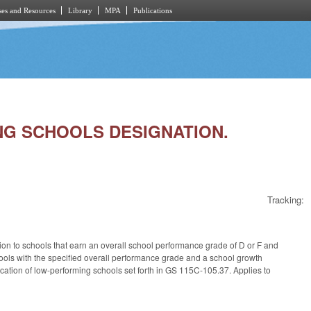
es and Resources
Library
MPA
Publications
ING SCHOOLS DESIGNATION.
Tracking:
ion to schools that earn an overall school performance grade of D or F and
hools with the specified overall performance grade and a school growth
cation of low-performing schools set forth in GS 115C-105.37. Applies to