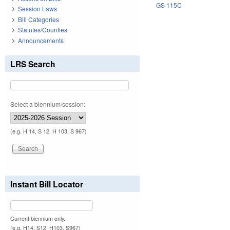
GS 115C
Session Laws
Bill Categories
Statutes/Counties
Announcements
LRS Search
Select a biennium/session:
(e.g. H 14, S 12, H 103, S 967)
Instant Bill Locator
Current biennium only.
(e.g. H14, S12, H103, S967)