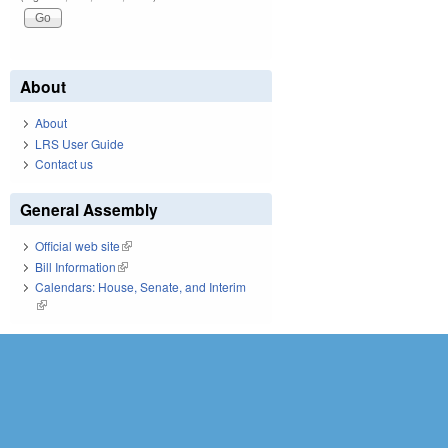
About
About
LRS User Guide
Contact us
General Assembly
Official web site
(link is external)
Bill Information
(link is external)
Calendars: House, Senate, and Interim
(link is external)