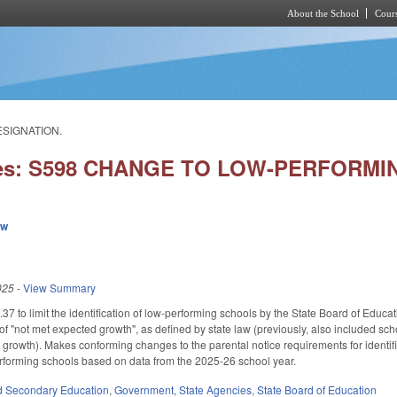
About the School
Cours
Skip to main content
ESIGNATION.
ies: S598 CHANGE TO LOW-PERFORM
ew
025
-
View Summary
to limit the identification of low-performing schools by the State Board of Educat
of "not met expected growth", as defined by state law (previously, also included sc
 growth). Makes conforming changes to the parental notice requirements for identifi
performing schools based on data from the 2025-26 school year.
d Secondary Education
,
Government
,
State Agencies
,
State Board of Education