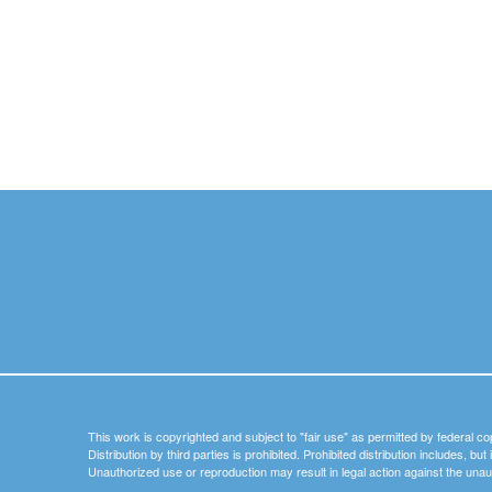
This work is copyrighted and subject to "fair use" as permitted by federal co
Distribution by third parties is prohibited. Prohibited distribution includes, bu
Unauthorized use or reproduction may result in legal action against the unau