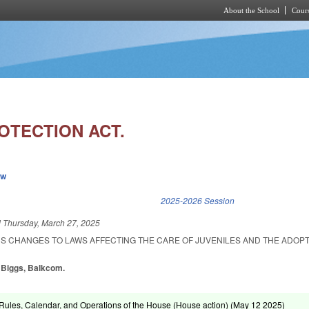
About the School
Cours
Skip to main content
OTECTION ACT.
ew
k is external)
2025-2026 Session
d
Thursday, March 27, 2025
US CHANGES TO LAWS AFFECTING THE CARE OF JUVENILES AND THE ADOPT
, Biggs, Balkcom.
ules, Calendar, and Operations of the House (House action) (
May 12 2025
)