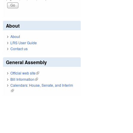
About
About
LRS User Guide
Contact us
General Assembly
Official web site
(link is external)
Bill Information
(link is external)
Calendars: House, Senate, and Interim
(link is external)