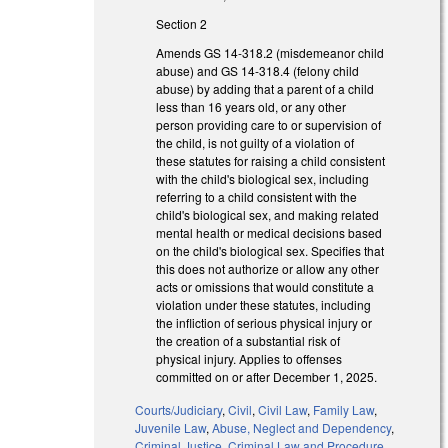
Section 2
Amends GS 14-318.2 (misdemeanor child
abuse) and GS 14-318.4 (felony child
abuse) by adding that a parent of a child
less than 16 years old, or any other
person providing care to or supervision of
the child, is not guilty of a violation of
these statutes for raising a child consistent
with the child's biological sex, including
referring to a child consistent with the
child's biological sex, and making related
mental health or medical decisions based
on the child's biological sex. Specifies that
this does not authorize or allow any other
acts or omissions that would constitute a
violation under these statutes, including
the infliction of serious physical injury or
the creation of a substantial risk of
physical injury. Applies to offenses
committed on or after December 1, 2025.
Courts/Judiciary
,
Civil
,
Civil Law
,
Family Law
,
Juvenile Law
,
Abuse, Neglect and Dependency
,
Criminal Justice
,
Criminal Law and Procedure
,