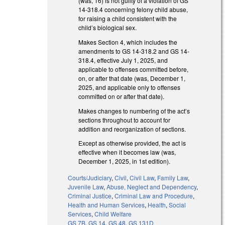
(was, 16) is not guilty of a violation of GS
14-318.4 concerning felony child abuse,
for raising a child consistent with the
child’s biological sex.
Makes Section 4, which includes the
amendments to GS 14-318.2 and GS 14-
318.4, effective July 1, 2025, and
applicable to offenses committed before,
on, or after that date (was, December 1,
2025, and applicable only to offenses
committed on or after that date).
Makes changes to numbering of the act’s
sections throughout to account for
addition and reorganization of sections.
Except as otherwise provided, the act is
effective when it becomes law (was,
December 1, 2025, in 1st edition).
Courts/Judiciary
,
Civil
,
Civil Law
,
Family Law
,
Juvenile Law
,
Abuse, Neglect and Dependency
,
Criminal Justice
,
Criminal Law and Procedure
,
Health and Human Services
,
Health
,
Social
Services
,
Child Welfare
GS 7B
,
GS 14
,
GS 48
,
GS 131D