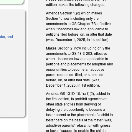
edition makes the following changes.
Amends Section 1.(c) which makes
Section 1, now including only the
amendments to GS Chapter 7B, effective
when it becomes law and applicable to
petitions filed before, on, or after that date
ndar, and
(was, December 1, 2025, in 1st edition).
Makes Section 2, now including only the
amendments to GS 48-3-203, effective
when it becomes law and applicable to
)
petitions and placements for adoption and
opportunities to become an adoptive
parent requested, filed, or submitted
before, on, or after that date. (was,
December 1, 2025, in 1st edition).
Amends GS 131D-10.1(a1)(2), added in
the first edition, to prohibit agencies or
al)
other state entities from denying or
delaying the opportunity to become a
foster parent or the placement of a child in
foster care on the basis of the foster (was,
adoptive) parents’ refusal, unwillingness,
or lack of support to enable the child to