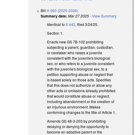
Bill
H 560 (2025-2026)
Summary date:
Mar 27 2025
-
View Summary
Identical to
S 442
, filed 3/24/25.
Section 1.
Enacts new GS 7B-102 prohibiting
subjecting a parent, guardian, custodian,
or caretaker who raises a juvenile
consistent with the juvenile's biological
sex, or who refers to a juvenile consistent
with the juvenile's biological sex, to a
petition supporting abuse or neglect that
is based solely on those acts. Specifies
that this does not authorize or allow any
other acts or omissions already prohibited
that would constitute abuse or neglect,
including abandonment or the creation of
an injurious environment. Makes
conforming changes to the title of Article 1.
Amends GS 48-3-203 by prohibiting
delaying or denying the opportunity to
become an adoptive parent or the