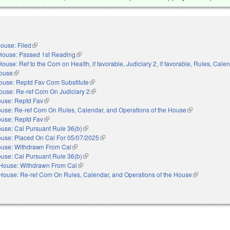
ouse: Filed
(link is external)
House: Passed 1st Reading
(link is external)
House: Ref to the Com on Health, if favorable, Judiciary 2, if favorable, Rules, Cale
House
(link is external)
ouse: Reptd Fav Com Substitute
(link is external)
ouse: Re-ref Com On Judiciary 2
(link is external)
use: Reptd Fav
(link is external)
use: Re-ref Com On Rules, Calendar, and Operations of the House
(link is external
use: Reptd Fav
(link is external)
use: Cal Pursuant Rule 36(b)
(link is external)
use: Placed On Cal For 05/07/2025
(link is external)
use: Withdrawn From Cal
(link is external)
use: Cal Pursuant Rule 36(b)
(link is external)
House: Withdrawn From Cal
(link is external)
House: Re-ref Com On Rules, Calendar, and Operations of the House
(link is extern