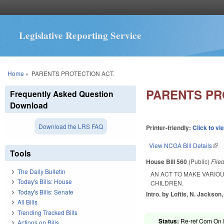
Legislative Reporting Service
You are here
Home
»
PARENTS PROTECTION ACT.
PARENTS PR
Frequently Asked Question
Download
Download the LRS FAQ
Printer-friendly:
Click to vi
View NCGA Bill Details
(lin
Tools
House Bill 560
(Public)
File
The Daily Bulletin
AN ACT TO MAKE VARIO
Today's Bills: House
CHILDREN.
Today's Bills: Senate
Intro. by Loftis, N. Jackson
All Bills
Trending Tracked Bills
Status:
Re-ref Com On R
Actions on Bills