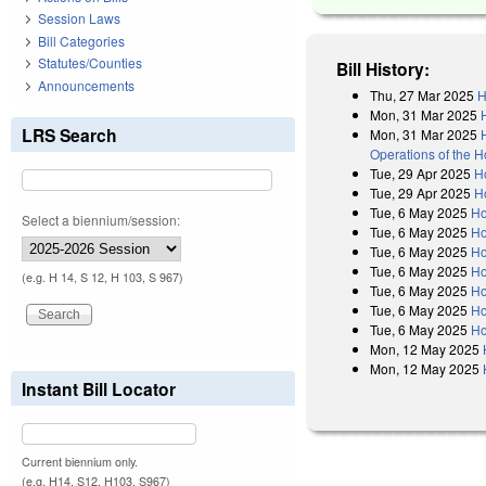
Session Laws
Bill Categories
Statutes/Counties
Bill History:
Announcements
Thu, 27 Mar 2025
H
Mon, 31 Mar 2025
LRS Search
Mon, 31 Mar 2025
Operations of the 
Tue, 29 Apr 2025
H
Tue, 29 Apr 2025
H
Tue, 6 May 2025
Ho
Select a biennium/session:
Tue, 6 May 2025
Ho
Tue, 6 May 2025
Ho
Tue, 6 May 2025
Ho
(e.g. H 14, S 12, H 103, S 967)
Tue, 6 May 2025
Ho
Tue, 6 May 2025
Ho
Tue, 6 May 2025
Ho
Mon, 12 May 2025
Mon, 12 May 2025
Instant Bill Locator
Current biennium only.
(e.g. H14, S12, H103, S967)