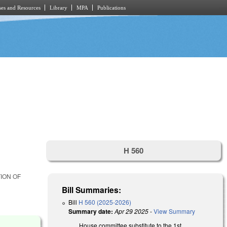
es and Resources
Library
MPA
Publications
H 560
ION OF
Bill Summaries:
Bill
H 560 (2025-2026)
Summary date:
Apr 29 2025
-
View Summary
House committee substitute to the 1st