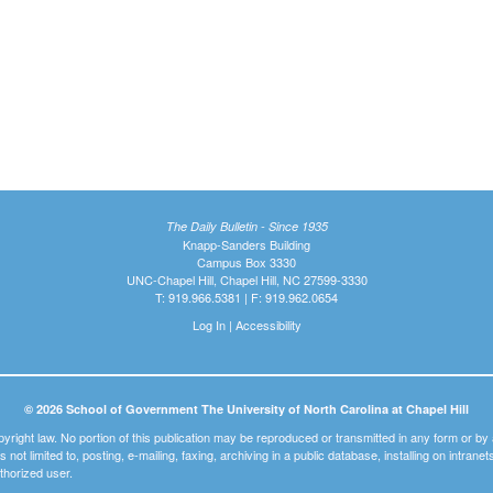
The Daily Bulletin - Since 1935
Knapp-Sanders Building
Campus Box 3330
UNC-Chapel Hill, Chapel Hill, NC 27599-3330
T: 919.966.5381 | F: 919.962.0654
Log In
|
Accessibility
© 2026 School of Government The University of North Carolina at Chapel Hill
pyright law. No portion of this publication may be reproduced or transmitted in any form or b
t is not limited to, posting, e-mailing, faxing, archiving in a public database, installing on intra
thorized user.