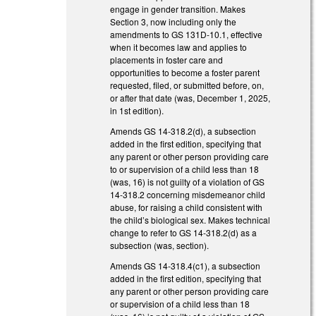
engage in gender transition. Makes
Section 3, now including only the
amendments to GS 131D-10.1, effective
when it becomes law and applies to
placements in foster care and
opportunities to become a foster parent
requested, filed, or submitted before, on,
or after that date (was, December 1, 2025,
in 1st edition).
Amends GS 14-318.2(d), a subsection
added in the first edition, specifying that
any parent or other person providing care
to or supervision of a child less than 18
(was, 16) is not guilty of a violation of GS
14-318.2 concerning misdemeanor child
abuse, for raising a child consistent with
the child’s biological sex. Makes technical
change to refer to GS 14-318.2(d) as a
subsection (was, section).
Amends GS 14-318.4(c1), a subsection
added in the first edition, specifying that
any parent or other person providing care
or supervision of a child less than 18