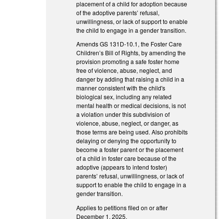
placement of a child for adoption because
of the adoptive parents’ refusal,
unwillingness, or lack of support to enable
the child to engage in a gender transition.
Amends GS 131D-10.1, the Foster Care
Children’s Bill of Rights, by amending the
provision promoting a safe foster home
free of violence, abuse, neglect, and
danger by adding that raising a child in a
manner consistent with the child's
biological sex, including any related
mental health or medical decisions, is not
a violation under this subdivision of
violence, abuse, neglect, or danger, as
those terms are being used. Also prohibits
delaying or denying the opportunity to
become a foster parent or the placement
of a child in foster care because of the
adoptive (appears to intend foster)
parents’ refusal, unwillingness, or lack of
support to enable the child to engage in a
gender transition.
Applies to petitions filed on or after
December 1, 2025.