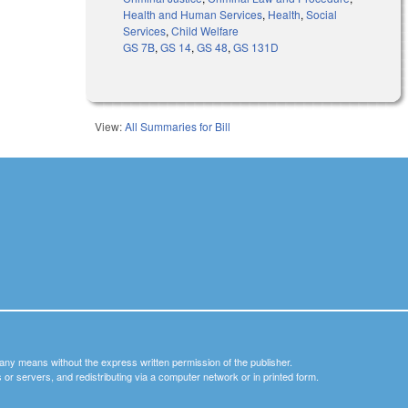
Health and Human Services
,
Health
,
Social
Services
,
Child Welfare
GS 7B
,
GS 14
,
GS 48
,
GS 131D
View:
All Summaries for Bill
y any means without the express written permission of the publisher.
nets or servers, and redistributing via a computer network or in printed form.