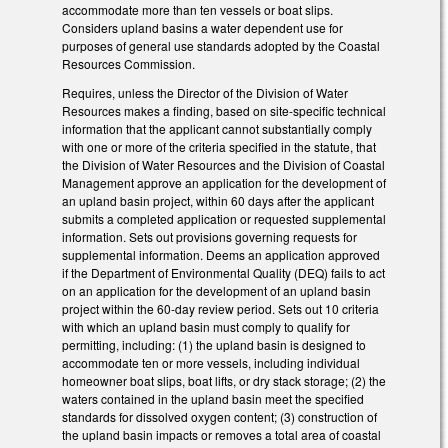
accommodate more than ten vessels or boat slips.
Considers upland basins a water dependent use for
purposes of general use standards adopted by the Coastal
Resources Commission.
Requires, unless the Director of the Division of Water
Resources makes a finding, based on site-specific technical
information that the applicant cannot substantially comply
with one or more of the criteria specified in the statute, that
the Division of Water Resources and the Division of Coastal
Management approve an application for the development of
an upland basin project, within 60 days after the applicant
submits a completed application or requested supplemental
information. Sets out provisions governing requests for
supplemental information. Deems an application approved
if the Department of Environmental Quality (DEQ) fails to act
on an application for the development of an upland basin
project within the 60-day review period. Sets out 10 criteria
with which an upland basin must comply to qualify for
permitting, including: (1) the upland basin is designed to
accommodate ten or more vessels, including individual
homeowner boat slips, boat lifts, or dry stack storage; (2) the
waters contained in the upland basin meet the specified
standards for dissolved oxygen content; (3) construction of
the upland basin impacts or removes a total area of coastal