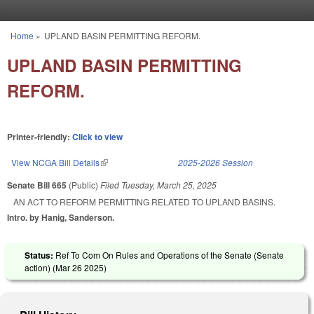
Skip to main content
Home
»
UPLAND BASIN PERMITTING REFORM.
You are here
UPLAND BASIN PERMITTING
REFORM.
Printer-friendly:
Click to view
View NCGA Bill Details
(link is external)
2025-2026 Session
Senate Bill 665
(Public)
Filed
Tuesday, March 25, 2025
AN ACT TO REFORM PERMITTING RELATED TO UPLAND BASINS.
Intro. by Hanig, Sanderson.
Status:
Ref To Com On Rules and Operations of the Senate (Senate
action) (
Mar 26 2025
)