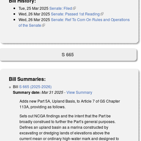
Bill History:
Tue, 25 Mar 2025
Senate: Filed
(link is external)
Wed, 26 Mar 2025
Senate: Passed 1st Reading
(link is external)
Wed, 26 Mar 2025
Senate: Ref To Com On Rules and Operations
of the Senate
(link is external)
S 665
Bill Summaries:
Bill
S 665 (2025-2026)
Summary date:
Mar 31 2025
-
View Summary
Adds new Part 5A, Upland Basis, to Article 7 of GS Chapter
113A, providing as follows.
Sets out NCGA findings and the intent that the Part be
broadly construed to further the Part’s general purposes.
Defines an upland basin as a marina constructed by
excavating or dredging lands of elevations above the
current mean or ordinary high-water mark and designed to