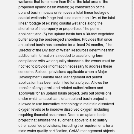
wetlands that is no more than 5% of the total area of the
proposed upland basin waters; (4) construction of the
upland basin impacts or removes a total linear footage of
coastal wetlands fringe that is no more than 10% of the total
linear footage of existing coastal wetlands along the
shoreline of the property or properties of the permit
applicant; and (5) the upland basin has a 30-foot vegetated
buffer along the post-project shoreline. Provides that once
an upland basin has operated for at least 24 months, if the
Director of the Division of Water Resources determines that
additional information is needed to assure long-term
compliance with water quality standards, the owner must be
notified to provide information necessary to address these
concerns. Sets out provisions applicable when a Major
Development Coastal Area Management Act permit
application has been submitted for a project. Allows the
transfer of any permit and related authorizations and
approvals for an upland basin project. Sets out provisions
under which an applicant for an upland basin project is
allowed to use innovative technology to maintain dissolved
oxygen levels or to improve dissolved oxygen, including
requiring financial assurance. Deems an upland basin
project that satisfies the 10 criteria above to also satisfy
other specified provisions, including the requirements for a
state water quality certification, CAMA management objects