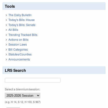
Tools
The Daily Bulletin
Today's Bills: House
Today's Bills: Senate
All Bills
Trending Tracked Bills
Actions on Bills
Session Laws
Bill Categories
Statutes/Counties
Announcements
LRS Search
Select a biennium/session:
(e.g. H 14, S 12, H 103, S 967)