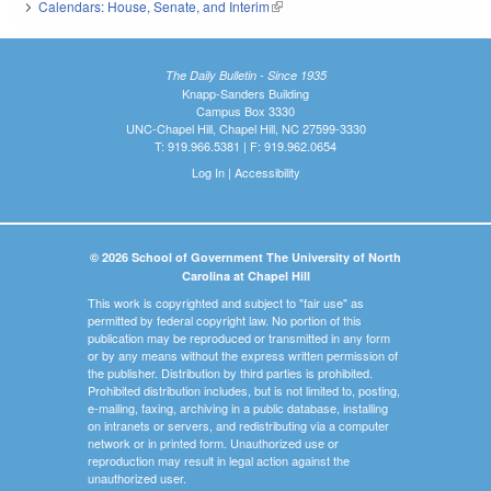
Calendars: House, Senate, and Interim
(link is external)
The Daily Bulletin - Since 1935
Knapp-Sanders Building
Campus Box 3330
UNC-Chapel Hill, Chapel Hill, NC 27599-3330
T: 919.966.5381 | F: 919.962.0654
Log In
|
Accessibility
© 2026 School of Government The University of North
Carolina at Chapel Hill
This work is copyrighted and subject to "fair use" as
permitted by federal copyright law. No portion of this
publication may be reproduced or transmitted in any form
or by any means without the express written permission of
the publisher. Distribution by third parties is prohibited.
Prohibited distribution includes, but is not limited to, posting,
e-mailing, faxing, archiving in a public database, installing
on intranets or servers, and redistributing via a computer
network or in printed form. Unauthorized use or
reproduction may result in legal action against the
unauthorized user.