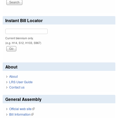
Instant Bill Locator
Current biennium only.
(e.g. H14, S12, H103, S967)
About
About
LRS User Guide
Contact us
General Assembly
Official web site
(link is external)
Bill Information
(link is external)