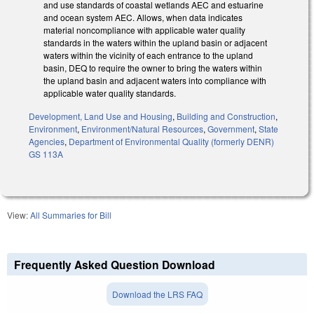
and use standards of coastal wetlands AEC and estuarine
and ocean system AEC. Allows, when data indicates
material noncompliance with applicable water quality
standards in the waters within the upland basin or adjacent
waters within the vicinity of each entrance to the upland
basin, DEQ to require the owner to bring the waters within
the upland basin and adjacent waters into compliance with
applicable water quality standards.
Development, Land Use and Housing
,
Building and Construction
,
Environment
,
Environment/Natural Resources
,
Government
,
State
Agencies
,
Department of Environmental Quality (formerly DENR)
GS 113A
View:
All Summaries for Bill
Frequently Asked Question Download
Download the LRS FAQ