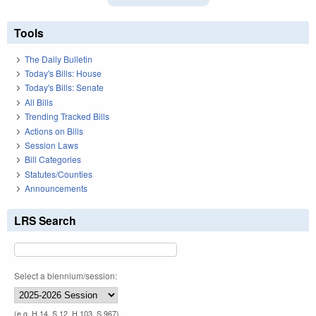
Tools
The Daily Bulletin
Today's Bills: House
Today's Bills: Senate
All Bills
Trending Tracked Bills
Actions on Bills
Session Laws
Bill Categories
Statutes/Counties
Announcements
LRS Search
Select a biennium/session:
(e.g. H 14, S 12, H 103, S 967)