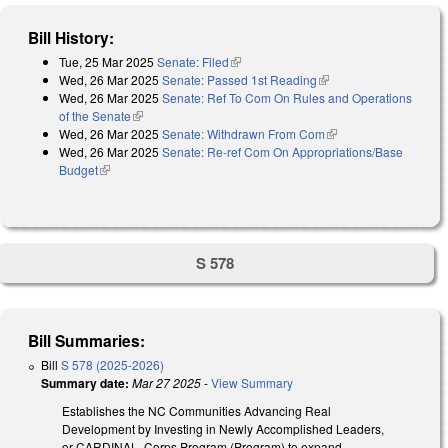
Bill History:
Tue, 25 Mar 2025
Senate: Filed
(link is external)
Wed, 26 Mar 2025
Senate: Passed 1st Reading
(link is external)
Wed, 26 Mar 2025
Senate: Ref To Com On Rules and Operations
of the Senate
(link is external)
Wed, 26 Mar 2025
Senate: Withdrawn From Com
(link is external)
Wed, 26 Mar 2025
Senate: Re-ref Com On Appropriations/Base
Budget
(link is external)
S 578
Bill Summaries:
Bill
S 578 (2025-2026)
Summary date:
Mar 27 2025
-
View Summary
Establishes the NC Communities Advancing Real
Development by Investing in Newly Accomplished Leaders,
or CARDINAL, Corps Program (Program) to expand