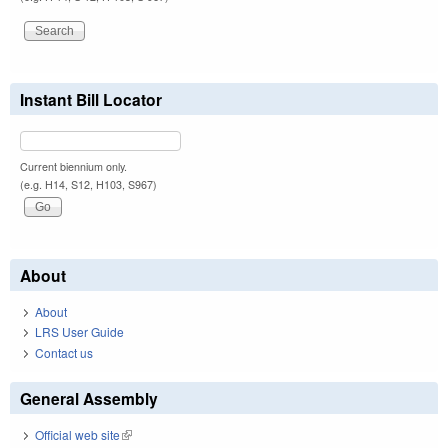
Instant Bill Locator
Current biennium only.
(e.g. H14, S12, H103, S967)
About
About
LRS User Guide
Contact us
General Assembly
Official web site
(link is external)