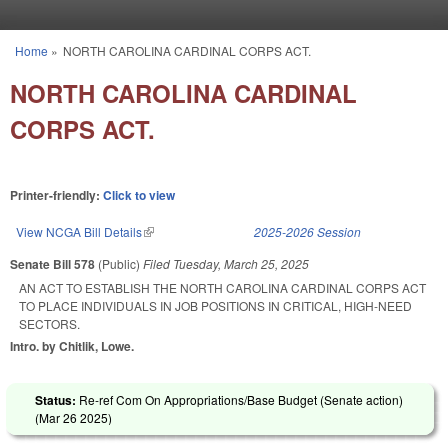
Skip to main content
Home
»
NORTH CAROLINA CARDINAL CORPS ACT.
You are here
NORTH CAROLINA CARDINAL
CORPS ACT.
Printer-friendly:
Click to view
View NCGA Bill Details
(link is external)
2025-2026 Session
Senate Bill 578
(Public)
Filed
Tuesday, March 25, 2025
AN ACT TO ESTABLISH THE NORTH CAROLINA CARDINAL CORPS ACT
TO PLACE INDIVIDUALS IN JOB POSITIONS IN CRITICAL, HIGH-NEED
SECTORS.
Intro. by Chitlik, Lowe.
Status:
Re-ref Com On Appropriations/Base Budget (Senate action)
(
Mar 26 2025
)