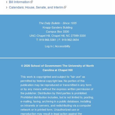
Bill Information
(link is external)
Calendars: House, Senate, and Interim
(link is external)
The Daily Bulletin - Since 1935
Knapp-Sanders Building
Campus Box 3330
UNC-Chapel Hill, Chapel Hill, NC 27599-3330
T: 919.966.5381 | F: 919.962.0654
Log In
|
Accessibility
© 2026 School of Government The University of North
Carolina at Chapel Hill
This work is copyrighted and subject to "fair use" as
permitted by federal copyright law. No portion of this
publication may be reproduced or transmitted in any form
or by any means without the express written permission of
the publisher. Distribution by third parties is prohibited.
Prohibited distribution includes, but is not limited to, posting,
e-mailing, faxing, archiving in a public database, installing
on intranets or servers, and redistributing via a computer
network or in printed form. Unauthorized use or
reproduction may result in legal action against the