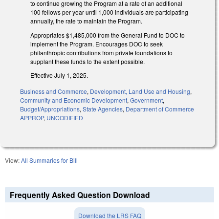
to continue growing the Program at a rate of an additional
100 fellows per year until 1,000 individuals are participating
annually, the rate to maintain the Program.
Appropriates $1,485,000 from the General Fund to DOC to
implement the Program. Encourages DOC to seek
philanthropic contributions from private foundations to
supplant these funds to the extent possible.
Effective July 1, 2025.
Business and Commerce
,
Development, Land Use and Housing
,
Community and Economic Development
,
Government
,
Budget/Appropriations
,
State Agencies
,
Department of Commerce
APPROP
,
UNCODIFIED
View:
All Summaries for Bill
Frequently Asked Question Download
Download the LRS FAQ