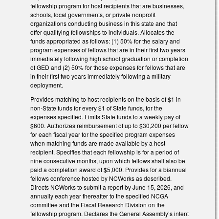
fellowship program for host recipients that are businesses,
schools, local governments, or private nonprofit
organizations conducting business in this state and that
offer qualifying fellowships to individuals. Allocates the
funds appropriated as follows: (1) 50% for the salary and
program expenses of fellows that are in their first two years
immediately following high school graduation or completion
of GED and (2) 50% for those expenses for fellows that are
in their first two years immediately following a military
deployment.
Provides matching to host recipients on the basis of $1 in
non-State funds for every $1 of State funds, for the
expenses specified. Limits State funds to a weekly pay of
$600. Authorizes reimbursement of up to $30,200 per fellow
for each fiscal year for the specified program expenses
when matching funds are made available by a host
recipient. Specifies that each fellowship is for a period of
nine consecutive months, upon which fellows shall also be
paid a completion award of $5,000. Provides for a biannual
fellows conference hosted by NCWorks as described.
Directs NCWorks to submit a report by June 15, 2026, and
annually each year thereafter to the specified NCGA
committee and the Fiscal Research Division on the
fellowship program. Declares the General Assembly’s intent