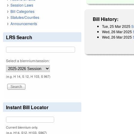
Session Laws
Bill Categories
Statutes/Counties
Bill History:
Announcements
Tue, 25 Mar 2025
S
Wed, 26 Mar 2025
LRS Search
Wed, 26 Mar 2025
Select a biennium/session:
(e.g. H 14, S 12, H 103, S 967)
Instant Bill Locator
Current biennium only.
(e.g. H14, S12, H103, S967)