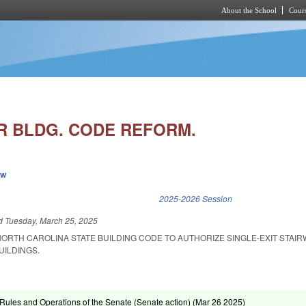
About the School
Cours
Skip to main content
IR BLDG. CODE REFORM.
ew
k is external)
2025-2026 Session
ed
Tuesday, March 25, 2025
ORTH CAROLINA STATE BUILDING CODE TO AUTHORIZE SINGLE-EXIT STAIR
UILDINGS.
ules and Operations of the Senate (Senate action) (
Mar 26 2025
)