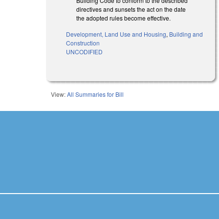
Building Code to conform to the described
directives and sunsets the act on the date
the adopted rules become effective.
Development, Land Use and Housing
,
Building and
Construction
UNCODIFIED
View:
All Summaries for Bill