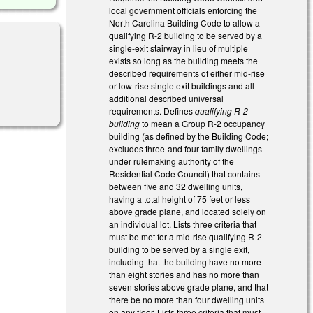
local government officials enforcing the
North Carolina Building Code to allow a
qualifying R-2 building to be served by a
single-exit stairway in lieu of multiple
exists so long as the building meets the
described requirements of either mid-rise
or low-rise single exit buildings and all
additional described universal
requirements. Defines
qualifying R-2
building
to mean a Group R-2 occupancy
building (as defined by the Building Code;
excludes three-and four-family dwellings
under rulemaking authority of the
Residential Code Council) that contains
between five and 32 dwelling units,
having a total height of 75 feet or less
above grade plane, and located solely on
an individual lot. Lists three criteria that
must be met for a mid-rise qualifying R-2
building to be served by a single exit,
including that the building have no more
than eight stories and has no more than
seven stories above grade plane, and that
there be no more than four dwelling units
on any floor. Lists three criteria that must