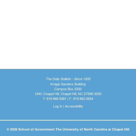
The Daily Bulletin - Since 1935
Knapp-Sanders Building
Campus Box 3330
UNC-Chapel Hill, Chapel Hill, NC 27599-3330
T: 919.966.5381 | F: 919.962.0654
Log In
|
Accessibility
© 2026 School of Government The University of North Carolina at Chapel Hill