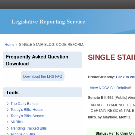
Legislative Reporting Service
You are here
Home
»
SINGLE STAIR BLDG. CODE REFORM.
SINGLE STA
Frequently Asked Question
Download
Download the LRS FAQ
Printer-friendly:
Click to vi
View NCGA Bill Details
(lin
Tools
Senate Bill 492
(Public)
Fil
The Daily Bulletin
AN ACT TO AMEND THE N
Today's Bills: House
CERTAIN RESIDENTIAL B
Today's Bills: Senate
Intro. by Mayfield, Moffitt.
All Bills
Trending Tracked Bills
Status:
Ref To Com On R
Actions on Bills