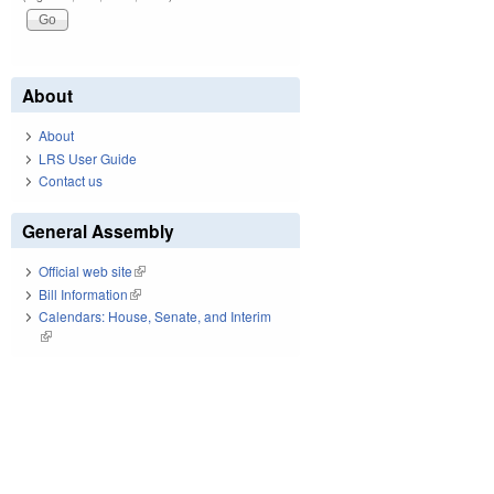
About
About
LRS User Guide
Contact us
General Assembly
Official web site
(link is external)
Bill Information
(link is external)
Calendars: House, Senate, and Interim
(link is external)