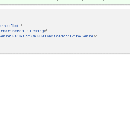
enate: Filed
(link is external)
Senate: Passed 1st Reading
(link is external)
Senate: Ref To Com On Rules and Operations of the Senate
(link is external)