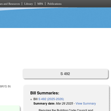
es and Resources
Library
MPA
Publications
S 492
WAYS IN
Bill Summaries:
Bill
S 492 (2025-2026)
Summary date:
Mar 26 2025
-
View Summary
Requires the Building Code Council and