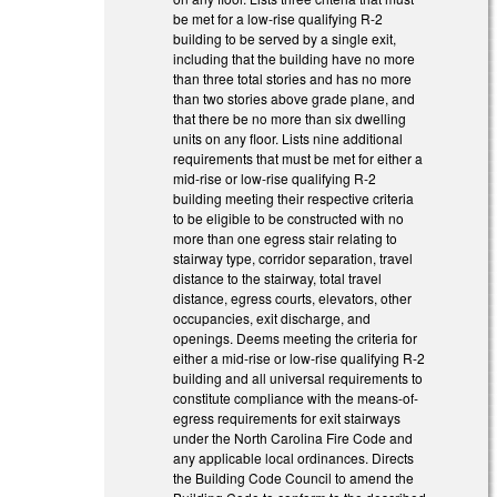
be met for a low-rise qualifying R-2
building to be served by a single exit,
including that the building have no more
than three total stories and has no more
than two stories above grade plane, and
that there be no more than six dwelling
units on any floor. Lists nine additional
requirements that must be met for either a
mid-rise or low-rise qualifying R-2
building meeting their respective criteria
to be eligible to be constructed with no
more than one egress stair relating to
stairway type, corridor separation, travel
distance to the stairway, total travel
distance, egress courts, elevators, other
occupancies, exit discharge, and
openings. Deems meeting the criteria for
either a mid-rise or low-rise qualifying R-2
building and all universal requirements to
constitute compliance with the means-of-
egress requirements for exit stairways
under the North Carolina Fire Code and
any applicable local ordinances. Directs
the Building Code Council to amend the