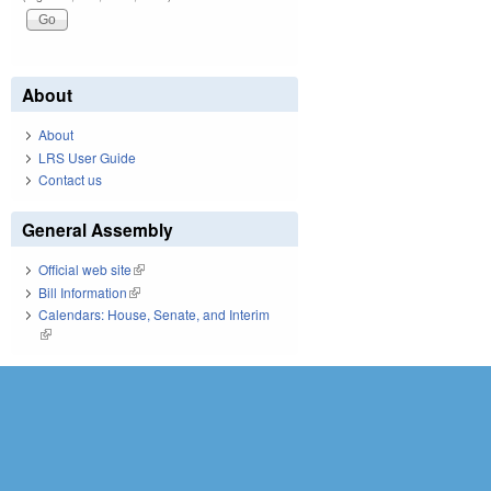
About
About
LRS User Guide
Contact us
General Assembly
Official web site
(link is external)
Bill Information
(link is external)
Calendars: House, Senate, and Interim
(link is external)