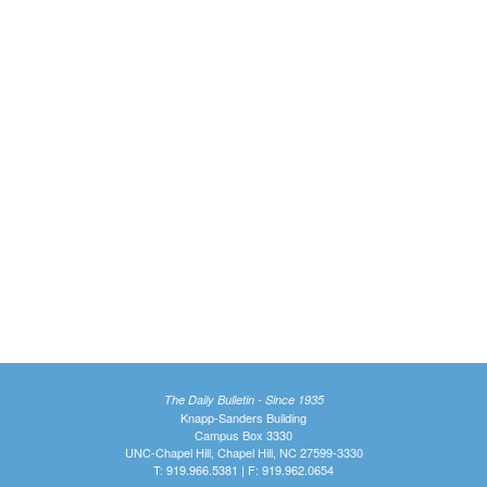
The Daily Bulletin - Since 1935
Knapp-Sanders Building
Campus Box 3330
UNC-Chapel Hill, Chapel Hill, NC 27599-3330
T: 919.966.5381 | F: 919.962.0654