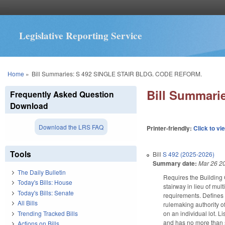
Legislative Reporting Service
You are here
Home
»
Bill Summaries: S 492 SINGLE STAIR BLDG. CODE REFORM.
Bill Summar
Frequently Asked Question
Download
Download the LRS FAQ
Printer-friendly:
Click to vi
Tools
Bill
S 492 (2025-2026)
Summary date:
Mar 26 2
The Daily Bulletin
Requires the Building 
Today's Bills: House
stairway in lieu of mul
Today's Bills: Senate
requirements. Define
All Bills
rulemaking authority o
Trending Tracked Bills
on an individual lot. L
and has no more than se
Actions on Bills