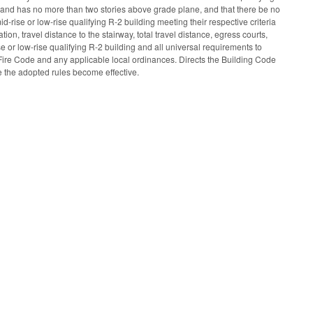
ies and has no more than two stories above grade plane, and that there be no
id-rise or low-rise qualifying R-2 building meeting their respective criteria
ion, travel distance to the stairway, total travel distance, egress courts,
e or low-rise qualifying R-2 building and all universal requirements to
 Fire Code and any applicable local ordinances. Directs the Building Code
e the adopted rules become effective.