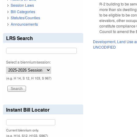
R-2 building to be ser
Session Laws
more than six dwelling 
Bill Categories
to be eligible to be co
Statutes/Counties
elevators, other occupa
Announcements
constitute compliance 
Council to amend the B
LRS Search
Development, Land Use a
UNCODIFIED
Select a biennium/session:
(e.g. H 14, S 12, H 103, S 967)
Instant Bill Locator
Current biennium only.
(e.g. H14, S12, H103, S967)