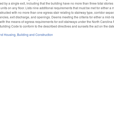
ved by a single exit, including that the building have no more than three total stor
units on any floor. Lists nine additional requirements that must be met for either a m
nstructed with no more than one egress stair relating to stairway type, corridor separat
ncies, exit discharge, and openings. Deems meeting the criteria for either a mid-ris
with the means-of-egress requirements for exit stairways under the North Carolina
uilding Code to conform to the described directives and sunsets the act on the dat
nd Housing
,
Building and Construction