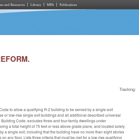
es and Resources
Library
MPA
Publications
 REFORM.
Tracking:
ode to allow a qualifying R-2 building to be served by a single-exit
se or low-rise single exit buildings and all additional described universal
 Building Code; excludes three-and four-family dwellings under
ving a total height of 75 feet or less above grade plane, and located solely
 by a single exit, including that the building have no more than eight stories
 any floor. Lists three criteria that must be met for a low-rise qualifying