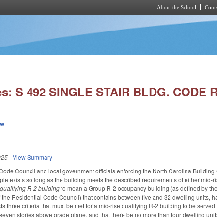
About the School
Cours
Skip to main content
ies: S 492 SINGLE STAIR BLDG. CODE
ew
025
-
View Summary
Code Council and local government officials enforcing the North Carolina Building C
tiple exists so long as the building meets the described requirements of either mid-ri
s
qualifying R-2 building
to mean a Group R-2 occupancy building (as defined by the
f the Residential Code Council) that contains between five and 32 dwelling units, ha
ists three criteria that must be met for a mid-rise qualifying R-2 building to be served
ven stories above grade plane, and that there be no more than four dwelling units on