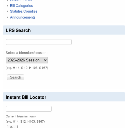
Bill Categories
Statutes/Counties
Announcements
LRS Search
Select a biennium/session:
(e.g. H 14, S 12, H 103, S 967)
Instant Bill Locator
Current biennium only.
(e.g. H14, S12, H103, S967)