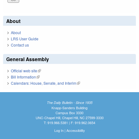
About
About
LRS User Guide
Contact us
General Assembly
Official web site
(link is external)
Bill Information
(link is external)
Calendars: House, Senate, and Interim
(link is external)
The Daily Bulletin - Since 1935
Knapp-Sanders Building
Campus Box 3330
UNC-Chapel Hill, Chapel Hill, NC 27599-3330
T: 919.966.5381 | F: 919.962.0654
Log In
|
Accessibility