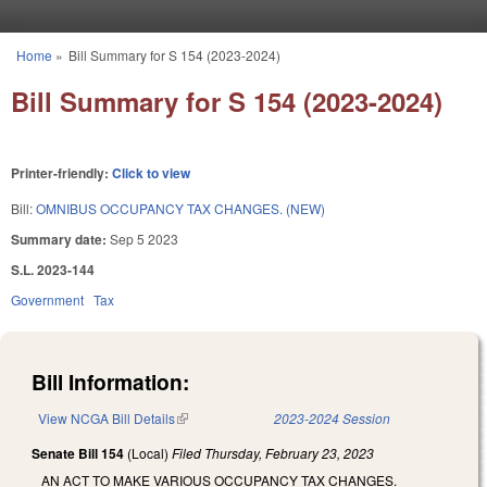
Skip to main content
Home
»
Bill Summary for S 154 (2023-2024)
You are here
Bill Summary for S 154 (2023-2024)
Printer-friendly:
Click to view
Bill:
OMNIBUS OCCUPANCY TAX CHANGES. (NEW)
Summary date:
Sep 5 2023
S.L. 2023-144
Government
Tax
Bill Information:
View NCGA Bill Details
(link is external)
2023-2024 Session
Senate Bill 154
(Local)
Filed
Thursday, February 23, 2023
AN ACT TO MAKE VARIOUS OCCUPANCY TAX CHANGES.