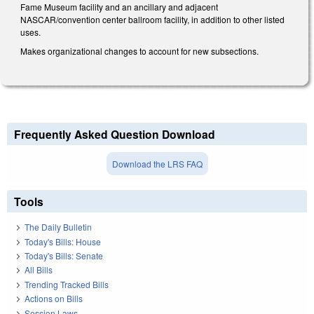
Fame Museum facility and an ancillary and adjacent
NASCAR/convention center ballroom facility, in addition to other listed
uses.
Makes organizational changes to account for new subsections.
Frequently Asked Question Download
Download the LRS FAQ
Tools
The Daily Bulletin
Today's Bills: House
Today's Bills: Senate
All Bills
Trending Tracked Bills
Actions on Bills
Session Laws