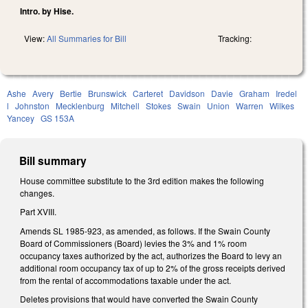
Intro. by Hise.
View:
All Summaries for Bill
Tracking:
Ashe
Avery
Bertie
Brunswick
Carteret
Davidson
Davie
Graham
Iredel
l
Johnston
Mecklenburg
Mitchell
Stokes
Swain
Union
Warren
Wilkes
Yancey
GS 153A
Bill summary
House committee substitute to the 3rd edition makes the following
changes.
Part XVIII.
Amends SL 1985-923, as amended, as follows. If the Swain County
Board of Commissioners (Board) levies the 3% and 1% room
occupancy taxes authorized by the act, authorizes the Board to levy an
additional room occupancy tax of up to 2% of the gross receipts derived
from the rental of accommodations taxable under the act.
Deletes provisions that would have converted the Swain County