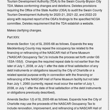
Tourism Development Authority (TDA) to the Swain County-Bryson City
TDA. Makes conforming changes and deletions. Deletes provisions
requiring the Office of the State Auditor (OSA) to audit the Swain County
Tourism Development Authority for 2020-21, 2021-22, and 2022-23
along with required report of the OSA’s findings to the specified NCGA
committee. Deletes requirement that the TDA establish a website.
Makes clarifying changes.
Part XXV.
Amends Section 1(e) of SL 2005-68 as follows. Expands the way
Mecklenburg County may repeal the occupancy tax related to the
financing or refinancing of the NASCAR Hall of Fame Museum
(“NASCAR Occupancy Tax”) to include the process set forth under GS
153A-155(f). Changes the required repeal date to not earlier than the
later of July 1, 2038, or July 1 after the date of final satisfaction of any
debt instruments or obligations issued by the City of Charlotte or a
related special purpose entity in connection with the financing or
refinancing of the NASCAR Hall of Fame Museum facility but not later
than July 1, 2060 (currently, repeal must occur the earlier of July 1,
2038, or July 1 after the date of final satisfaction of the debt instruments
or obligations previously described).
Amends Section 1(f) of SL 2005-68 as follows. Expands how the City of
Charlotte may use the proceeds of the NASCAR Occupancy Tax to
include renovation, improvement, and refinancing of a NASCAR Hall of