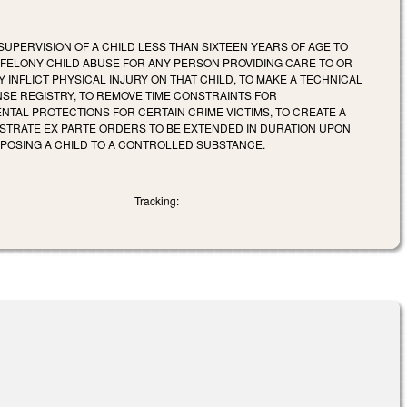
SUPERVISION OF A CHILD LESS THAN SIXTEEN YEARS OF AGE TO
S FELONY CHILD ABUSE FOR ANY PERSON PROVIDING CARE TO OR
 INFLICT PHYSICAL INJURY ON THAT CHILD, TO MAKE A TECHNICAL
SE REGISTRY, TO REMOVE TIME CONSTRAINTS FOR
TAL PROTECTIONS FOR CERTAIN CRIME VICTIMS, TO CREATE A
ISTRATE EX PARTE ORDERS TO BE EXTENDED IN DURATION UPON
XPOSING A CHILD TO A CONTROLLED SUBSTANCE.
Tracking: