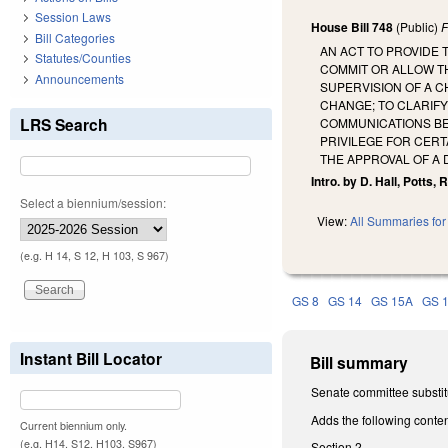
Session Laws
House Bill 748
(Public)
F
Bill Categories
AN ACT TO PROVIDE 
Statutes/Counties
COMMIT OR ALLOW TH
Announcements
SUPERVISION OF A C
CHANGE; TO CLARIF
LRS Search
COMMUNICATIONS BE
PRIVILEGE FOR CERT
THE APPROVAL OF A 
Intro. by D. Hall, Potts, 
Select a biennium/session:
View:
All Summaries for 
(e.g. H 14, S 12, H 103, S 967)
GS 8
GS 14
GS 15A
GS 
Instant Bill Locator
Bill summary
Senate committee substit
Adds the following conten
Current biennium only.
(e.g. H14, S12, H103, S967)
Section 2