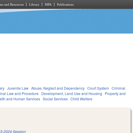
es and Resources
Library
MPA
Publications
ary
Juvenile Law
Abuse, Neglect and Dependency
Court System
Criminal
inal Law and Procedure
Development, Land Use and Housing
Property and
alth and Human Services
Social Services
Child Welfare
3-2024 Session