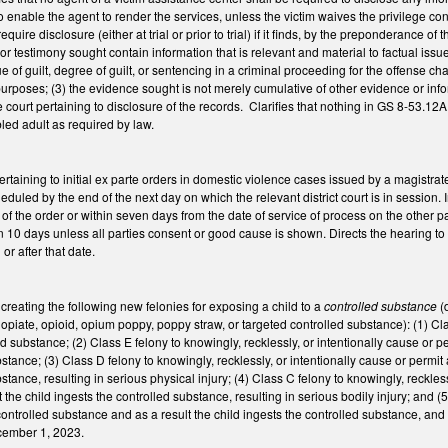
 enable the agent to render the services, unless the victim waives the privilege conf
equire disclosure (either at trial or prior to trial) if it finds, by the preponderance o
 or testimony sought contain information that is relevant and material to factual issu
e of guilt, degree of guilt, or sentencing in a criminal proceeding for the offense ch
poses; (3) the evidence sought is not merely cumulative of other evidence or infor
he court pertaining to disclosure of the records. Clarifies that nothing in GS 8-53.1
bled adult as required by law.
aining to initial ex parte orders in domestic violence cases issued by a magistrate) 
duled by the end of the next day on which the relevant district court is in session. 
of the order or within seven days from the date of service of process on the other pa
 10 days unless all parties consent or good cause is shown. Directs the hearing to h
or after that date.
reating the following new felonies for exposing a child to a
controlled substance
(
opiate, opioid, opium poppy, poppy straw, or targeted controlled substance): (1) Clas
d substance; (2) Class E felony to knowingly, recklessly, or intentionally cause or pe
stance; (3) Class D felony to knowingly, recklessly, or intentionally cause or permit
stance, resulting in serious physical injury; (4) Class C felony to knowingly, reckles
the child ingests the controlled substance, resulting in serious bodily injury; and (5
controlled substance and as a result the child ingests the controlled substance, and 
cember 1, 2023.