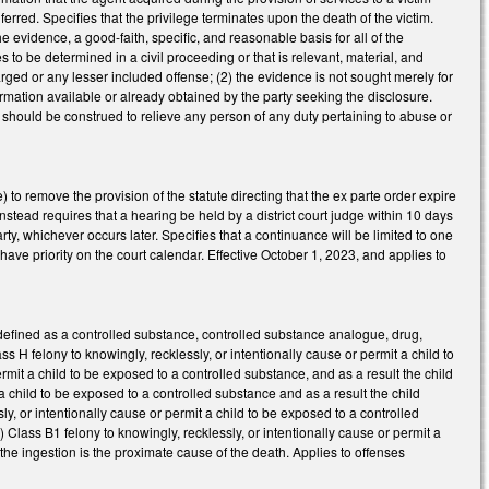
erred. Specifies that the privilege terminates upon the death of the victim.
f the evidence, a good-faith, specific, and reasonable basis for all of the
es to be determined in a civil proceeding or that is relevant, material, and
arged or any lesser included offense; (2) the evidence is not sought merely for
mation available or already obtained by the party seeking the disclosure.
2A should be construed to relieve any person of any duty pertaining to abuse or
to remove the provision of the statute directing that the ex parte order expire
Instead requires that a hearing be held by a district court judge within 10 days
rty, whichever occurs later. Specifies that a continuance will be limited to one
ave priority on the court calendar. Effective October 1, 2023, and applies to
defined as a controlled substance, controlled substance analogue, drug,
s H felony to knowingly, recklessly, or intentionally cause or permit a child to
rmit a child to be exposed to a controlled substance, and as a result the child
 a child to be exposed to a controlled substance and as a result the child
sly, or intentionally cause or permit a child to be exposed to a controlled
) Class B1 felony to knowingly, recklessly, or intentionally cause or permit a
the ingestion is the proximate cause of the death. Applies to offenses