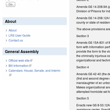
Amends GS 14-208.9A (perta
Division of Prisons for i
Amends GS 14-208.12A to c
About
county or state of residen
The above provisions are e
About
LRS User Guide
Section 3
Contact us
Amends GS 15A-831 of the 
form with information pert
General Assembly
provide the form to the v
the criminally injurious 
organizational and techn
Official web site
(link is external)
Bill Information
(link is external)
Section 4
Calendars: House, Senate, and Interim
Amends GS 42-40 (the def
(link is external)
(first and second degree 
manslaughter of an unborn
Makes organizational and 
attempted homicide set f
Section 5
Enacts new GS 8-53.12A c
assistance center
. Specif