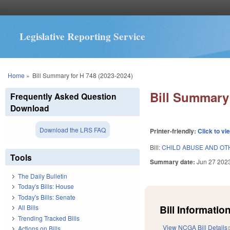
Legislative Reporting Service
You are here
Home
»
Bill Summary for H 748 (2023-2024)
Bill Summary 
Frequently Asked Question
Download
Download the LRS FAQ
Printer-friendly:
Click to vi
Bill:
CHILD ABUSE AND OT
Tools
Summary date:
Jun 27 202
The Daily Bulletin
Today's Bills: House
Today's Bills: Senate
Bill Information
All Bills
Trending Tracked Bills
View NCGA Bill Details
Actions on Bills