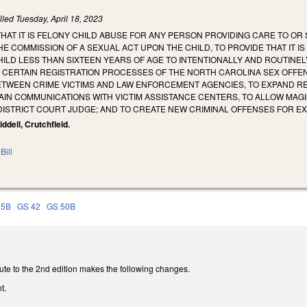
iled
Tuesday, April 18, 2023
THAT IT IS FELONY CHILD ABUSE FOR ANY PERSON PROVIDING CARE TO OR 
E COMMISSION OF A SEXUAL ACT UPON THE CHILD, TO PROVIDE THAT IT I
HILD LESS THAN SIXTEEN YEARS OF AGE TO INTENTIONALLY AND ROUTINELY
Y CERTAIN REGISTRATION PROCESSES OF THE NORTH CAROLINA SEX OFFEN
TWEEN CRIME VICTIMS AND LAW ENFORCEMENT AGENCIES, TO EXPAND REN
AIN COMMUNICATIONS WITH VICTIM ASSISTANCE CENTERS, TO ALLOW MAG
DISTRICT COURT JUDGE; AND TO CREATE NEW CRIMINAL OFFENSES FOR E
Riddell, Crutchfield.
Bill
15B
GS 42
GS 50B
ute to the 2nd edition makes the following changes.
t.