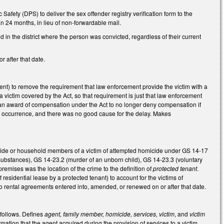
Safety (DPS) to deliver the sex offender registry verification form to the
han 24 months, in lieu of non-forwardable mail.
d in the district where the person was convicted, regardless of their current
r after that date.
ent) to remove the requirement that law enforcement provide the victim with a
 a victim covered by the Act, so that requirement is just that law enforcement
f an award of compensation under the Act to no longer deny compensation if
its occurrence, and there was no good cause for the delay. Makes
micide or household members of a victim of attempted homicide under GS 14-17
 substances), GS 14-23.2 (murder of an unborn child), GS 14-23.3 (voluntary
emises was the location of the crime to the definition of
protected tenant
.
sidential lease by a protected tenant) to account for the victims of
o rental agreements entered into, amended, or renewed on or after that date.
 follows. Defines
agent, family member, homicide, services, victim
, and
victim
rmation that the agent acquired during the provision of services to a victim