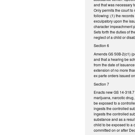
and that was necessary to
Only permits the court to r
following: (1) the records
exculpatory upon the issu
character impeachment pur
Sets forth the duties of t
neglect of a child or disa
Section 6
Amends GS 50B-2(c1) (pert
and that a hearing be sche
from the date of issuance 
extension of no more than
ex parte orders issued on 
Section 7
Enacts new GS 14-318.7 c
marijuana, narcotic drug, 
be exposed to a controlle
ingests the controlled sub
ingests the controlled sub
substance and as a result 
child to be exposed to a 
committed on or after De