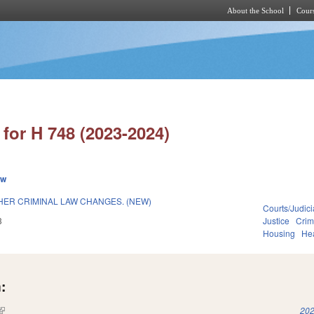
About the School
Cours
Skip to main content
for H 748 (2023-2024)
ew
HER CRIMINAL LAW CHANGES. (NEW)
Courts/Judici
3
Justice
Crim
Housing
He
:
(link is external)
202