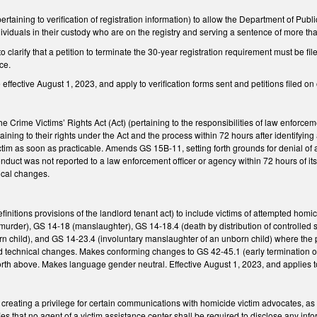
ining to verification of registration information) to allow the Department of Public 
ndividuals in their custody who are on the registry and serving a sentence of more t
larify that a petition to terminate the 30-year registration requirement must be file
ce.
ffective August 1, 2023, and apply to verification forms sent and petitions filed on o
Crime Victims’ Rights Act (Act) (pertaining to the responsibilities of law enforcem
aining to their rights under the Act and the process within 72 hours after identifying
ictim as soon as practicable. Amends GS 15B-11, setting forth grounds for denial o
conduct was not reported to a law enforcement officer or agency within 72 hours of 
ical changes.
initions provisions of the landlord tenant act) to include victims of attempted ho
murder), GS 14-18 (manslaughter), GS 14-18.4 (death by distribution of controlled
 child), and GS 14-23.4 (involuntary manslaughter of an unborn child) where the pr
technical changes. Makes conforming changes to GS 42-45.1 (early termination of re
orth above. Makes language gender neutral. Effective August 1, 2023, and applies t
reating a privilege for certain communications with homicide victim advocates, as
ies that no agent of a victim assistance center shall be required to disclose any info