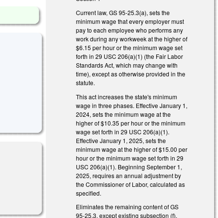
Current law, GS 95-25.3(a), sets the
minimum wage that every employer must
pay to each employee who performs any
work during any workweek at the higher of
$6.15 per hour or the minimum wage set
forth in 29 USC 206(a)(1) (the Fair Labor
Standards Act, which may change with
time), except as otherwise provided in the
statute.
This act increases the state's minimum
wage in three phases. Effective January 1,
2024, sets the minimum wage at the
higher of $10.35 per hour or the minimum
wage set forth in 29 USC 206(a)(1).
Effective January 1, 2025, sets the
minimum wage at the higher of $15.00 per
hour or the minimum wage set forth in 29
USC 206(a)(1). Beginning September 1,
2025, requires an annual adjustment by
the Commissioner of Labor, calculated as
specified.
Eliminates the remaining content of GS
95-25.3, except existing subsection (f),