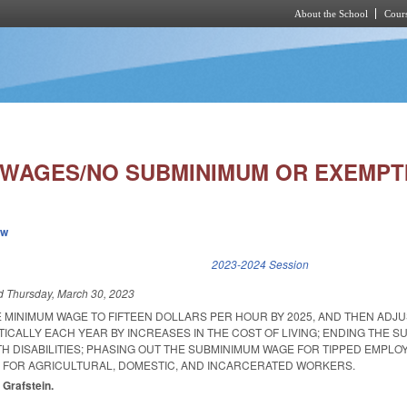
About the School
Cours
Skip to main content
 WAGES/NO SUBMINIMUM OR EXEMPT
ew
k is external)
2023-2024 Session
ed
Thursday, March 30, 2023
E MINIMUM WAGE TO FIFTEEN DOLLARS PER HOUR BY 2025, AND THEN ADJU
ICALLY EACH YEAR BY INCREASES IN THE COST OF LIVING; ENDING THE 
H DISABILITIES; PHASING OUT THE SUBMINIMUM WAGE FOR TIPPED EMPLO
 FOR AGRICULTURAL, DOMESTIC, AND INCARCERATED WORKERS.
 Grafstein.