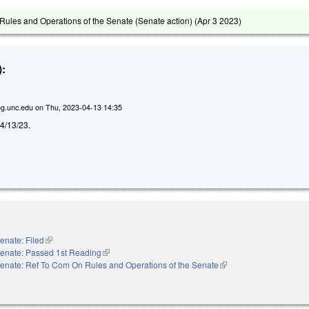
ules and Operations of the Senate (Senate action) (
Apr 3 2023
)
:
g.unc.edu
on
Thu, 2023-04-13 14:35
d 4/13/23.
enate: Filed
(link is external)
enate: Passed 1st Reading
(link is external)
enate: Ref To Com On Rules and Operations of the Senate
(link is external)