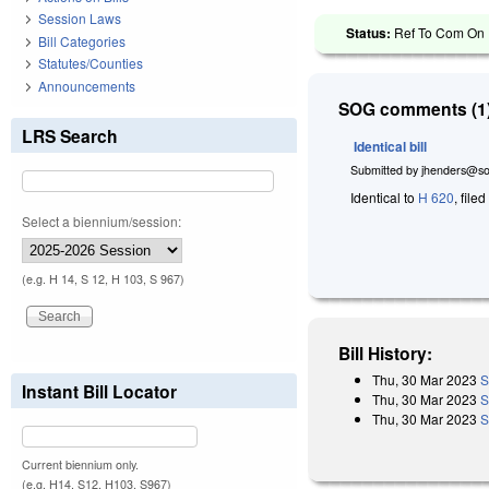
Session Laws
Status:
Ref To Com On R
Bill Categories
Statutes/Counties
Announcements
SOG comments (1)
LRS Search
Identical bill
Submitted by
jhenders@so
Identical to
H 620
, file
Select a biennium/session:
(e.g. H 14, S 12, H 103, S 967)
Bill History:
Thu, 30 Mar 2023
S
Instant Bill Locator
Thu, 30 Mar 2023
S
Thu, 30 Mar 2023
S
Current biennium only.
(e.g. H14, S12, H103, S967)