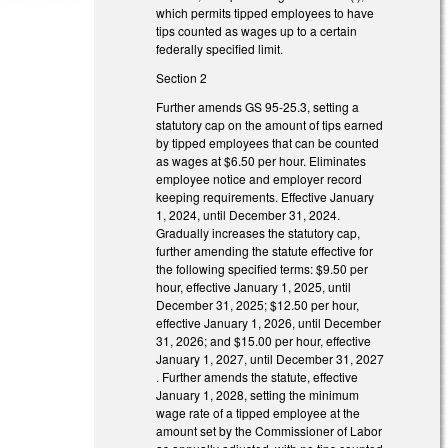
which permits tipped employees to have
tips counted as wages up to a certain
federally specified limit.
Section 2
Further amends GS 95-25.3, setting a
statutory cap on the amount of tips earned
by tipped employees that can be counted
as wages at $6.50 per hour. Eliminates
employee notice and employer record
keeping requirements. Effective January
1, 2024, until December 31, 2024.
Gradually increases the statutory cap,
further amending the statute effective for
the following specified terms: $9.50 per
hour, effective January 1, 2025, until
December 31, 2025; $12.50 per hour,
effective January 1, 2026, until December
31, 2026; and $15.00 per hour, effective
January 1, 2027, until December 31, 2027
. Further amends the statute, effective
January 1, 2028, setting the minimum
wage rate of a tipped employee at the
amount set by the Commissioner of Labor