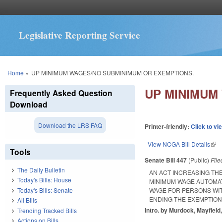
Legislative Reporting Service
You are here
Home
»
UP MINIMUM WAGES/NO SUBMINIMUM OR EXEMPTIONS.
UP MINIMUM
Frequently Asked Question
Download
Download the LRS FAQ
Printer-friendly:
Click to vi
View NCGA Bill Details
(lin
Tools
Senate Bill 447
(Public)
Fil
The Daily Bulletin
AN ACT INCREASING TH
Today's Bills: House
MINIMUM WAGE AUTOMAT
Today's Bills: Senate
WAGE FOR PERSONS WIT
ENDING THE EXEMPTION
All Bills
Intro. by Murdock, Mayfield,
Trending Tracked Bills
Actions on Bills