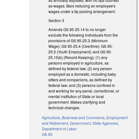
as annually adjusted, with no tips counted
as wages. Bars reducing an employee's
wages under a tip pooling arrangement.
Section 3
Amends GS 95-25.14 to no longer
exclude the following individuals from the
provisions of GS 95-25.3 (Minimum
Wage); GS 95-25.4 (Overtime); GS 95-
25.5 (Youth Employment); and GS 95-
25.15(b) (Record Keeping): (1) any
persons employed in agriculture, as
defined by federal law; (2) any person
employed as a domestic, including baby
sitters and companions, as defined by
federal law; and (3) persons confined in
and working for any penal, correctional, or
mental institution of State or local
government. Makes clarifying and
technical changes.
Agriculture
,
Business and Commerce
,
Employment
and Retirement
,
Government
,
State Agencies
,
Department of Labor
GS 95