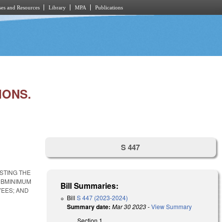
es and Resources
Library
MPA
Publications
IONS.
S 447
STING THE
SUBMINIMUM
Bill Summaries:
YEES; AND
Bill
S 447 (2023-2024)
Summary date:
Mar 30 2023
-
View Summary
Section 1