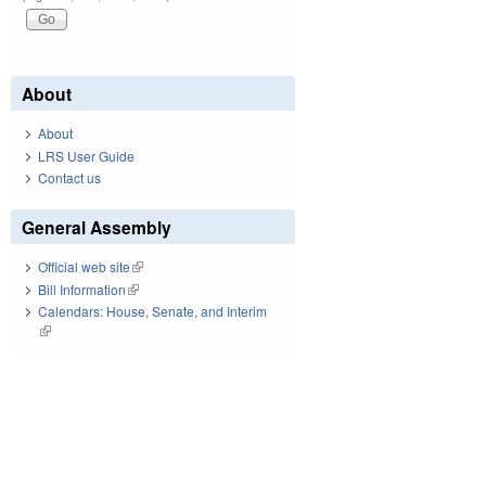
About
About
LRS User Guide
Contact us
General Assembly
Official web site
(link is external)
Bill Information
(link is external)
Calendars: House, Senate, and Interim
(link is external)