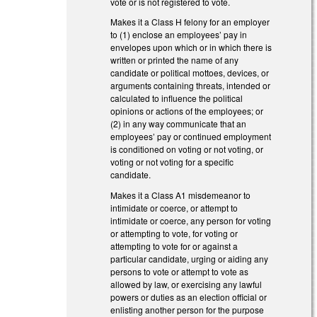
vote or is not registered to vote.
Makes it a Class H felony for an employer
to (1) enclose an employees’ pay in
envelopes upon which or in which there is
written or printed the name of any
candidate or political mottoes, devices, or
arguments containing threats, intended or
calculated to influence the political
opinions or actions of the employees; or
(2) in any way communicate that an
employees’ pay or continued employment
is conditioned on voting or not voting, or
voting or not voting for a specific
candidate.
Makes it a Class A1 misdemeanor to
intimidate or coerce, or attempt to
intimidate or coerce, any person for voting
or attempting to vote, for voting or
attempting to vote for or against a
particular candidate, urging or aiding any
persons to vote or attempt to vote as
allowed by law, or exercising any lawful
powers or duties as an election official or
enlisting another person for the purpose