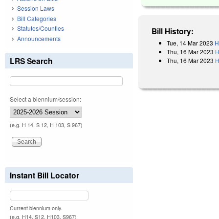
Session Laws
Bill Categories
Statutes/Counties
Bill History:
Announcements
Tue, 14 Mar 2023
H
Thu, 16 Mar 2023
H
LRS Search
Thu, 16 Mar 2023
H
Select a biennium/session:
(e.g. H 14, S 12, H 103, S 967)
Instant Bill Locator
Current biennium only.
(e.g. H14, S12, H103, S967)