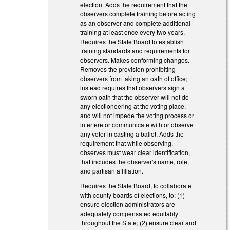
election. Adds the requirement that the
observers complete training before acting
as an observer and complete additional
training at least once every two years.
Requires the State Board to establish
training standards and requirements for
observers. Makes conforming changes.
Removes the provision prohibiting
observers from taking an oath of office;
instead requires that observers sign a
sworn oath that the observer will not do
any electioneering at the voting place,
and will not impede the voting process or
interfere or communicate with or observe
any voter in casting a ballot. Adds the
requirement that while observing,
observes must wear clear identification,
that includes the observer's name, role,
and partisan affiliation.
Requires the State Board, to collaborate
with county boards of elections, to: (1)
ensure election administrators are
adequately compensated equitably
throughout the State; (2) ensure clear and