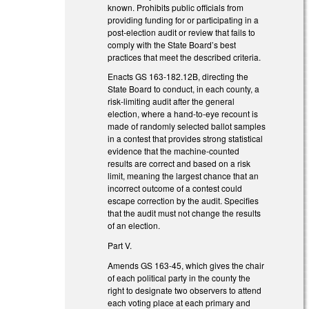
known. Prohibits public officials from
providing funding for or participating in a
post-election audit or review that fails to
comply with the State Board’s best
practices that meet the described criteria.
Enacts GS 163-182.12B, directing the
State Board to conduct, in each county, a
risk-limiting audit after the general
election, where a hand-to-eye recount is
made of randomly selected ballot samples
in a contest that provides strong statistical
evidence that the machine-counted
results are correct and based on a risk
limit, meaning the largest chance that an
incorrect outcome of a contest could
escape correction by the audit. Specifies
that the audit must not change the results
of an election.
Part V.
Amends GS 163-45, which gives the chair
of each political party in the county the
right to designate two observers to attend
each voting place at each primary and