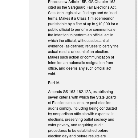
Enacts new Article 15B, GS Chapter 163,
cited as the Safeguard Fair Elections Act.
Sets forth legislative findings and defined
terms. Makes it a Class 1 misdemeanor
punishable by a fine of up to $10,000 for a
public official to perform or communicate
the intention to perform an official act in
which the official, without substantial
evidence (as defined) refuses to certify the
actual results or count of an election.
Makes such action or communication of
intention an automatic resignation from
office, and deems any such official act
void.
Part IV.
Amends GS 163-182.12A, establishing
seven criteria with which the State Board
of Elections must ensure post-election
audits comply, including being conducted
by nonpartisan officials with expertise in
elections, preserving ballot secrecy and
voter privacy, and requiring audit
procedures to be established before
election day and before results are