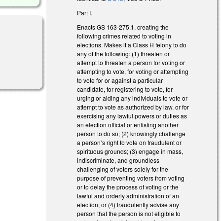
Part I.
Enacts GS 163-275.1, creating the
following crimes related to voting in
elections. Makes it a Class H felony to do
any of the following: (1) threaten or
l)
attempt to threaten a person for voting or
attempting to vote, for voting or attempting
to vote for or against a particular
candidate, for registering to vote, for
urging or aiding any individuals to vote or
attempt to vote as authorized by law, or for
exercising any lawful powers or duties as
an election official or enlisting another
person to do so; (2) knowingly challenge
a person’s right to vote on fraudulent or
spirituous grounds; (3) engage in mass,
indiscriminate, and groundless
challenging of voters solely for the
purpose of preventing voters from voting
or to delay the process of voting or the
lawful and orderly administration of an
election; or (4) fraudulently advise any
person that the person is not eligible to