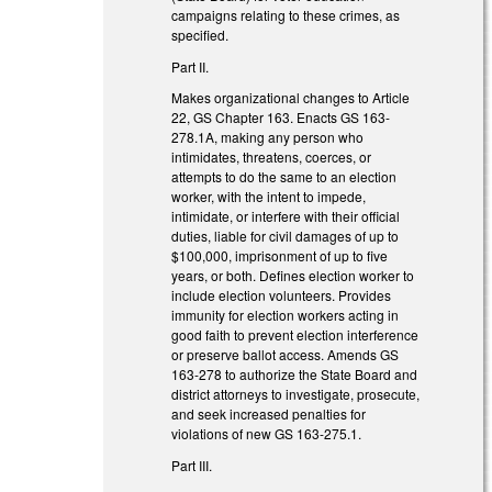
campaigns relating to these crimes, as
specified.
Part II.
Makes organizational changes to Article
22, GS Chapter 163. Enacts GS 163-
278.1A, making any person who
intimidates, threatens, coerces, or
attempts to do the same to an election
worker, with the intent to impede,
intimidate, or interfere with their official
duties, liable for civil damages of up to
$100,000, imprisonment of up to five
years, or both. Defines election worker to
include election volunteers. Provides
immunity for election workers acting in
good faith to prevent election interference
or preserve ballot access. Amends GS
163-278 to authorize the State Board and
district attorneys to investigate, prosecute,
and seek increased penalties for
violations of new GS 163-275.1.
Part III.