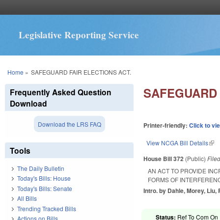
Legislative Reporting Service
You are here
Home
»
SAFEGUARD FAIR ELECTIONS ACT.
SAFEGUARD 
Frequently Asked Question
Download
Download the LRS FAQ
Printer-friendly:
Click to vi
View NCGA Bill Details
(lin
Tools
House Bill 372
(Public)
File
The Daily Bulletin
AN ACT TO PROVIDE IN
Today's Bills: House
FORMS OF INTERFERENC
Today's Bills: Senate
Intro. by Dahle, Morey, Liu,
All Bills
Trending Tracked Bills
Status:
Ref To Com On R
Actions on Bills