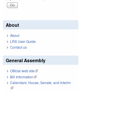
About
About
LRS User Guide
Contact us
General Assembly
Official web site
(link is external)
Bill Information
(link is external)
Calendars: House, Senate, and Interim
(link is external)