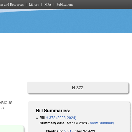
es and Resources
Library
MPA
Publications
H 372
ARIOUS
ES.
Bill Summaries:
Bill
H 372 (2023-2024)
Summary date:
Mar 14 2023
-
View Summary
Identical to
S 313
, filed 3/14/23.