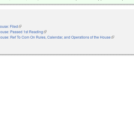
ouse: Filed
(link is external)
ouse: Passed 1st Reading
(link is external)
ouse: Ref To Com On Rules, Calendar, and Operations of the House
(link is externa