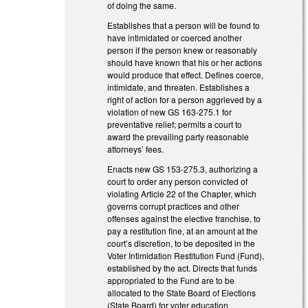
of doing the same.
Establishes that a person will be found to
have intimidated or coerced another
person if the person knew or reasonably
should have known that his or her actions
would produce that effect. Defines coerce,
intimidate, and threaten. Establishes a
right of action for a person aggrieved by a
violation of new GS 163-275.1 for
preventative relief; permits a court to
award the prevailing party reasonable
attorneys’ fees.
Enacts new GS 153-275.3, authorizing a
court to order any person convicted of
violating Article 22 of the Chapter, which
governs corrupt practices and other
offenses against the elective franchise, to
pay a restitution fine, at an amount at the
court’s discretion, to be deposited in the
Voter Intimidation Restitution Fund (Fund),
established by the act. Directs that funds
appropriated to the Fund are to be
allocated to the State Board of Elections
(State Board) for voter education