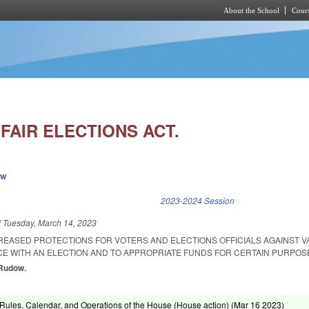
About the School
Cours
Skip to main content
FAIR ELECTIONS ACT.
ew
k is external)
2023-2024 Session
d
Tuesday, March 14, 2023
CREASED PROTECTIONS FOR VOTERS AND ELECTIONS OFFICIALS AGAINST V
E WITH AN ELECTION AND TO APPROPRIATE FUNDS FOR CERTAIN PURPOS
 Rudow.
ules, Calendar, and Operations of the House (House action) (
Mar 16 2023
)