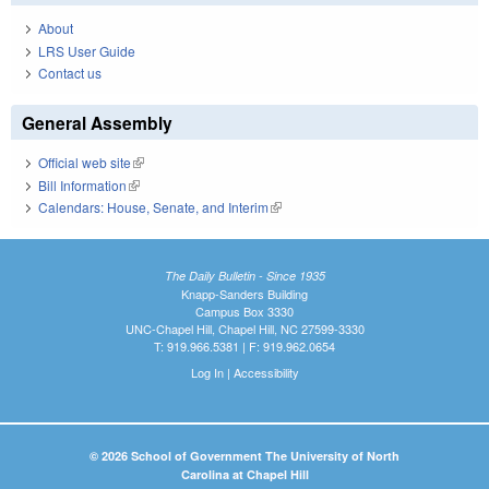
About
LRS User Guide
Contact us
General Assembly
Official web site
(link is external)
Bill Information
(link is external)
Calendars: House, Senate, and Interim
(link is external)
The Daily Bulletin - Since 1935
Knapp-Sanders Building
Campus Box 3330
UNC-Chapel Hill, Chapel Hill, NC 27599-3330
T: 919.966.5381 | F: 919.962.0654
Log In
|
Accessibility
© 2026 School of Government The University of North
Carolina at Chapel Hill