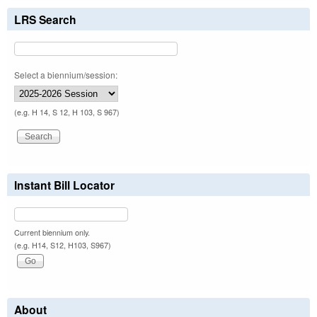
LRS Search
Select a biennium/session:
(e.g. H 14, S 12, H 103, S 967)
Instant Bill Locator
Current biennium only.
(e.g. H14, S12, H103, S967)
About