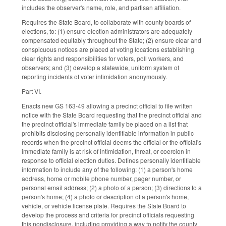
includes the observer's name, role, and partisan affiliation.
Requires the State Board, to collaborate with county boards of
elections, to: (1) ensure election administrators are adequately
compensated equitably throughout the State; (2) ensure clear and
conspicuous notices are placed at voting locations establishing
clear rights and responsibilities for voters, poll workers, and
observers; and (3) develop a statewide, uniform system of
reporting incidents of voter intimidation anonymously.
Part VI.
Enacts new GS 163-49 allowing a precinct official to file written
notice with the State Board requesting that the precinct official and
the precinct official's immediate family be placed on a list that
prohibits disclosing personally identifiable information in public
records when the precinct official deems the official or the official's
immediate family is at risk of intimidation, threat, or coercion in
response to official election duties. Defines personally identifiable
information to include any of the following: (1) a person's home
address, home or mobile phone number, pager number, or
personal email address; (2) a photo of a person; (3) directions to a
person's home; (4) a photo or description of a person's home,
vehicle, or vehicle license plate. Requires the State Board to
develop the process and criteria for precinct officials requesting
this nondisclosure, including providing a way to notify the county