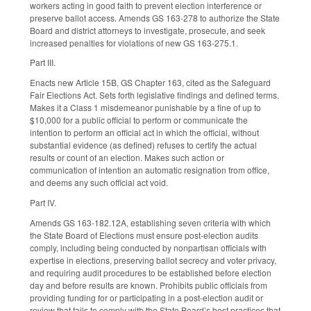
workers acting in good faith to prevent election interference or
preserve ballot access. Amends GS 163-278 to authorize the State
Board and district attorneys to investigate, prosecute, and seek
increased penalties for violations of new GS 163-275.1.
Part III.
Enacts new Article 15B, GS Chapter 163, cited as the Safeguard
Fair Elections Act. Sets forth legislative findings and defined terms.
Makes it a Class 1 misdemeanor punishable by a fine of up to
$10,000 for a public official to perform or communicate the
intention to perform an official act in which the official, without
substantial evidence (as defined) refuses to certify the actual
results or count of an election. Makes such action or
communication of intention an automatic resignation from office,
and deems any such official act void.
Part IV.
Amends GS 163-182.12A, establishing seven criteria with which
the State Board of Elections must ensure post-election audits
comply, including being conducted by nonpartisan officials with
expertise in elections, preserving ballot secrecy and voter privacy,
and requiring audit procedures to be established before election
day and before results are known. Prohibits public officials from
providing funding for or participating in a post-election audit or
review that fails to comply with the State Board’s best practices that