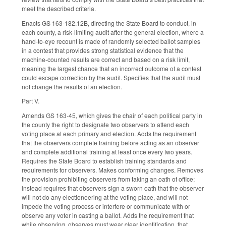
meet the described criteria.
Enacts GS 163-182.12B, directing the State Board to conduct, in
each county, a risk-limiting audit after the general election, where a
hand-to-eye recount is made of randomly selected ballot samples
in a contest that provides strong statistical evidence that the
machine-counted results are correct and based on a risk limit,
meaning the largest chance that an incorrect outcome of a contest
could escape correction by the audit. Specifies that the audit must
not change the results of an election.
Part V.
Amends GS 163-45, which gives the chair of each political party in
the county the right to designate two observers to attend each
voting place at each primary and election. Adds the requirement
that the observers complete training before acting as an observer
and complete additional training at least once every two years.
Requires the State Board to establish training standards and
requirements for observers. Makes conforming changes. Removes
the provision prohibiting observers from taking an oath of office;
instead requires that observers sign a sworn oath that the observer
will not do any electioneering at the voting place, and will not
impede the voting process or interfere or communicate with or
observe any voter in casting a ballot. Adds the requirement that
while observing, observes must wear clear identification, that