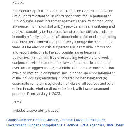
Part IX.
Appropriates $2 million for 2023-24 from the General Fund to the
State Board to establish, in coordination with the Department of
Public Safety, a new threat management capability for monitoring
all-source information that will: (1) provide a threat monitoring and
analysis capability for the protection of election officials and their
immediate family members; (2) coordinate social media monitoring
and threat assessments; (3) proactively manage the monitoring of
websites for election officials' personally identifiable information
and report violations to the appropriate law enforcement
authorities; (4) maintain files of escalating behaviors and work in
conjunction with the appropriate law enforcement to counteract
overt acts of aggression; (5) maintain a database of each election
official to catalogue complaints, including the specified information
of the individual(s) engaging in threatening behavior; and (6)
coordinate complaints by election officials of all sources and other
online threats, whether direct or indirect, with law enforcement
partners. Effective July 1, 2023.
Part X.
Includes a severability clause.
Courts/Judiciary
,
Criminal Justice
,
Criminal Law and Procedure
,
Government
,
Budget/Appropriations
,
Elections
,
State Agencies
,
State Board