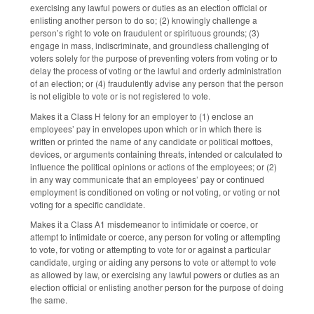
exercising any lawful powers or duties as an election official or
enlisting another person to do so; (2) knowingly challenge a
person’s right to vote on fraudulent or spirituous grounds; (3)
engage in mass, indiscriminate, and groundless challenging of
voters solely for the purpose of preventing voters from voting or to
delay the process of voting or the lawful and orderly administration
of an election; or (4) fraudulently advise any person that the person
is not eligible to vote or is not registered to vote.
Makes it a Class H felony for an employer to (1) enclose an
employees’ pay in envelopes upon which or in which there is
written or printed the name of any candidate or political mottoes,
devices, or arguments containing threats, intended or calculated to
influence the political opinions or actions of the employees; or (2)
in any way communicate that an employees’ pay or continued
employment is conditioned on voting or not voting, or voting or not
voting for a specific candidate.
Makes it a Class A1 misdemeanor to intimidate or coerce, or
attempt to intimidate or coerce, any person for voting or attempting
to vote, for voting or attempting to vote for or against a particular
candidate, urging or aiding any persons to vote or attempt to vote
as allowed by law, or exercising any lawful powers or duties as an
election official or enlisting another person for the purpose of doing
the same.