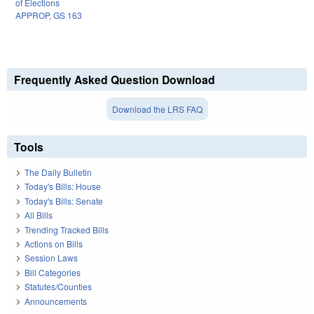
of Elections
APPROP
,
GS 163
Frequently Asked Question Download
Download the LRS FAQ
Tools
The Daily Bulletin
Today's Bills: House
Today's Bills: Senate
All Bills
Trending Tracked Bills
Actions on Bills
Session Laws
Bill Categories
Statutes/Counties
Announcements