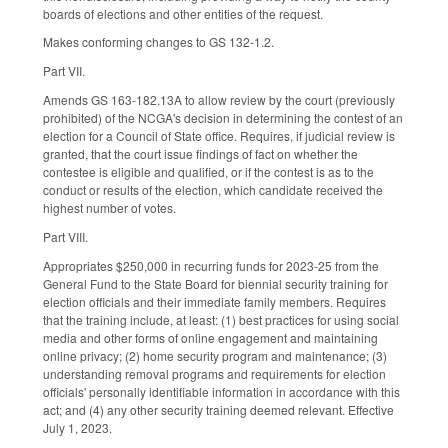
boards of elections and other entities of the request.
Makes conforming changes to GS 132-1.2.
Part VII.
Amends GS 163-182.13A to allow review by the court (previously
prohibited) of the NCGA's decision in determining the contest of an
election for a Council of State office. Requires, if judicial review is
granted, that the court issue findings of fact on whether the
contestee is eligible and qualified, or if the contest is as to the
conduct or results of the election, which candidate received the
highest number of votes.
Part VIII.
Appropriates $250,000 in recurring funds for 2023-25 from the
General Fund to the State Board for biennial security training for
election officials and their immediate family members. Requires
that the training include, at least: (1) best practices for using social
media and other forms of online engagement and maintaining
online privacy; (2) home security program and maintenance; (3)
understanding removal programs and requirements for election
officials' personally identifiable information in accordance with this
act; and (4) any other security training deemed relevant. Effective
July 1, 2023.