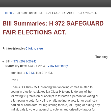
Skip to main content
Home
»
Bill Summaries: H 372 SAFEGUARD FAIR ELECTIONS ACT.
You are here
Bill Summaries: H 372 SAFEGUARD
FAIR ELECTIONS ACT.
Printer-friendly:
Click to view
Tracking:
Bill
H 372 (2023-2024)
Summary date:
Mar 14 2023
-
View Summary
Identical to
S 313
, filed 3/14/23.
Part I.
Enacts GS 163-275.1, creating the following crimes related to
voting in elections. Makes it a Class H felony to do any of the
following: (1) threaten or attempt to threaten a person for voting or
attempting to vote, for voting or attempting to vote for or against a
particular candidate, for registering to vote, for urging or aiding any
individuals to vote or attempt to vote as authorized by law, or for