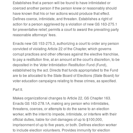
Establishes that a person will be found to have intimidated or
coerced another person if the person knew or reasonably should
have known that his or her actions would produce that effect.
Defines coerce, intimidate, and threaten. Establishes a right of
action for a person aggrieved by a violation of new GS 163-275.1
for preventative relief; permits a court to award the prevailing party
reasonable attorneys’ fees.
Enacts new GS 153-275.3, authorizing a court to order any person
convicted of violating Article 22 of the Chapter, which governs
corrupt practices and other offenses against the elective franchise,
to pay a restitution fine, at an amount at the court’s discretion, to be
deposited in the Voter Intimidation Restitution Fund (Fund),
established by the act. Directs that funds appropriated to the Fund
are to be allocated to the State Board of Elections (State Board) for
voter education campaigns relating to these crimes, as specified.
Part II.
Makes organizational changes to Article 22, GS Chapter 163.
Enacts GS 163-278.1A, making any person who intimidates,
threatens, coerces, or attempts to do the same to an election
worker, with the intent to impede, intimidate, or interfere with their
official duties, liable for civil damages of up to $100,000,
imprisonment of up to five years, or both. Defines election worker
to include election volunteers. Provides immunity for election