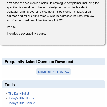
database of each election official to catalogue complaints, including the
specified information of the individual(s) engaging in threatening
behavior; and (6) coordinate complaints by election officials of all
sources and other online threats, whether direct or indirect, with law
enforcement partners. Effective July 1, 2023.
Part X.
Includes a severability clause.
Frequently Asked Question Download
Download the LRS FAQ
Tools
The Daily Bulletin
Today's Bills: House
Today's Bills: Senate