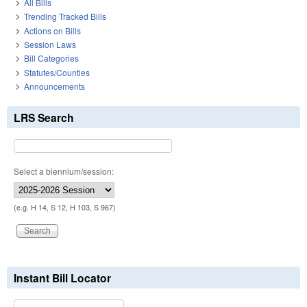
All Bills
Trending Tracked Bills
Actions on Bills
Session Laws
Bill Categories
Statutes/Counties
Announcements
LRS Search
Select a biennium/session:
(e.g. H 14, S 12, H 103, S 967)
Instant Bill Locator