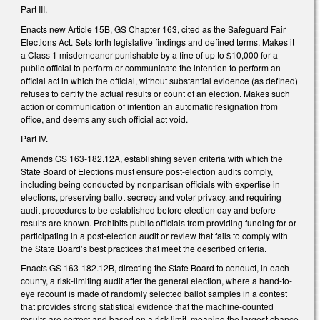
Part III.
Enacts new Article 15B, GS Chapter 163, cited as the Safeguard Fair
Elections Act. Sets forth legislative findings and defined terms. Makes it
a Class 1 misdemeanor punishable by a fine of up to $10,000 for a
public official to perform or communicate the intention to perform an
official act in which the official, without substantial evidence (as defined)
refuses to certify the actual results or count of an election. Makes such
action or communication of intention an automatic resignation from
office, and deems any such official act void.
Part IV.
Amends GS 163-182.12A, establishing seven criteria with which the
State Board of Elections must ensure post-election audits comply,
including being conducted by nonpartisan officials with expertise in
elections, preserving ballot secrecy and voter privacy, and requiring
audit procedures to be established before election day and before
results are known. Prohibits public officials from providing funding for or
participating in a post-election audit or review that fails to comply with
the State Board’s best practices that meet the described criteria.
Enacts GS 163-182.12B, directing the State Board to conduct, in each
county, a risk-limiting audit after the general election, where a hand-to-
eye recount is made of randomly selected ballot samples in a contest
that provides strong statistical evidence that the machine-counted
results are correct and based on a risk limit, meaning the largest chance