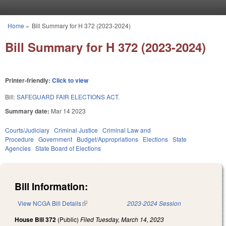
Skip to main content
Home
»
Bill Summary for H 372 (2023-2024)
You are here
Bill Summary for H 372 (2023-2024)
Printer-friendly:
Click to view
Bill:
SAFEGUARD FAIR ELECTIONS ACT.
Summary date:
Mar 14 2023
Courts/Judiciary
Criminal Justice
Criminal Law and
Procedure
Government
Budget/Appropriations
Elections
State
Agencies
State Board of Elections
Bill Information:
View NCGA Bill Details
(link is external)
2023-2024 Session
House Bill 372
(Public)
Filed
Tuesday, March 14, 2023