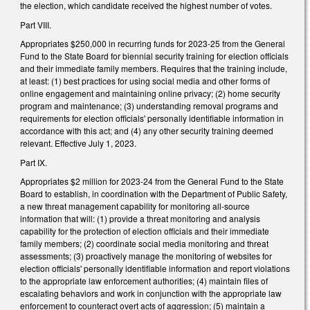
the election, which candidate received the highest number of votes.
Part VIII.
Appropriates $250,000 in recurring funds for 2023-25 from the General
Fund to the State Board for biennial security training for election officials
and their immediate family members. Requires that the training include,
at least: (1) best practices for using social media and other forms of
online engagement and maintaining online privacy; (2) home security
program and maintenance; (3) understanding removal programs and
requirements for election officials' personally identifiable information in
accordance with this act; and (4) any other security training deemed
relevant. Effective July 1, 2023.
Part IX.
Appropriates $2 million for 2023-24 from the General Fund to the State
Board to establish, in coordination with the Department of Public Safety,
a new threat management capability for monitoring all-source
information that will: (1) provide a threat monitoring and analysis
capability for the protection of election officials and their immediate
family members; (2) coordinate social media monitoring and threat
assessments; (3) proactively manage the monitoring of websites for
election officials' personally identifiable information and report violations
to the appropriate law enforcement authorities; (4) maintain files of
escalating behaviors and work in conjunction with the appropriate law
enforcement to counteract overt acts of aggression; (5) maintain a