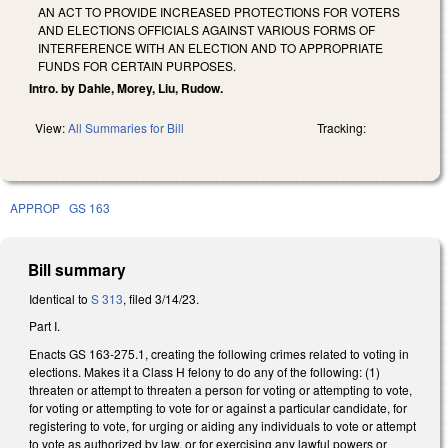
AN ACT TO PROVIDE INCREASED PROTECTIONS FOR VOTERS
AND ELECTIONS OFFICIALS AGAINST VARIOUS FORMS OF
INTERFERENCE WITH AN ELECTION AND TO APPROPRIATE
FUNDS FOR CERTAIN PURPOSES.
Intro. by Dahle, Morey, Liu, Rudow.
View:
All Summaries for Bill
Tracking:
APPROP
GS 163
Bill summary
Identical to
S 313
, filed 3/14/23.
Part I.
Enacts GS 163-275.1, creating the following crimes related to voting in
elections. Makes it a Class H felony to do any of the following: (1)
threaten or attempt to threaten a person for voting or attempting to vote,
for voting or attempting to vote for or against a particular candidate, for
registering to vote, for urging or aiding any individuals to vote or attempt
to vote as authorized by law, or for exercising any lawful powers or