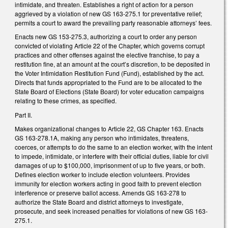
intimidate, and threaten. Establishes a right of action for a person
aggrieved by a violation of new GS 163-275.1 for preventative relief;
permits a court to award the prevailing party reasonable attorneys’ fees.
Enacts new GS 153-275.3, authorizing a court to order any person
convicted of violating Article 22 of the Chapter, which governs corrupt
practices and other offenses against the elective franchise, to pay a
restitution fine, at an amount at the court’s discretion, to be deposited in
the Voter Intimidation Restitution Fund (Fund), established by the act.
Directs that funds appropriated to the Fund are to be allocated to the
State Board of Elections (State Board) for voter education campaigns
relating to these crimes, as specified.
Part II.
Makes organizational changes to Article 22, GS Chapter 163. Enacts
GS 163-278.1A, making any person who intimidates, threatens,
coerces, or attempts to do the same to an election worker, with the intent
to impede, intimidate, or interfere with their official duties, liable for civil
damages of up to $100,000, imprisonment of up to five years, or both.
Defines election worker to include election volunteers. Provides
immunity for election workers acting in good faith to prevent election
interference or preserve ballot access. Amends GS 163-278 to
authorize the State Board and district attorneys to investigate,
prosecute, and seek increased penalties for violations of new GS 163-
275.1.