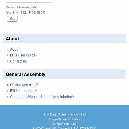
Current biennium only.
(e.g. H14, S12, H103, S967)
About
About
LRS User Guide
Contact us
General Assembly
Official web site
(link is external)
Bill Information
(link is external)
Calendars: House, Senate, and Interim
(link is external)
The Daily Bulletin - Since 1935
Knapp-Sanders Building
Campus Box 3330
UNC-Chapel Hill, Chapel Hill, NC 27599-3330