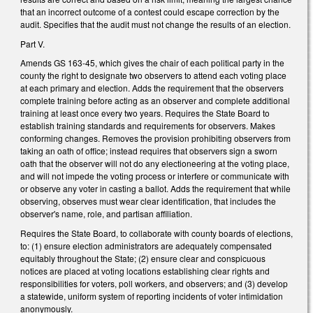
that an incorrect outcome of a contest could escape correction by the
audit. Specifies that the audit must not change the results of an election.
Part V.
Amends GS 163-45, which gives the chair of each political party in the
county the right to designate two observers to attend each voting place
at each primary and election. Adds the requirement that the observers
complete training before acting as an observer and complete additional
training at least once every two years. Requires the State Board to
establish training standards and requirements for observers. Makes
conforming changes. Removes the provision prohibiting observers from
taking an oath of office; instead requires that observers sign a sworn
oath that the observer will not do any electioneering at the voting place,
and will not impede the voting process or interfere or communicate with
or observe any voter in casting a ballot. Adds the requirement that while
observing, observes must wear clear identification, that includes the
observer's name, role, and partisan affiliation.
Requires the State Board, to collaborate with county boards of elections,
to: (1) ensure election administrators are adequately compensated
equitably throughout the State; (2) ensure clear and conspicuous
notices are placed at voting locations establishing clear rights and
responsibilities for voters, poll workers, and observers; and (3) develop
a statewide, uniform system of reporting incidents of voter intimidation
anonymously.