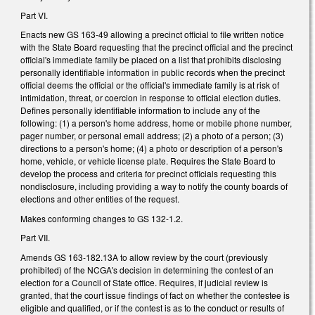
Part VI.
Enacts new GS 163-49 allowing a precinct official to file written notice
with the State Board requesting that the precinct official and the precinct
official's immediate family be placed on a list that prohibits disclosing
personally identifiable information in public records when the precinct
official deems the official or the official's immediate family is at risk of
intimidation, threat, or coercion in response to official election duties.
Defines personally identifiable information to include any of the
following: (1) a person's home address, home or mobile phone number,
pager number, or personal email address; (2) a photo of a person; (3)
directions to a person's home; (4) a photo or description of a person's
home, vehicle, or vehicle license plate. Requires the State Board to
develop the process and criteria for precinct officials requesting this
nondisclosure, including providing a way to notify the county boards of
elections and other entities of the request.
Makes conforming changes to GS 132-1.2.
Part VII.
Amends GS 163-182.13A to allow review by the court (previously
prohibited) of the NCGA's decision in determining the contest of an
election for a Council of State office. Requires, if judicial review is
granted, that the court issue findings of fact on whether the contestee is
eligible and qualified, or if the contest is as to the conduct or results of