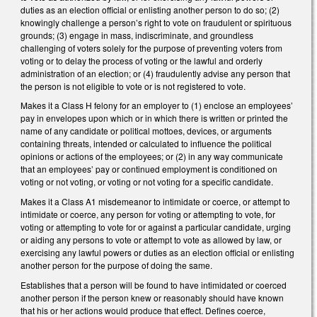
duties as an election official or enlisting another person to do so; (2)
knowingly challenge a person’s right to vote on fraudulent or spirituous
grounds; (3) engage in mass, indiscriminate, and groundless
challenging of voters solely for the purpose of preventing voters from
voting or to delay the process of voting or the lawful and orderly
administration of an election; or (4) fraudulently advise any person that
the person is not eligible to vote or is not registered to vote.
Makes it a Class H felony for an employer to (1) enclose an employees’
pay in envelopes upon which or in which there is written or printed the
name of any candidate or political mottoes, devices, or arguments
containing threats, intended or calculated to influence the political
opinions or actions of the employees; or (2) in any way communicate
that an employees’ pay or continued employment is conditioned on
voting or not voting, or voting or not voting for a specific candidate.
Makes it a Class A1 misdemeanor to intimidate or coerce, or attempt to
intimidate or coerce, any person for voting or attempting to vote, for
voting or attempting to vote for or against a particular candidate, urging
or aiding any persons to vote or attempt to vote as allowed by law, or
exercising any lawful powers or duties as an election official or enlisting
another person for the purpose of doing the same.
Establishes that a person will be found to have intimidated or coerced
another person if the person knew or reasonably should have known
that his or her actions would produce that effect. Defines coerce,