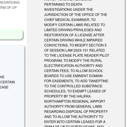
 REGARDING
PERTAINING TO DEATH
ERM OF UP
INVESTIGATIONS UNDER THE
JURISDICTION OF THE OFFICE OF THE
CHIEF MEDICAL EXAMINER, TO
MODIFY CERTAIN LAWS RELATED TO
LIMITED DRIVING PRIVILEGES AND
RESTORATION OF A LICENSE AFTER
CERTAIN DRIVING WHILE IMPAIRED
CONVICTIONS, TO MODIFY SECTION 5
OF SESSION LAW 2023-151 RELATED
TO THE LICENSE PLATE READER PILOT
PROGRAM, TO MODIFY THE RURAL
ELECTRIFICATION AUTHORITY AND
CERTAIN FEES, TO ALLOW SCHOOL
BOARDS TO USE EMINENT DOMAIN
THE
FOR EASEMENTS, TO ADD TIANEPTINE
 CERTAIN
TO THE CONTROLLED SUBSTANCE
REASE
SCHEDULES, TO EXEMPT LEASES OF
PROPERTY BY THE HALIFAX-
NORTHAMPTON REGIONAL AIRPORT
AUTHORITY FROM GENERAL LAWS
REGARDING DISPOSAL OF PROPERTY
AND TO ALLOW THE AUTHORITY TO
ENTER INTO CERTAIN LEASES FOR A
TERM OF UP TO FORTY YEARS, AND