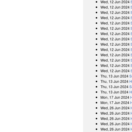
Wed, 12 Jun 2024
Wed, 12 Jun 2024
Wed, 12 Jun 2024
Wed, 12 Jun 2024
Wed, 12 Jun 2024
Wed, 12 Jun 2024
Wed, 12 Jun 2024
Wed, 12 Jun 2024
Wed, 12 Jun 2024
Wed, 12 Jun 2024
Wed, 12 Jun 2024
Wed, 12 Jun 2024
Wed, 12 Jun 2024
Wed, 12 Jun 2024
Thu, 13 Jun 2024
S
Thu, 13 Jun 2024
H
Thu, 13 Jun 2024
S
Thu, 13 Jun 2024
H
Mon, 17 Jun 2024
Mon, 17 Jun 2024
Wed, 26 Jun 2024
Wed, 26 Jun 2024
Wed, 26 Jun 2024
Wed, 26 Jun 2024
Wed, 26 Jun 2024