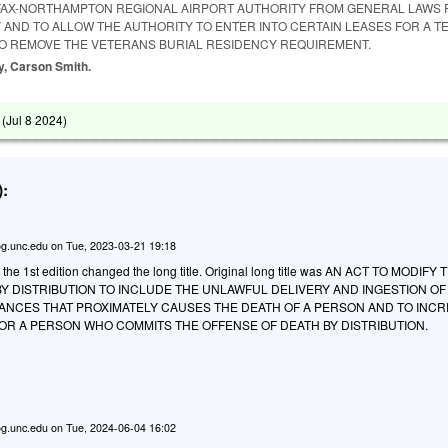
IFAX-NORTHAMPTON REGIONAL AIRPORT AUTHORITY FROM GENERAL LAWS
 AND TO ALLOW THE AUTHORITY TO ENTER INTO CERTAIN LEASES FOR A T
TO REMOVE THE VETERANS BURIAL RESIDENCY REQUIREMENT.
ay, Carson Smith.
 (
Jul 8 2024
)
:
g.unc.edu
on
Tue, 2023-03-21 19:18
 the 1st edition changed the long title. Original long title was AN ACT TO MODIFY 
Y DISTRIBUTION TO INCLUDE THE UNLAWFUL DELIVERY AND INGESTION OF
NCES THAT PROXIMATELY CAUSES THE DEATH OF A PERSON AND TO INC
OR A PERSON WHO COMMITS THE OFFENSE OF DEATH BY DISTRIBUTION.
g.unc.edu
on
Tue, 2024-06-04 16:02