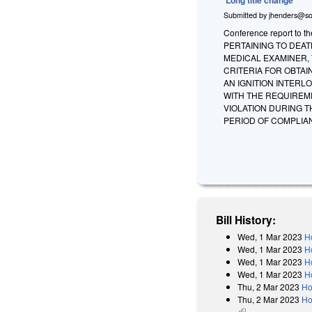
Submitted by
jhenders@so
Conference report to t
PERTAINING TO DEAT
MEDICAL EXAMINER, 
CRITERIA FOR OBTAI
AN IGNITION INTER
WITH THE REQUIREM
VIOLATION DURING T
PERIOD OF COMPLIAN
Bill History:
Wed, 1 Mar 2023
H
Wed, 1 Mar 2023
H
Wed, 1 Mar 2023
H
Wed, 1 Mar 2023
H
Thu, 2 Mar 2023
Ho
Thu, 2 Mar 2023
Ho
(link is external)