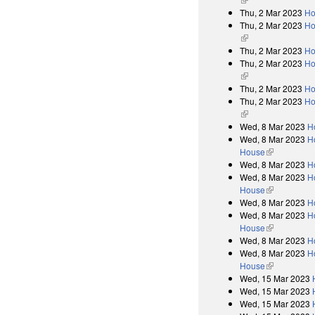
Thu, 2 Mar 2023
Ho
Thu, 2 Mar 2023
Ho
(link is external)
Thu, 2 Mar 2023
Ho
Thu, 2 Mar 2023
Ho
(link is external)
Thu, 2 Mar 2023
Ho
Thu, 2 Mar 2023
Ho
(link is external)
Wed, 8 Mar 2023
H
Wed, 8 Mar 2023
Ho
House
(link is exter
Wed, 8 Mar 2023
H
Wed, 8 Mar 2023
Ho
House
(link is exter
Wed, 8 Mar 2023
H
Wed, 8 Mar 2023
Ho
House
(link is exter
Wed, 8 Mar 2023
H
Wed, 8 Mar 2023
Ho
House
(link is exter
Wed, 15 Mar 2023
Wed, 15 Mar 2023
Wed, 15 Mar 2023