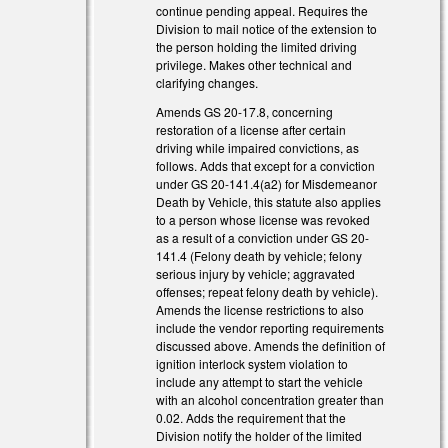
al)
continue pending appeal. Requires the
Division to mail notice of the extension to
al)
the person holding the limited driving
privilege. Makes other technical and
al)
clarifying changes.
Amends GS 20-17.8, concerning
restoration of a license after certain
driving while impaired convictions, as
follows. Adds that except for a conviction
under GS 20-141.4(a2) for Misdemeanor
Death by Vehicle, this statute also applies
to a person whose license was revoked
as a result of a conviction under GS 20-
141.4 (Felony death by vehicle; felony
serious injury by vehicle; aggravated
offenses; repeat felony death by vehicle).
Amends the license restrictions to also
include the vendor reporting requirements
discussed above. Amends the definition of
ignition interlock system violation to
include any attempt to start the vehicle
with an alcohol concentration greater than
0.02. Adds the requirement that the
Division notify the holder of the limited