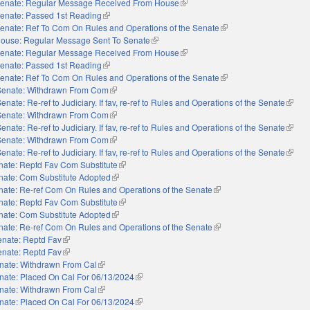
enate: Regular Message Received From House
(link is external)
enate: Passed 1st Reading
(link is external)
enate: Ref To Com On Rules and Operations of the Senate
(link is external)
ouse: Regular Message Sent To Senate
(link is external)
enate: Regular Message Received From House
(link is external)
enate: Passed 1st Reading
(link is external)
enate: Ref To Com On Rules and Operations of the Senate
(link is external)
Senate: Withdrawn From Com
(link is external)
enate: Re-ref to Judiciary. If fav, re-ref to Rules and Operations of the Senate
(link i
Senate: Withdrawn From Com
(link is external)
enate: Re-ref to Judiciary. If fav, re-ref to Rules and Operations of the Senate
(link i
Senate: Withdrawn From Com
(link is external)
enate: Re-ref to Judiciary. If fav, re-ref to Rules and Operations of the Senate
(link i
nate: Reptd Fav Com Substitute
(link is external)
nate: Com Substitute Adopted
(link is external)
nate: Re-ref Com On Rules and Operations of the Senate
(link is external)
nate: Reptd Fav Com Substitute
(link is external)
nate: Com Substitute Adopted
(link is external)
nate: Re-ref Com On Rules and Operations of the Senate
(link is external)
enate: Reptd Fav
(link is external)
enate: Reptd Fav
(link is external)
nate: Withdrawn From Cal
(link is external)
nate: Placed On Cal For 06/13/2024
(link is external)
nate: Withdrawn From Cal
(link is external)
nate: Placed On Cal For 06/13/2024
(link is external)