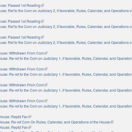
use: Passed 1st Reading
(link is external)
use: Ref to the Com on Judiciary 2, if favorable, Rules, Calendar, and Operations 
use: Passed 1st Reading
(link is external)
use: Ref to the Com on Judiciary 2, if favorable, Rules, Calendar, and Operations 
use: Passed 1st Reading
(link is external)
use: Ref to the Com on Judiciary 2, if favorable, Rules, Calendar, and Operations 
ouse: Withdrawn From Com
(link is external)
use: Re-ref to the Com on Judiciary 1, if favorable, Rules, Calendar, and Operation
nal)
ouse: Withdrawn From Com
(link is external)
use: Re-ref to the Com on Judiciary 1, if favorable, Rules, Calendar, and Operation
nal)
ouse: Withdrawn From Com
(link is external)
use: Re-ref to the Com on Judiciary 1, if favorable, Rules, Calendar, and Operation
nal)
ouse: Withdrawn From Com
(link is external)
use: Re-ref to the Com on Judiciary 1, if favorable, Rules, Calendar, and Operation
nal)
House: Reptd Fav
(link is external)
House: Re-ref Com On Rules, Calendar, and Operations of the House
(link is extern
House: Reptd Fav
(link is external)