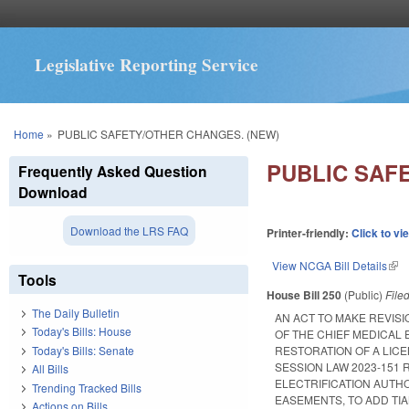
Legislative Reporting Service
You are here
Home
»
PUBLIC SAFETY/OTHER CHANGES. (NEW)
PUBLIC SAF
Frequently Asked Question
Download
Download the LRS FAQ
Printer-friendly:
Click to vi
View NCGA Bill Details
(lin
Tools
House Bill 250
(Public)
File
The Daily Bulletin
AN ACT TO MAKE REVISI
Today's Bills: House
OF THE CHIEF MEDICAL 
Today's Bills: Senate
RESTORATION OF A LICE
SESSION LAW 2023-151 
All Bills
ELECTRIFICATION AUTH
Trending Tracked Bills
EASEMENTS, TO ADD TI
Actions on Bills