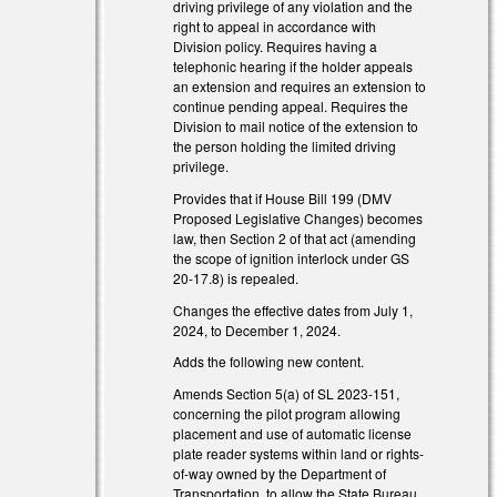
driving privilege of any violation and the
right to appeal in accordance with
Division policy. Requires having a
telephonic hearing if the holder appeals
an extension and requires an extension to
continue pending appeal. Requires the
Division to mail notice of the extension to
the person holding the limited driving
s external)
privilege.
Provides that if House Bill 199 (DMV
s external)
Proposed Legislative Changes) becomes
law, then Section 2 of that act (amending
s external)
the scope of ignition interlock under GS
20-17.8) is repealed.
Changes the effective dates from July 1,
2024, to December 1, 2024.
Adds the following new content.
Amends Section 5(a) of SL 2023-151,
concerning the pilot program allowing
placement and use of automatic license
plate reader systems within land or rights-
of-way owned by the Department of
Transportation, to allow the State Bureau