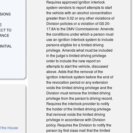
Requires approved ignition interlock
system vendors to report attempts to start
the vehicle with an alcohol concentration
VISIONS
greater than 0.02 or any other violations of
Division policies or a violation of GS 20-
E
17.8A to the DMV Commissioner. Amends
ECT TO
the conditions under which a person must
IANCE
use an ignition interlock system to include
persons eligible for a limited driving
NITIAL
privilege. Amends what must be included
in the judge’s limited driving privilege
order to include the new report on
attempts to start the vehicle, discussed
above. Adds that the removal of the
ignition interlock system before the end of
the revocation period or any extension
voids the limited driving privilege and the
Division must remove the limited driving
privilege from the person's driving record.
Requires the interlock provider to notify
the holder of the limited driving privilege
that removal voids the limited driving
privilege in accordance with Division
policy. Requires the Division to notify the
of the House
person by first class mail that the limited