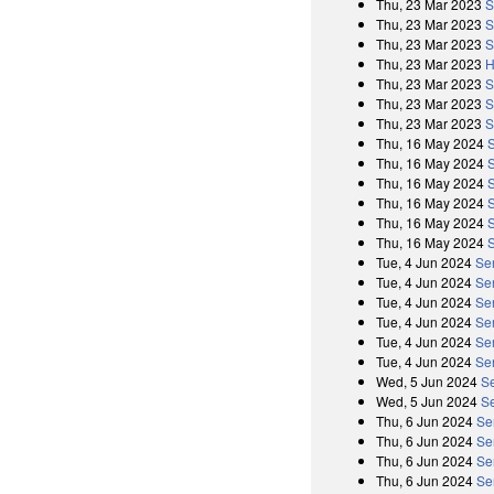
Thu, 23 Mar 2023
S
Thu, 23 Mar 2023
S
Thu, 23 Mar 2023
S
Thu, 23 Mar 2023
H
Thu, 23 Mar 2023
S
Thu, 23 Mar 2023
S
Thu, 23 Mar 2023
S
Thu, 16 May 2024
Thu, 16 May 2024
S
Thu, 16 May 2024
Thu, 16 May 2024
S
Thu, 16 May 2024
Thu, 16 May 2024
S
Tue, 4 Jun 2024
Se
Tue, 4 Jun 2024
Se
Tue, 4 Jun 2024
Se
Tue, 4 Jun 2024
Se
Tue, 4 Jun 2024
Se
Tue, 4 Jun 2024
Se
Wed, 5 Jun 2024
S
Wed, 5 Jun 2024
S
Thu, 6 Jun 2024
Se
Thu, 6 Jun 2024
Se
Thu, 6 Jun 2024
Se
Thu, 6 Jun 2024
Se