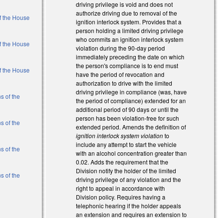
driving privilege is void and does not
authorize driving due to removal of the
of the House
ignition interlock system. Provides that a
person holding a limited driving privilege
who commits an ignition interlock system
of the House
violation during the 90-day period
immediately preceding the date on which
the person's compliance is to end must
of the House
have the period of revocation and
authorization to drive with the limited
driving privilege in compliance (was, have
s of the
the period of compliance) extended for an
additional period of 90 days or until the
person has been violation-free for such
s of the
extended period. Amends the definition of
ignition interlock system violation
to
include any attempt to start the vehicle
s of the
with an alcohol concentration greater than
0.02. Adds the requirement that the
Division notify the holder of the limited
s of the
driving privilege of any violation and the
right to appeal in accordance with
Division policy. Requires having a
al)
telephonic hearing if the holder appeals
an extension and requires an extension to