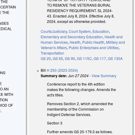
Y THE
TO REMOVE THE VETERANS BURIAL
 CERTAIN
RESIDENCY REQUIREMENT. SL 2024-
E THE
43. Enacted July 8, 2024. Effective July 8,
D
2024, except as otherwise provided.
ENSES
EDICAL
Courts/Judiciary
,
Court System
,
Education
,
Elementary and Secondary Education
,
Health and
Human Services
,
Health
,
Public Health
,
Military and
Veteran's Affairs
,
Public Enterprises and Utilities
,
Transportation
GS 20
,
GS 65
,
GS 90
,
GS 115C
,
GS 117
,
GS 130A
Bill
H 250 (2023-2024)
IONS
Summary date:
Jun 27 2024
-
View Summary
E
Conference report to the 4th edition
TO AN
makes the following changes. Amends the
CE WITH
act's titles.
TION
Removes Section 2, which amended the
RIOD OF
membership of the Commission on
.
Indigent Defense Services.
Section 3
Further amends GS 20-179.3 as follows.