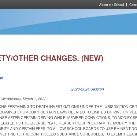
About the School
Cours
Skip to main content
ETY/OTHER CHANGES. (NEW)
ew
k is external)
2023-2024 Session
d
Wednesday, March 1, 2023
ONS PERTAINING TO DEATH INVESTIGATIONS UNDER THE JURISDICTION OF 
EXAMINER, TO MODIFY CERTAIN LAWS RELATED TO LIMITED DRIVING PRIVI
NSE AFTER CERTAIN DRIVING WHILE IMPAIRED CONVICTIONS, TO MODIFY SE
RELATED TO THE LICENSE PLATE READER PILOT PROGRAM, TO MODIFY THE
ORITY AND CERTAIN FEES, TO ALLOW SCHOOL BOARDS TO USE EMINENT D
ANEPTINE TO THE CONTROLLED SUBSTANCE SCHEDULES, TO EXEMPT LEAS