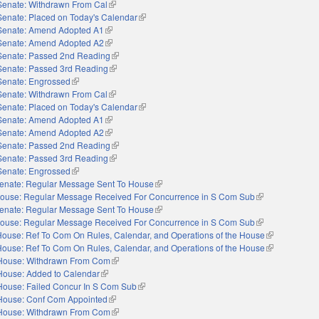
Senate: Withdrawn From Cal
(link is external)
Senate: Placed on Today's Calendar
(link is external)
Senate: Amend Adopted A1
(link is external)
Senate: Amend Adopted A2
(link is external)
Senate: Passed 2nd Reading
(link is external)
Senate: Passed 3rd Reading
(link is external)
Senate: Engrossed
(link is external)
Senate: Withdrawn From Cal
(link is external)
Senate: Placed on Today's Calendar
(link is external)
Senate: Amend Adopted A1
(link is external)
Senate: Amend Adopted A2
(link is external)
Senate: Passed 2nd Reading
(link is external)
Senate: Passed 3rd Reading
(link is external)
Senate: Engrossed
(link is external)
enate: Regular Message Sent To House
(link is external)
ouse: Regular Message Received For Concurrence in S Com Sub
(link is external)
enate: Regular Message Sent To House
(link is external)
ouse: Regular Message Received For Concurrence in S Com Sub
(link is external)
House: Ref To Com On Rules, Calendar, and Operations of the House
(link is extern
House: Ref To Com On Rules, Calendar, and Operations of the House
(link is extern
House: Withdrawn From Com
(link is external)
House: Added to Calendar
(link is external)
House: Failed Concur In S Com Sub
(link is external)
House: Conf Com Appointed
(link is external)
House: Withdrawn From Com
(link is external)