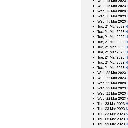
Wed, 15 Mar 2023
Wed, 15 Mar 2023
Wed, 15 Mar 2023
Wed, 15 Mar 2023
Wed, 15 Mar 2023
Tue, 21 Mar 2023
H
Tue, 21 Mar 2023
H
Tue, 21 Mar 2023
H
Tue, 21 Mar 2023
H
Tue, 21 Mar 2023
H
Tue, 21 Mar 2023
H
Tue, 21 Mar 2023
H
Tue, 21 Mar 2023
H
Tue, 21 Mar 2023
H
Wed, 22 Mar 2023
Wed, 22 Mar 2023
Wed, 22 Mar 2023
Wed, 22 Mar 2023
Wed, 22 Mar 2023
Wed, 22 Mar 2023
Thu, 23 Mar 2023
H
Thu, 23 Mar 2023
S
Thu, 23 Mar 2023
S
Thu, 23 Mar 2023
S
Thu, 23 Mar 2023
H