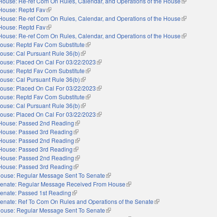
House: Re-ref Com On Rules, Calendar, and Operations of the House
(link is extern
House: Reptd Fav
(link is external)
House: Re-ref Com On Rules, Calendar, and Operations of the House
(link is extern
House: Reptd Fav
(link is external)
House: Re-ref Com On Rules, Calendar, and Operations of the House
(link is extern
ouse: Reptd Fav Com Substitute
(link is external)
ouse: Cal Pursuant Rule 36(b)
(link is external)
ouse: Placed On Cal For 03/22/2023
(link is external)
ouse: Reptd Fav Com Substitute
(link is external)
ouse: Cal Pursuant Rule 36(b)
(link is external)
ouse: Placed On Cal For 03/22/2023
(link is external)
ouse: Reptd Fav Com Substitute
(link is external)
ouse: Cal Pursuant Rule 36(b)
(link is external)
ouse: Placed On Cal For 03/22/2023
(link is external)
House: Passed 2nd Reading
(link is external)
House: Passed 3rd Reading
(link is external)
House: Passed 2nd Reading
(link is external)
House: Passed 3rd Reading
(link is external)
House: Passed 2nd Reading
(link is external)
House: Passed 3rd Reading
(link is external)
ouse: Regular Message Sent To Senate
(link is external)
enate: Regular Message Received From House
(link is external)
enate: Passed 1st Reading
(link is external)
enate: Ref To Com On Rules and Operations of the Senate
(link is external)
ouse: Regular Message Sent To Senate
(link is external)