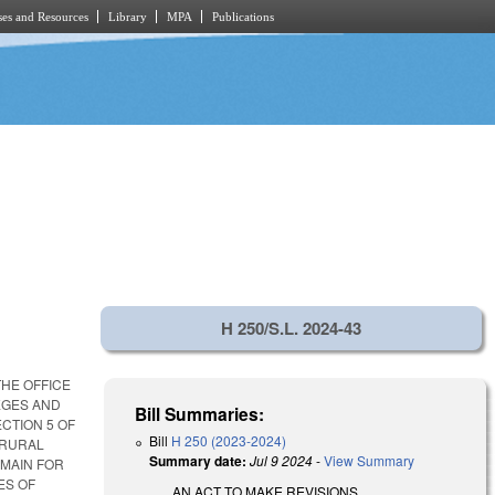
es and Resources
Library
MPA
Publications
H 250/S.L. 2024-43
THE OFFICE
LEGES AND
Bill Summaries:
CTION 5 OF
Bill
H 250 (2023-2024)
 RURAL
Summary date:
Jul 9 2024
-
View Summary
OMAIN FOR
ES OF
AN ACT TO MAKE REVISIONS