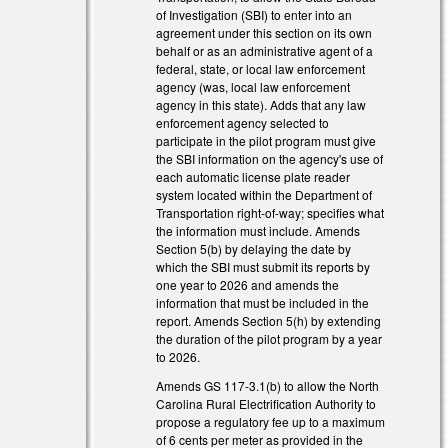
of Investigation (SBI) to enter into an
agreement under this section on its own
behalf or as an administrative agent of a
federal, state, or local law enforcement
agency (was, local law enforcement
agency in this state). Adds that any law
enforcement agency selected to
participate in the pilot program must give
the SBI information on the agency's use of
each automatic license plate reader
system located within the Department of
Transportation right-of-way; specifies what
the information must include. Amends
Section 5(b) by delaying the date by
which the SBI must submit its reports by
one year to 2026 and amends the
information that must be included in the
report. Amends Section 5(h) by extending
al)
the duration of the pilot program by a year
al)
to 2026.
Amends GS 117-3.1(b) to allow the North
Carolina Rural Electrification Authority to
propose a regulatory fee up to a maximum
of 6 cents per meter as provided in the