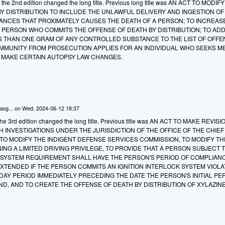
o the 2nd edition changed the long title. Previous long title was AN ACT TO MODIF
Y DISTRIBUTION TO INCLUDE THE UNLAWFUL DELIVERY AND INGESTION OF
NCES THAT PROXIMATELY CAUSES THE DEATH OF A PERSON; TO INCREAS
 PERSON WHO COMMITS THE OFFENSE OF DEATH BY DISTRIBUTION; TO AD
S THAN ONE GRAM OF ANY CONTROLLED SUBSTANCE TO THE LIST OF OFF
 IMMUNITY FROM PROSECUTION APPLIES FOR AN INDIVIDUAL WHO SEEKS M
O MAKE CERTAIN AUTOPSY LAW CHANGES.
sog...
on
Wed, 2024-06-12 18:37
e 3rd edition changed the long title. Previous title was AN ACT TO MAKE REVIS
H INVESTIGATIONS UNDER THE JURISDICTION OF THE OFFICE OF THE CHIEF
TO MODIFY THE INDIGENT DEFENSE SERVICES COMMISSION, TO MODIFY TH
NING A LIMITED DRIVING PRIVILEGE, TO PROVIDE THAT A PERSON SUBJECT 
K SYSTEM REQUIREMENT SHALL HAVE THE PERSON'S PERIOD OF COMPLIAN
XTENDED IF THE PERSON COMMITS AN IGNITION INTERLOCK SYSTEM VIOLA
DAY PERIOD IMMEDIATELY PRECEDING THE DATE THE PERSON'S INITIAL PE
ND, AND TO CREATE THE OFFENSE OF DEATH BY DISTRIBUTION OF XYLAZINE