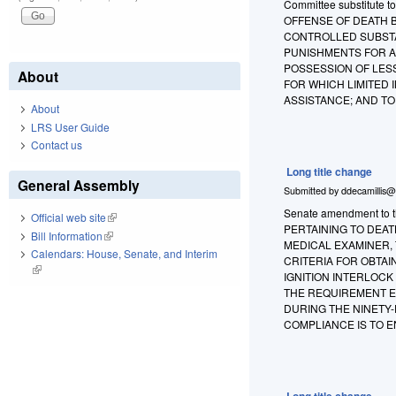
Committee substitute t
OFFENSE OF DEATH B
CONTROLLED SUBSTA
PUNISHMENTS FOR A
POSSESSION OF LES
About
FOR WHICH LIMITED
ASSISTANCE; AND T
About
LRS User Guide
Contact us
Long title change
General Assembly
Submitted by
ddecamillis@
Senate amendment to th
Official web site
(link is external)
PERTAINING TO DEAT
Bill Information
(link is external)
MEDICAL EXAMINER, 
Calendars: House, Senate, and Interim
CRITERIA FOR OBTAI
(link is external)
IGNITION INTERLOC
THE REQUIREMENT E
DURING THE NINETY-
COMPLIANCE IS TO E
Long title change