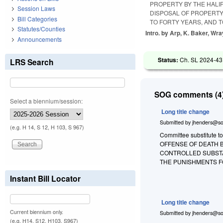
PROPERTY BY THE HAL
Session Laws
DISPOSAL OF PROPERTY
Bill Categories
TO FORTY YEARS, AND 
Statutes/Counties
Intro. by Arp, K. Baker, Wr
Announcements
Status:
Ch. SL 2024-43
LRS Search
SOG comments (4)
Select a biennium/session:
Long title change
Submitted by
jhenders@so
(e.g. H 14, S 12, H 103, S 967)
Committee substitute to
OFFENSE OF DEATH B
CONTROLLED SUBSTA
THE PUNISHMENTS F
Instant Bill Locator
Long title change
Current biennium only.
Submitted by
jhenders@so
(e.g. H14, S12, H103, S967)