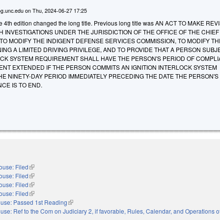
g.unc.edu
on
Thu, 2024-06-27 17:25
he 4th edition changed the long title. Previous long title was AN ACT TO MAKE RE
H INVESTIGATIONS UNDER THE JURISDICTION OF THE OFFICE OF THE CHIEF
TO MODIFY THE INDIGENT DEFENSE SERVICES COMMISSION, TO MODIFY TH
NING A LIMITED DRIVING PRIVILEGE, AND TO PROVIDE THAT A PERSON SUBJ
LOCK SYSTEM REQUIREMENT SHALL HAVE THE PERSON'S PERIOD OF COMPL
ENT EXTENDED IF THE PERSON COMMITS AN IGNITION INTERLOCK SYSTEM
HE NINETY-DAY PERIOD IMMEDIATELY PRECEDING THE DATE THE PERSON'S I
CE IS TO END.
ouse: Filed
(link is external)
ouse: Filed
(link is external)
ouse: Filed
(link is external)
ouse: Filed
(link is external)
use: Passed 1st Reading
(link is external)
use: Ref to the Com on Judiciary 2, if favorable, Rules, Calendar, and Operations 