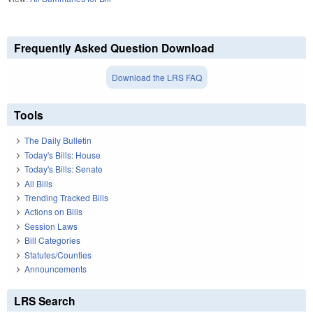
Frequently Asked Question Download
Download the LRS FAQ
Tools
The Daily Bulletin
Today's Bills: House
Today's Bills: Senate
All Bills
Trending Tracked Bills
Actions on Bills
Session Laws
Bill Categories
Statutes/Counties
Announcements
LRS Search