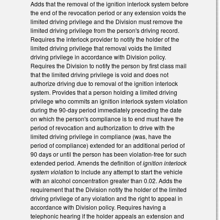
Adds that the removal of the ignition interlock system before
the end of the revocation period or any extension voids the
limited driving privilege and the Division must remove the
limited driving privilege from the person's driving record.
Requires the interlock provider to notify the holder of the
limited driving privilege that removal voids the limited
driving privilege in accordance with Division policy.
Requires the Division to notify the person by first class mail
that the limited driving privilege is void and does not
authorize driving due to removal of the ignition interlock
system. Provides that a person holding a limited driving
privilege who commits an ignition interlock system violation
during the 90-day period immediately preceding the date
on which the person's compliance is to end must have the
period of revocation and authorization to drive with the
limited driving privilege in compliance (was, have the
period of compliance) extended for an additional period of
90 days or until the person has been violation-free for such
extended period. Amends the definition of
ignition interlock
system violation
to include any attempt to start the vehicle
with an alcohol concentration greater than 0.02. Adds the
requirement that the Division notify the holder of the limited
driving privilege of any violation and the right to appeal in
accordance with Division policy. Requires having a
telephonic hearing if the holder appeals an extension and