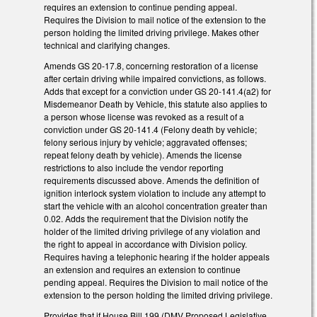
requires an extension to continue pending appeal.
Requires the Division to mail notice of the extension to the
person holding the limited driving privilege. Makes other
technical and clarifying changes.
Amends GS 20-17.8, concerning restoration of a license
after certain driving while impaired convictions, as follows.
Adds that except for a conviction under GS 20-141.4(a2) for
Misdemeanor Death by Vehicle, this statute also applies to
a person whose license was revoked as a result of a
conviction under GS 20-141.4 (Felony death by vehicle;
felony serious injury by vehicle; aggravated offenses;
repeat felony death by vehicle). Amends the license
restrictions to also include the vendor reporting
requirements discussed above. Amends the definition of
ignition interlock system violation to include any attempt to
start the vehicle with an alcohol concentration greater than
0.02. Adds the requirement that the Division notify the
holder of the limited driving privilege of any violation and
the right to appeal in accordance with Division policy.
Requires having a telephonic hearing if the holder appeals
an extension and requires an extension to continue
pending appeal. Requires the Division to mail notice of the
extension to the person holding the limited driving privilege.
Provides that if House Bill 199 (DMV Proposed Legislative