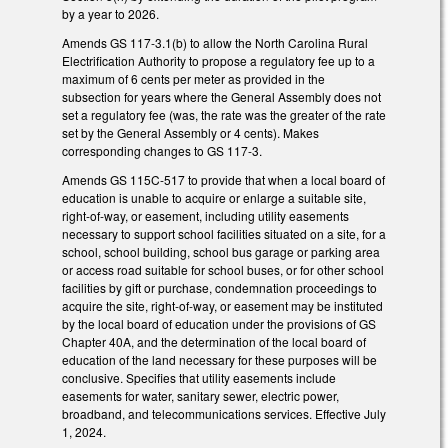
by a year to 2026.
Amends GS 117-3.1(b) to allow the North Carolina Rural
Electrification Authority to propose a regulatory fee up to a
maximum of 6 cents per meter as provided in the
subsection for years where the General Assembly does not
set a regulatory fee (was, the rate was the greater of the rate
set by the General Assembly or 4 cents). Makes
corresponding changes to GS 117-3.
Amends GS 115C-517 to provide that when a local board of
education is unable to acquire or enlarge a suitable site,
right-of-way, or easement, including utility easements
necessary to support school facilities situated on a site, for a
school, school building, school bus garage or parking area
or access road suitable for school buses, or for other school
facilities by gift or purchase, condemnation proceedings to
acquire the site, right-of-way, or easement may be instituted
by the local board of education under the provisions of GS
Chapter 40A, and the determination of the local board of
education of the land necessary for these purposes will be
conclusive. Specifies that utility easements include
easements for water, sanitary sewer, electric power,
broadband, and telecommunications services. Effective July
1, 2024.