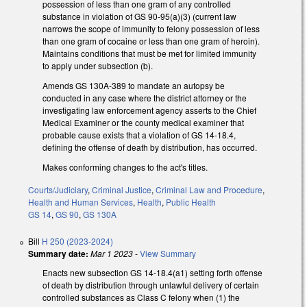
possession of less than one gram of any controlled
substance in violation of GS 90-95(a)(3) (current law
narrows the scope of immunity to felony possession of less
than one gram of cocaine or less than one gram of heroin).
Maintains conditions that must be met for limited immunity
to apply under subsection (b).
Amends GS 130A-389 to mandate an autopsy be
conducted in any case where the district attorney or the
investigating law enforcement agency asserts to the Chief
Medical Examiner or the county medical examiner that
probable cause exists that a violation of GS 14-18.4,
defining the offense of death by distribution, has occurred.
Makes conforming changes to the act's titles.
Courts/Judiciary
,
Criminal Justice
,
Criminal Law and Procedure
,
Health and Human Services
,
Health
,
Public Health
GS 14
,
GS 90
,
GS 130A
Bill
H 250 (2023-2024)
Summary date:
Mar 1 2023
-
View Summary
Enacts new subsection GS 14-18.4(a1) setting forth offense
of death by distribution through unlawful delivery of certain
controlled substances as Class C felony when (1) the