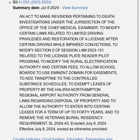
Bill
H 250 (2023-2024)
Summary date:
Jul 9 2024
-
View Summary
AN ACT TO MAKE REVISIONS PERTAINING TO DEATH
INVESTIGATIONS UNDER THE JURISDICTION OF THE
OFFICE OF THE CHIEF MEDICAL EXAMINER, TO MODIFY
CERTAIN LAWS RELATED TO LIMITED DRIVING
PRIVILEGES AND RESTORATION OF A LICENSE AFTER
CERTAIN DRIVING WHILE IMPAIRED CONVICTIONS, TO
MODIFY SECTION 5 OF SESSION LAW 2023-151
RELATED TO THE LICENSE PLATE READER PILOT
PROGRAM, TO MODIFY THE RURAL ELECTRIFICATION
AUTHORITY AND CERTAIN FEES, TO ALLOW SCHOOL
BOARDS TO USE EMINENT DOMAIN FOR EASEMENTS,
TO ADD TIANEPTINE TO THE CONTROLLED
SUBSTANCE SCHEDULES, TO EXEMPT LEASES OF
PROPERTY BY THE HALIFAX-NORTHAMPTON
REGIONAL AIRPORT AUTHORITY FROM GENERAL
LAWS REGARDING DISPOSAL OF PROPERTY AND TO
ALLOW THE AUTHORITY TO ENTER INTO CERTAIN
LEASES FOR A TERM OF UP TO FORTY YEARS, AND TO
REMOVE THE VETERANS BURIAL RESIDENCY
REQUIREMENT. SL 2024-43. Enacted July 8, 2024.
Effective July 8, 2024, except as otherwise provided.
Courts/Judiciary
,
Court System
,
Education
,
Elementary and