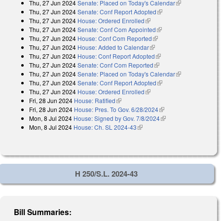
Thu, 27 Jun 2024
Senate: Placed on Today's Calendar
(link is
Thu, 27 Jun 2024
Senate: Conf Report Adopted
(link is external)
external)
Thu, 27 Jun 2024
House: Ordered Enrolled
(link is external)
Thu, 27 Jun 2024
Senate: Conf Com Appointed
(link is external)
Thu, 27 Jun 2024
House: Conf Com Reported
(link is external)
Thu, 27 Jun 2024
House: Added to Calendar
(link is external)
Thu, 27 Jun 2024
House: Conf Report Adopted
(link is external)
Thu, 27 Jun 2024
Senate: Conf Com Reported
(link is external)
Thu, 27 Jun 2024
Senate: Placed on Today's Calendar
(link is
Thu, 27 Jun 2024
Senate: Conf Report Adopted
(link is external)
external)
Thu, 27 Jun 2024
House: Ordered Enrolled
(link is external)
Fri, 28 Jun 2024
House: Ratified
(link is external)
Fri, 28 Jun 2024
House: Pres. To Gov. 6/28/2024
(link is external)
Mon, 8 Jul 2024
House: Signed by Gov. 7/8/2024
(link is external)
Mon, 8 Jul 2024
House: Ch. SL 2024-43
(link is external)
H 250/S.L. 2024-43
Bill Summaries: