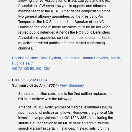
allowing the NC Association of Black Lawyers and the NC
Association of Women Lawyers to appoint one attorney
member each to the IDSC. Amends the composition of the
two general attorney appointees by the President Pro
Tempore of the NC Senate and the Speaker of the NC
House so that one of those attorneys must be an active or
retired public defender. Amends the NC Public Defenders
Association's appointee so that the appointee can either be
an active or retired public defender. Makes conforming
changes.
Courts/Judiciary
,
Court System
,
Health and Human Services
,
Health
,
Public Health
GS 7A
,
GS 90
,
GS 130A
Bill
H 250 (2023-2024)
Summary date:
Jun 4 2024
-
View Summary
Senate committee substitute to the 2nd edition replaces the
bill in its entirety with the following.
Amends GS 130A-385 (duties of medical examiners [ME’s]
upon receipt of notice) as follows. Removes the general ME
investigative provisions from GS 130A-385(a), including the
statute’s authorization to an ME to seek an administrative
search warrant in certain instances. Instead sets forth the