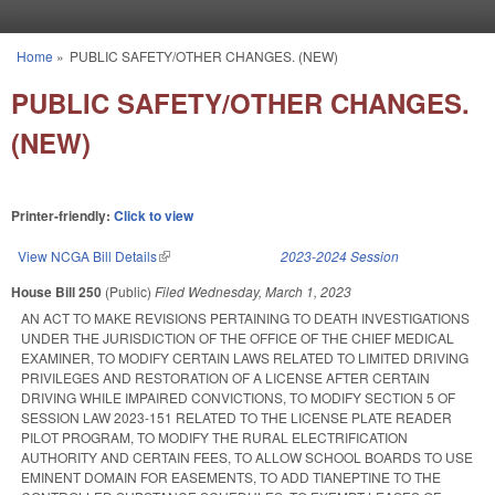
Skip to main content
Home
»
PUBLIC SAFETY/OTHER CHANGES. (NEW)
You are here
PUBLIC SAFETY/OTHER CHANGES.
(NEW)
Printer-friendly:
Click to view
View NCGA Bill Details
(link is external)
2023-2024 Session
House Bill 250
(Public)
Filed
Wednesday, March 1, 2023
AN ACT TO MAKE REVISIONS PERTAINING TO DEATH INVESTIGATIONS
UNDER THE JURISDICTION OF THE OFFICE OF THE CHIEF MEDICAL
EXAMINER, TO MODIFY CERTAIN LAWS RELATED TO LIMITED DRIVING
PRIVILEGES AND RESTORATION OF A LICENSE AFTER CERTAIN
DRIVING WHILE IMPAIRED CONVICTIONS, TO MODIFY SECTION 5 OF
SESSION LAW 2023-151 RELATED TO THE LICENSE PLATE READER
PILOT PROGRAM, TO MODIFY THE RURAL ELECTRIFICATION
AUTHORITY AND CERTAIN FEES, TO ALLOW SCHOOL BOARDS TO USE
EMINENT DOMAIN FOR EASEMENTS, TO ADD TIANEPTINE TO THE