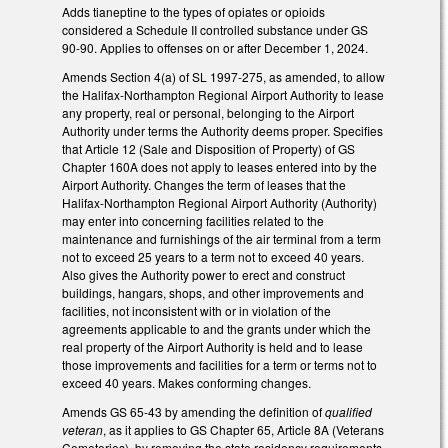
Adds tianeptine to the types of opiates or opioids
considered a Schedule II controlled substance under GS
90-90. Applies to offenses on or after December 1, 2024.
Amends Section 4(a) of SL 1997-275, as amended, to allow
the Halifax-Northampton Regional Airport Authority to lease
any property, real or personal, belonging to the Airport
Authority under terms the Authority deems proper. Specifies
that Article 12 (Sale and Disposition of Property) of GS
Chapter 160A does not apply to leases entered into by the
Airport Authority. Changes the term of leases that the
Halifax-Northampton Regional Airport Authority (Authority)
may enter into concerning facilities related to the
maintenance and furnishings of the air terminal from a term
not to exceed 25 years to a term not to exceed 40 years.
Also gives the Authority power to erect and construct
buildings, hangars, shops, and other improvements and
facilities, not inconsistent with or in violation of the
agreements applicable to and the grants under which the
real property of the Airport Authority is held and to lease
those improvements and facilities for a term or terms not to
exceed 40 years. Makes conforming changes.
Amends GS 65-43 by amending the definition of
qualified
veteran
, as it applies to GS Chapter 65, Article 8A (Veterans
Cemeteries), by removing the state residency requirements.