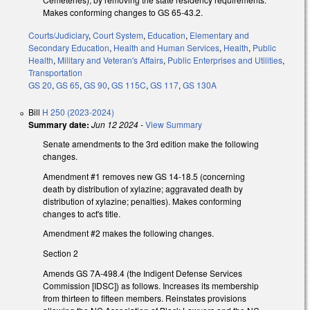
Makes conforming changes to GS 65-43.2.
Courts/Judiciary
,
Court System
,
Education
,
Elementary and
Secondary Education
,
Health and Human Services
,
Health
,
Public
Health
,
Military and Veteran's Affairs
,
Public Enterprises and Utilities
,
Transportation
GS 20
,
GS 65
,
GS 90
,
GS 115C
,
GS 117
,
GS 130A
Bill
H 250 (2023-2024)
Summary date:
Jun 12 2024
-
View Summary
Senate amendments to the 3rd edition make the following
changes.
Amendment #1 removes new GS 14-18.5 (concerning
death by distribution of xylazine; aggravated death by
distribution of xylazine; penalties). Makes conforming
changes to act's title.
Amendment #2 makes the following changes.
Section 2
Amends GS 7A-498.4 (the Indigent Defense Services
Commission [IDSC]) as follows. Increases its membership
from thirteen to fifteen members. Reinstates provisions