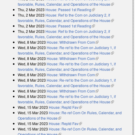
favorable, Rules, Calendar, and Operations of the House
(link is
Thu, 2 Mar 2023
House: Passed 1st Reading
(link is external)
external)
Thu, 2 Mar 2023
House: Ref to the Com on Judiciary 2, if
favorable, Rules, Calendar, and Operations of the House
(link is
Thu, 2 Mar 2023
House: Passed 1st Reading
(link is external)
external)
Thu, 2 Mar 2023
House: Ref to the Com on Judiciary 2, if
favorable, Rules, Calendar, and Operations of the House
(link is
Wed, 8 Mar 2023
House: Withdrawn From Com
(link is external)
external)
Wed, 8 Mar 2023
House: Re-ref to the Com on Judiciary 1, if
favorable, Rules, Calendar, and Operations of the House
(link is
Wed, 8 Mar 2023
House: Withdrawn From Com
(link is external)
external)
Wed, 8 Mar 2023
House: Re-ref to the Com on Judiciary 1, if
favorable, Rules, Calendar, and Operations of the House
(link is
Wed, 8 Mar 2023
House: Withdrawn From Com
(link is external)
external)
Wed, 8 Mar 2023
House: Re-ref to the Com on Judiciary 1, if
favorable, Rules, Calendar, and Operations of the House
(link is
Wed, 8 Mar 2023
House: Withdrawn From Com
(link is external)
external)
Wed, 8 Mar 2023
House: Re-ref to the Com on Judiciary 1, if
favorable, Rules, Calendar, and Operations of the House
(link is
Wed, 15 Mar 2023
House: Reptd Fav
(link is external)
external)
Wed, 15 Mar 2023
House: Re-ref Com On Rules, Calendar, and
Operations of the House
(link is external)
Wed, 15 Mar 2023
House: Reptd Fav
(link is external)
Wed, 15 Mar 2023
House: Re-ref Com On Rules, Calendar, and
Operations of the House
(link is external)