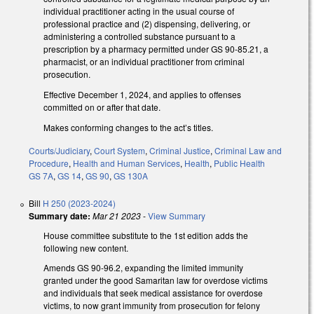
individual practitioner acting in the usual course of
professional practice and (2) dispensing, delivering, or
administering a controlled substance pursuant to a
prescription by a pharmacy permitted under GS 90-85.21, a
pharmacist, or an individual practitioner from criminal
prosecution.
Effective December 1, 2024, and applies to offenses
committed on or after that date.
Makes conforming changes to the act’s titles.
Courts/Judiciary
,
Court System
,
Criminal Justice
,
Criminal Law and
Procedure
,
Health and Human Services
,
Health
,
Public Health
GS 7A
,
GS 14
,
GS 90
,
GS 130A
Bill
H 250 (2023-2024)
Summary date:
Mar 21 2023
-
View Summary
House committee substitute to the 1st edition adds the
following new content.
Amends GS 90-96.2, expanding the limited immunity
granted under the good Samaritan law for overdose victims
and individuals that seek medical assistance for overdose
victims, to now grant immunity from prosecution for felony