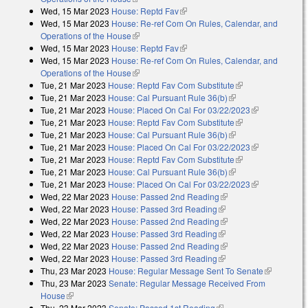
Wed, 15 Mar 2023
House: Reptd Fav
(link is external)
Wed, 15 Mar 2023
House: Re-ref Com On Rules, Calendar, and
Operations of the House
(link is external)
Wed, 15 Mar 2023
House: Reptd Fav
(link is external)
Wed, 15 Mar 2023
House: Re-ref Com On Rules, Calendar, and
Operations of the House
(link is external)
Tue, 21 Mar 2023
House: Reptd Fav Com Substitute
(link is external)
Tue, 21 Mar 2023
House: Cal Pursuant Rule 36(b)
(link is external)
Tue, 21 Mar 2023
House: Placed On Cal For 03/22/2023
(link is
Tue, 21 Mar 2023
House: Reptd Fav Com Substitute
(link is external)
external)
Tue, 21 Mar 2023
House: Cal Pursuant Rule 36(b)
(link is external)
Tue, 21 Mar 2023
House: Placed On Cal For 03/22/2023
(link is
Tue, 21 Mar 2023
House: Reptd Fav Com Substitute
(link is external)
external)
Tue, 21 Mar 2023
House: Cal Pursuant Rule 36(b)
(link is external)
Tue, 21 Mar 2023
House: Placed On Cal For 03/22/2023
(link is
Wed, 22 Mar 2023
House: Passed 2nd Reading
(link is external)
external)
Wed, 22 Mar 2023
House: Passed 3rd Reading
(link is external)
Wed, 22 Mar 2023
House: Passed 2nd Reading
(link is external)
Wed, 22 Mar 2023
House: Passed 3rd Reading
(link is external)
Wed, 22 Mar 2023
House: Passed 2nd Reading
(link is external)
Wed, 22 Mar 2023
House: Passed 3rd Reading
(link is external)
Thu, 23 Mar 2023
House: Regular Message Sent To Senate
(link is
Thu, 23 Mar 2023
Senate: Regular Message Received From
external)
House
(link is external)
Thu, 23 Mar 2023
Senate: Passed 1st Reading
(link is external)