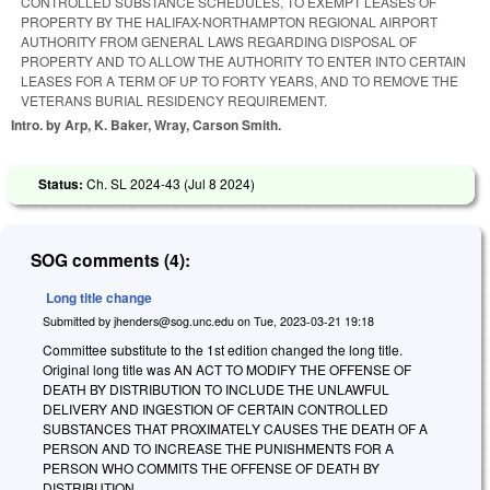
CONTROLLED SUBSTANCE SCHEDULES, TO EXEMPT LEASES OF
PROPERTY BY THE HALIFAX-NORTHAMPTON REGIONAL AIRPORT
AUTHORITY FROM GENERAL LAWS REGARDING DISPOSAL OF
PROPERTY AND TO ALLOW THE AUTHORITY TO ENTER INTO CERTAIN
LEASES FOR A TERM OF UP TO FORTY YEARS, AND TO REMOVE THE
VETERANS BURIAL RESIDENCY REQUIREMENT.
Intro. by Arp, K. Baker, Wray, Carson Smith.
Status:
Ch. SL 2024-43 (
Jul 8 2024
)
SOG comments (4):
Long title change
Submitted by
jhenders@sog.unc.edu
on
Tue, 2023-03-21 19:18
Committee substitute to the 1st edition changed the long title.
Original long title was AN ACT TO MODIFY THE OFFENSE OF
DEATH BY DISTRIBUTION TO INCLUDE THE UNLAWFUL
DELIVERY AND INGESTION OF CERTAIN CONTROLLED
SUBSTANCES THAT PROXIMATELY CAUSES THE DEATH OF A
PERSON AND TO INCREASE THE PUNISHMENTS FOR A
PERSON WHO COMMITS THE OFFENSE OF DEATH BY
DISTRIBUTION.