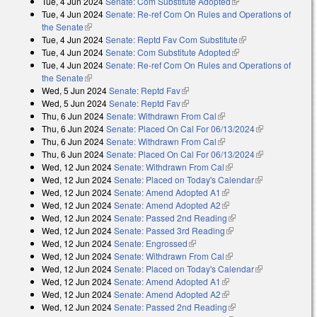
Tue, 4 Jun 2024
Senate: Com Substitute Adopted
(link is external)
Tue, 4 Jun 2024
Senate: Re-ref Com On Rules and Operations of
the Senate
(link is external)
Tue, 4 Jun 2024
Senate: Reptd Fav Com Substitute
(link is external)
Tue, 4 Jun 2024
Senate: Com Substitute Adopted
(link is external)
Tue, 4 Jun 2024
Senate: Re-ref Com On Rules and Operations of
the Senate
(link is external)
Wed, 5 Jun 2024
Senate: Reptd Fav
(link is external)
Wed, 5 Jun 2024
Senate: Reptd Fav
(link is external)
Thu, 6 Jun 2024
Senate: Withdrawn From Cal
(link is external)
Thu, 6 Jun 2024
Senate: Placed On Cal For 06/13/2024
(link is
Thu, 6 Jun 2024
Senate: Withdrawn From Cal
(link is external)
external)
Thu, 6 Jun 2024
Senate: Placed On Cal For 06/13/2024
(link is
Wed, 12 Jun 2024
Senate: Withdrawn From Cal
(link is external)
external)
Wed, 12 Jun 2024
Senate: Placed on Today's Calendar
(link is
Wed, 12 Jun 2024
Senate: Amend Adopted A1
(link is external)
external)
Wed, 12 Jun 2024
Senate: Amend Adopted A2
(link is external)
Wed, 12 Jun 2024
Senate: Passed 2nd Reading
(link is external)
Wed, 12 Jun 2024
Senate: Passed 3rd Reading
(link is external)
Wed, 12 Jun 2024
Senate: Engrossed
(link is external)
Wed, 12 Jun 2024
Senate: Withdrawn From Cal
(link is external)
Wed, 12 Jun 2024
Senate: Placed on Today's Calendar
(link is
Wed, 12 Jun 2024
Senate: Amend Adopted A1
(link is external)
external)
Wed, 12 Jun 2024
Senate: Amend Adopted A2
(link is external)
Wed, 12 Jun 2024
Senate: Passed 2nd Reading
(link is external)