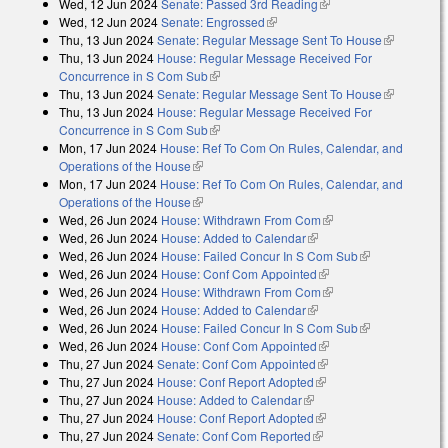
Wed, 12 Jun 2024
Senate: Passed 3rd Reading
(link is external)
Wed, 12 Jun 2024
Senate: Engrossed
(link is external)
Thu, 13 Jun 2024
Senate: Regular Message Sent To House
(link is
Thu, 13 Jun 2024
House: Regular Message Received For
external)
Concurrence in S Com Sub
(link is external)
Thu, 13 Jun 2024
Senate: Regular Message Sent To House
(link is
Thu, 13 Jun 2024
House: Regular Message Received For
external)
Concurrence in S Com Sub
(link is external)
Mon, 17 Jun 2024
House: Ref To Com On Rules, Calendar, and
Operations of the House
(link is external)
Mon, 17 Jun 2024
House: Ref To Com On Rules, Calendar, and
Operations of the House
(link is external)
Wed, 26 Jun 2024
House: Withdrawn From Com
(link is external)
Wed, 26 Jun 2024
House: Added to Calendar
(link is external)
Wed, 26 Jun 2024
House: Failed Concur In S Com Sub
(link is
Wed, 26 Jun 2024
House: Conf Com Appointed
(link is external)
external)
Wed, 26 Jun 2024
House: Withdrawn From Com
(link is external)
Wed, 26 Jun 2024
House: Added to Calendar
(link is external)
Wed, 26 Jun 2024
House: Failed Concur In S Com Sub
(link is
Wed, 26 Jun 2024
House: Conf Com Appointed
(link is external)
external)
Thu, 27 Jun 2024
Senate: Conf Com Appointed
(link is external)
Thu, 27 Jun 2024
House: Conf Report Adopted
(link is external)
Thu, 27 Jun 2024
House: Added to Calendar
(link is external)
Thu, 27 Jun 2024
House: Conf Report Adopted
(link is external)
Thu, 27 Jun 2024
Senate: Conf Com Reported
(link is external)