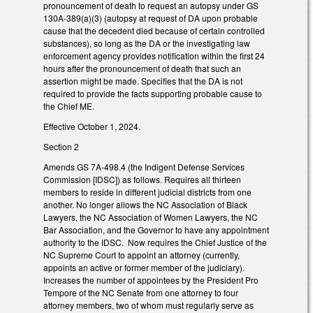
pronouncement of death to request an autopsy under GS
130A-389(a)(3) (autopsy at request of DA upon probable
cause that the decedent died because of certain controlled
substances), so long as the DA or the investigating law
enforcement agency provides notification within the first 24
hours after the pronouncement of death that such an
assertion might be made. Specifies that the DA is not
required to provide the facts supporting probable cause to
the Chief ME.
Effective October 1, 2024.
Section 2
Amends GS 7A-498.4 (the Indigent Defense Services
Commission [IDSC]) as follows. Requires all thirteen
members to reside in different judicial districts from one
another. No longer allows the NC Association of Black
Lawyers, the NC Association of Women Lawyers, the NC
Bar Association, and the Governor to have any appointment
authority to the IDSC. Now requires the Chief Justice of the
NC Supreme Court to appoint an attorney (currently,
appoints an active or former member of the judiciary).
Increases the number of appointees by the President Pro
Tempore of the NC Senate from one attorney to four
attorney members, two of whom must regularly serve as