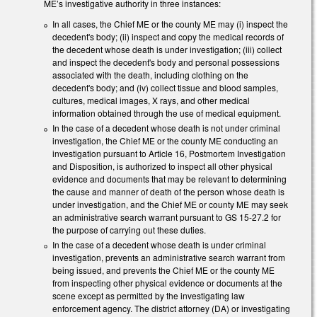
ME’s investigative authority in three instances:
In all cases, the Chief ME or the county ME may (i) inspect the
decedent's body; (ii) inspect and copy the medical records of
the decedent whose death is under investigation; (iii) collect
and inspect the decedent's body and personal possessions
associated with the death, including clothing on the
decedent's body; and (iv) collect tissue and blood samples,
cultures, medical images, X rays, and other medical
information obtained through the use of medical equipment.
In the case of a decedent whose death is not under criminal
investigation, the Chief ME or the county ME conducting an
investigation pursuant to Article 16, Postmortem Investigation
and Disposition, is authorized to inspect all other physical
evidence and documents that may be relevant to determining
the cause and manner of death of the person whose death is
under investigation, and the Chief ME or county ME may seek
an administrative search warrant pursuant to GS 15-27.2 for
the purpose of carrying out these duties.
In the case of a decedent whose death is under criminal
investigation, prevents an administrative search warrant from
being issued, and prevents the Chief ME or the county ME
from inspecting other physical evidence or documents at the
scene except as permitted by the investigating law
enforcement agency. The district attorney (DA) or investigating