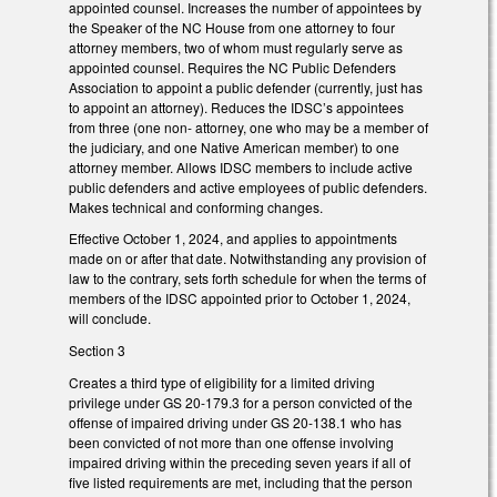
appointed counsel. Increases the number of appointees by
the Speaker of the NC House from one attorney to four
attorney members, two of whom must regularly serve as
appointed counsel. Requires the NC Public Defenders
Association to appoint a public defender (currently, just has
to appoint an attorney). Reduces the IDSC’s appointees
from three (one non- attorney, one who may be a member of
the judiciary, and one Native American member) to one
attorney member. Allows IDSC members to include active
public defenders and active employees of public defenders.
Makes technical and conforming changes.
Effective October 1, 2024, and applies to appointments
made on or after that date. Notwithstanding any provision of
law to the contrary, sets forth schedule for when the terms of
members of the IDSC appointed prior to October 1, 2024,
will conclude.
Section 3
Creates a third type of eligibility for a limited driving
privilege under GS 20-179.3 for a person convicted of the
offense of impaired driving under GS 20-138.1 who has
been convicted of not more than one offense involving
impaired driving within the preceding seven years if all of
five listed requirements are met, including that the person