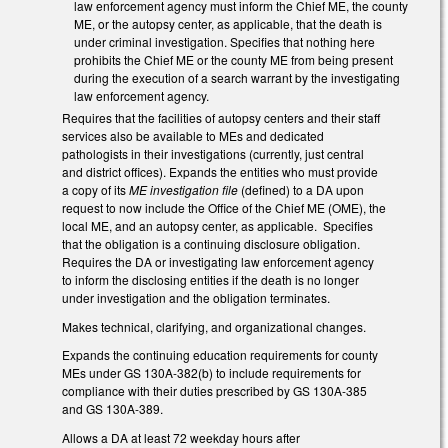
law enforcement agency must inform the Chief ME, the county
ME, or the autopsy center, as applicable, that the death is
under criminal investigation. Specifies that nothing here
prohibits the Chief ME or the county ME from being present
during the execution of a search warrant by the investigating
law enforcement agency.
Requires that the facilities of autopsy centers and their staff
services also be available to MEs and dedicated
pathologists in their investigations (currently, just central
and district offices). Expands the entities who must provide
a copy of its
ME investigation file
(defined) to a DA upon
request to now include the Office of the Chief ME (OME), the
local ME, and an autopsy center, as applicable. Specifies
that the obligation is a continuing disclosure obligation.
Requires the DA or investigating law enforcement agency
to inform the disclosing entities if the death is no longer
under investigation and the obligation terminates.
Makes technical, clarifying, and organizational changes.
Expands the continuing education requirements for county
MEs under GS 130A-382(b) to include requirements for
compliance with their duties prescribed by GS 130A-385
and GS 130A-389.
Allows a DA at least 72 weekday hours after