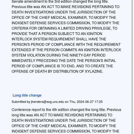
Senate amendment to the 3rd edition changed the long title.
Previous title was AN ACT TO MAKE REVISIONS PERTAINING TO
DEATH INVESTIGATIONS UNDER THE JURISDICTION OF THE
OFFICE OF THE CHIEF MEDICAL EXAMINER, TO MODIFY THE
INDIGENT DEFENSE SERVICES COMMISSION, TO MODIFY THE
CRITERIA FOR OBTAINING A LIMITED DRIVING PRIVILEGE, TO
PROVIDE THAT A PERSON SUBJECT TO AN IGNITION
INTERLOCK SYSTEM REQUIREMENT SHALL HAVE THE
PERSON'S PERIOD OF COMPLIANCE WITH THE REQUIREMENT
EXTENDED IF THE PERSON COMMITS AN IGNITION INTERLOCK
SYSTEM VIOLATION DURING THE NINETY-DAY PERIOD
IMMEDIATELY PRECEDING THE DATE THE PERSON'S INITIAL
PERIOD OF COMPLIANCE IS TO END, AND TO CREATE THE
OFFENSE OF DEATH BY DISTRIBUTION OF XYLAZINE.
Long title change
Submitted by
jhenders@sog.unc.edu
on
Thu, 2024-06-27 17:25
Conference report to the 4th edition changed the long title. Previous
long title was AN ACT TO MAKE REVISIONS PERTAINING TO
DEATH INVESTIGATIONS UNDER THE JURISDICTION OF THE
OFFICE OF THE CHIEF MEDICAL EXAMINER, TO MODIFY THE
INDIGENT DEFENSE SERVICES COMMISSION, TO MODIFY THE