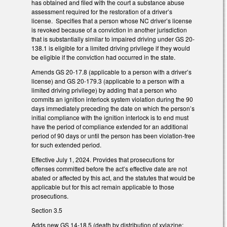
has obtained and filed with the court a substance abuse
assessment required for the restoration of a driver’s
license. Specifies that a person whose NC driver’s license
is revoked because of a conviction in another jurisdiction
that is substantially similar to impaired driving under GS 20-
138.1 is eligible for a limited driving privilege if they would
be eligible if the conviction had occurred in the state.
Amends GS 20-17.8 (applicable to a person with a driver’s
license) and GS 20-179.3 (applicable to a person with a
limited driving privilege) by adding that a person who
commits an ignition interlock system violation during the 90
days immediately preceding the date on which the person’s
initial compliance with the ignition interlock is to end must
have the period of compliance extended for an additional
period of 90 days or until the person has been violation-free
for such extended period.
Effective July 1, 2024. Provides that prosecutions for
offenses committed before the act’s effective date are not
abated or affected by this act, and the statutes that would be
applicable but for this act remain applicable to those
prosecutions.
Section 3.5
Adds new GS 14-18.5 (death by distribution of xylazine;