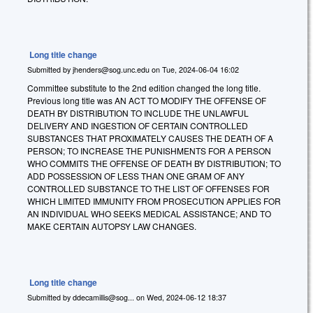
Long title change
Submitted by
jhenders@sog.unc.edu
on
Tue, 2024-06-04 16:02
Committee substitute to the 2nd edition changed the long title.
Previous long title was AN ACT TO MODIFY THE OFFENSE OF
DEATH BY DISTRIBUTION TO INCLUDE THE UNLAWFUL
DELIVERY AND INGESTION OF CERTAIN CONTROLLED
SUBSTANCES THAT PROXIMATELY CAUSES THE DEATH OF A
PERSON; TO INCREASE THE PUNISHMENTS FOR A PERSON
WHO COMMITS THE OFFENSE OF DEATH BY DISTRIBUTION; TO
ADD POSSESSION OF LESS THAN ONE GRAM OF ANY
CONTROLLED SUBSTANCE TO THE LIST OF OFFENSES FOR
WHICH LIMITED IMMUNITY FROM PROSECUTION APPLIES FOR
AN INDIVIDUAL WHO SEEKS MEDICAL ASSISTANCE; AND TO
MAKE CERTAIN AUTOPSY LAW CHANGES.
Long title change
Submitted by
ddecamillis@sog...
on
Wed, 2024-06-12 18:37