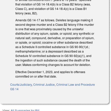
that violation of GS 14-18.4(b) is a Class B2 felony (was,
Class C), and violation of GS 14-18.4(c) is a Class B1
felony (was, B2).
Amends GS 14-17 as follows. Deletes language making it
second degree murder and a Class B2 felony if the murder
is one that was proximately caused by the unlawful
distribution of any opium, opiate, or opioid; any synthetic or
natural salt, compound, derivative, or preparation of opium,
or opiate, or opioid; cocaine or other substance described
as a Schedule II controlled substance in GS 90-90(1)d.;
methamphetamine; or a depressant described as a
Schedule IV controlled substance in GS 90-92(a)(1), and
the ingestion of such substance caused the death of the
user. Makes conforming changes to account for deletion.
Effective December 1, 2023, and applies to offenses
committed on or after that date.
Courts/Judiciary
,
Criminal Justice
,
Criminal Law and Procedure
GS 14
View:
All Summaries for Bill