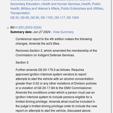
Secondary Education
,
Health and Human Services
,
Health
,
Public
Health
,
Military and Veteran's Affairs
,
Public Enterprises and Utilities
,
Transportation
GS 20
,
GS 65
,
GS 90
,
GS 115C
,
GS 117
,
GS 130A
Bill
H 250 (2023-2024)
Summary date:
Jun 27 2024
-
View Summary
Conference report to the 4th edition makes the following
changes. Amends the act's titles.
Removes Section 2, which amended the membership of the
Commission on Indigent Defense Services.
Section 3
Further amends GS 20-179.3 as follows. Requires
approved ignition interlock system vendors to report
attempts to start the vehicle with an alcohol concentration
greater than 0.02 or any other violations of Division policies
or a violation of GS 20-17.8A to the DMV Commissioner.
Amends the conditions under which a person must use an
ignition interlock system to include persons eligible for a
limited driving privilege. Amends what must be included in
the judge’s limited driving privilege order to include the new
report on attempts to start the vehicle, discussed above.