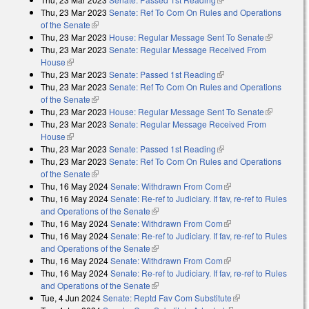
Thu, 23 Mar 2023
Senate: Ref To Com On Rules and Operations
of the Senate
(link is external)
Thu, 23 Mar 2023
House: Regular Message Sent To Senate
(link is
Thu, 23 Mar 2023
Senate: Regular Message Received From
external)
House
(link is external)
Thu, 23 Mar 2023
Senate: Passed 1st Reading
(link is external)
Thu, 23 Mar 2023
Senate: Ref To Com On Rules and Operations
of the Senate
(link is external)
Thu, 23 Mar 2023
House: Regular Message Sent To Senate
(link is
Thu, 23 Mar 2023
Senate: Regular Message Received From
external)
House
(link is external)
Thu, 23 Mar 2023
Senate: Passed 1st Reading
(link is external)
Thu, 23 Mar 2023
Senate: Ref To Com On Rules and Operations
of the Senate
(link is external)
Thu, 16 May 2024
Senate: Withdrawn From Com
(link is external)
Thu, 16 May 2024
Senate: Re-ref to Judiciary. If fav, re-ref to Rules
and Operations of the Senate
(link is external)
Thu, 16 May 2024
Senate: Withdrawn From Com
(link is external)
Thu, 16 May 2024
Senate: Re-ref to Judiciary. If fav, re-ref to Rules
and Operations of the Senate
(link is external)
Thu, 16 May 2024
Senate: Withdrawn From Com
(link is external)
Thu, 16 May 2024
Senate: Re-ref to Judiciary. If fav, re-ref to Rules
and Operations of the Senate
(link is external)
Tue, 4 Jun 2024
Senate: Reptd Fav Com Substitute
(link is external)