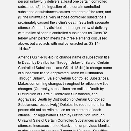
person unlawfully delivers at least one certain controlled
substance; (2) the ingestion of the certain controlled
substance or substances causes the death of the user; and
(3) the unlawful delivery of those controlled substance(s)
proximately caused the victim’s death. Sets forth separate
offense of death by distribution through unlawful delivery
with malice of certain controlled substances as Class B2
felony when person meets the three elements discussed
above, but also acts with malice, enacted as GS 14-
14.4(a2).
Amends GS 14-18.4(b) to change name of subsection title
to Death by Distribution Through Unlawful Sale of Certain
Controlled Substances, and GS 14-18.4(c) to change name
of subsection title to Aggravated Death by Distribution
Through Unlawful Sale of Certain Controlled Substances.
Makes conforming changes throughout to reflect new title
changes. (Currently, subsections are entitled Death by
Distribution of Certain Controlled Substances, and
Aggravated Death by Distribution of Certain Controlled
Substances, respectively.) Deletes the requirement that the
person did not act with malice as an element of each
offense. For Aggravated Death by Distribution Through
Unlawful Sale of Certain Controlled Substances and other
offenses, increases the lookback time for previous identical
or similar convictions from 7 years to 10 years. Specifies