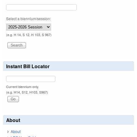
Select a biennium/session:
(e.g. H 14, S 12, H 103, S 967)
Instant Bill Locator
Current biennium only.
(e.g. H14, S12, H103, S967)
About
About