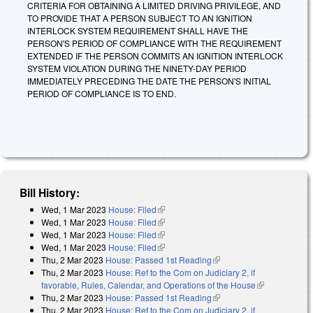
CRITERIA FOR OBTAINING A LIMITED DRIVING PRIVILEGE, AND
TO PROVIDE THAT A PERSON SUBJECT TO AN IGNITION
INTERLOCK SYSTEM REQUIREMENT SHALL HAVE THE
PERSON'S PERIOD OF COMPLIANCE WITH THE REQUIREMENT
EXTENDED IF THE PERSON COMMITS AN IGNITION INTERLOCK
SYSTEM VIOLATION DURING THE NINETY-DAY PERIOD
IMMEDIATELY PRECEDING THE DATE THE PERSON'S INITIAL
PERIOD OF COMPLIANCE IS TO END.
Bill History:
Wed, 1 Mar 2023
House: Filed
(link is external)
Wed, 1 Mar 2023
House: Filed
(link is external)
Wed, 1 Mar 2023
House: Filed
(link is external)
Wed, 1 Mar 2023
House: Filed
(link is external)
Thu, 2 Mar 2023
House: Passed 1st Reading
(link is external)
Thu, 2 Mar 2023
House: Ref to the Com on Judiciary 2, if
favorable, Rules, Calendar, and Operations of the House
(link is
Thu, 2 Mar 2023
House: Passed 1st Reading
(link is external)
external)
Thu, 2 Mar 2023
House: Ref to the Com on Judiciary 2, if