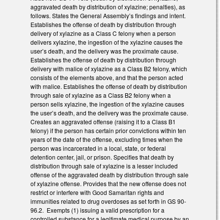
aggravated death by distribution of xylazine; penalties), as
follows. States the General Assembly’s findings and intent.
Establishes the offense of death by distribution through
delivery of xylazine as a Class C felony when a person
delivers xylazine, the ingestion of the xylazine causes the
user’s death, and the delivery was the proximate cause.
Establishes the offense of death by distribution through
delivery with malice of xylazine as a Class B2 felony, which
consists of the elements above, and that the person acted
with malice. Establishes the offense of death by distribution
through sale of xylazine as a Class B2 felony when a
person sells xylazine, the ingestion of the xylazine causes
the user’s death, and the delivery was the proximate cause.
Creates an aggravated offense (raising it to a Class B1
felony) if the person has certain prior convictions within ten
years of the date of the offense, excluding times when the
person was incarcerated in a local, state, or federal
detention center, jail, or prison. Specifies that death by
distribution through sale of xylazine is a lesser included
offense of the aggravated death by distribution through sale
of xylazine offense. Provides that the new offense does not
restrict or interfere with Good Samaritan rights and
immunities related to drug overdoses as set forth in GS 90-
96.2. Exempts (1) issuing a valid prescription for a
controlled substance for a legitimate medical purpose by an