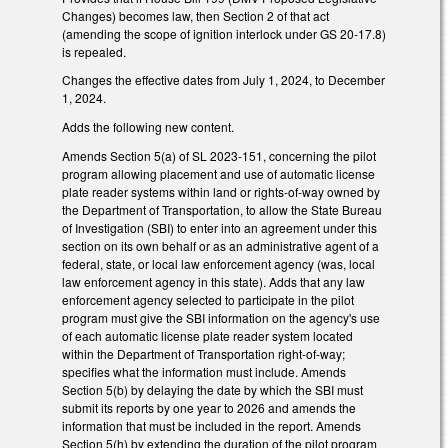
Changes) becomes law, then Section 2 of that act
(amending the scope of ignition interlock under GS 20-17.8)
is repealed.
Changes the effective dates from July 1, 2024, to December
1, 2024.
Adds the following new content.
Amends Section 5(a) of SL 2023-151, concerning the pilot
program allowing placement and use of automatic license
plate reader systems within land or rights-of-way owned by
the Department of Transportation, to allow the State Bureau
of Investigation (SBI) to enter into an agreement under this
section on its own behalf or as an administrative agent of a
federal, state, or local law enforcement agency (was, local
law enforcement agency in this state). Adds that any law
enforcement agency selected to participate in the pilot
program must give the SBI information on the agency's use
of each automatic license plate reader system located
within the Department of Transportation right-of-way;
specifies what the information must include. Amends
Section 5(b) by delaying the date by which the SBI must
submit its reports by one year to 2026 and amends the
information that must be included in the report. Amends
Section 5(h) by extending the duration of the pilot program