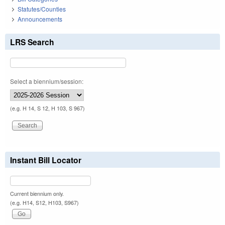
Statutes/Counties
Announcements
LRS Search
Select a biennium/session:
(e.g. H 14, S 12, H 103, S 967)
Instant Bill Locator
Current biennium only.
(e.g. H14, S12, H103, S967)