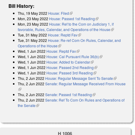
Bill History:
Thu, 19 May 2022
House: Filed
(link is external)
Mon, 23 May 2022
House: Passed 1st Reading
(link is external)
Mon, 23 May 2022
House: Ref to the Com on Judiciary 1, if
favorable, Rules, Calendar, and Operations of the House
(link is
Tue, 31 May 2022
House: Reptd Fav
(link is external)
external)
Tue, 31 May 2022
House: Re-ref Com On Rules, Calendar, and
Operations of the House
(link is external)
Wed, 1 Jun 2022
House: Reptd Fav
(link is external)
Wed, 1 Jun 2022
House: Cal Pursuant Rule 36(b)
(link is external)
Wed, 1 Jun 2022
House: Added to Calendar
(link is external)
Wed, 1 Jun 2022
House: Passed 2nd Reading
(link is external)
Wed, 1 Jun 2022
House: Passed 3rd Reading
(link is external)
Thu, 2 Jun 2022
House: Regular Message Sent To Senate
(link is
Thu, 2 Jun 2022
Senate: Regular Message Received From House
external)
(link is external)
Thu, 2 Jun 2022
Senate: Passed 1st Reading
(link is external)
Thu, 2 Jun 2022
Senate: Ref To Com On Rules and Operations of
the Senate
(link is external)
H 1006