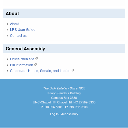
About
About
LRS User Guide
Contact us
General Assembly
Official web site
(link is external)
Bill Information
(link is external)
Calendars: House, Senate, and Interim
(link is external)
The Daily Bulletin - Since 1935
Knapp-Sanders Building
Campus Box 3330
UNC-Chapel Hill, Chapel Hill, NC 27599-3330
T: 919.966.5381 | F: 919.962.0654
Log In
|
Accessibility