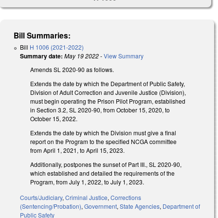
Bill Summaries:
Bill
H 1006 (2021-2022)
Summary date:
May 19 2022
-
View Summary
Amends SL 2020-90 as follows.
Extends the date by which the Department of Public Safety,
Division of Adult Correction and Juvenile Justice (Division),
must begin operating the Prison Pilot Program, established
in Section 3.2, SL 2020-90, from October 15, 2020, to
October 15, 2022.
Extends the date by which the Division must give a final
report on the Program to the specified NCGA committee
from April 1, 2021, to April 15, 2023.
Additionally, postpones the sunset of Part III., SL 2020-90,
which established and detailed the requirements of the
Program, from July 1, 2022, to July 1, 2023.
Courts/Judiciary
,
Criminal Justice
,
Corrections
(Sentencing/Probation)
,
Government
,
State Agencies
,
Department of
Public Safety