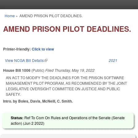
Skip to main content
Home
»
AMEND PRISON PILOT DEADLINES.
You are here
AMEND PRISON PILOT DEADLINES.
Printer-friendly:
Click to view
View NCGA Bill Details
(link is external)
2021
House Bill 1006
(Public)
Filed
Thursday, May 19, 2022
AN ACT TO MODIFY THE DEADLINES FOR THE PRISON SOFTWARE
MANAGEMENT PILOT PROGRAM, AS RECOMMENDED BY THE JOINT
LEGISLATIVE OVERSIGHT COMMITTEE ON JUSTICE AND PUBLIC
SAFETY.
Intro. by Boles, Davis, McNeill, C. Smith.
Status:
Ref To Com On Rules and Operations of the Senate (Senate
action) (
Jun 2 2022
)