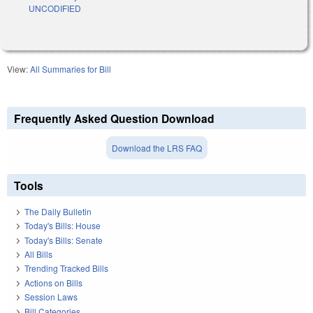
UNCODIFIED
View:
All Summaries for Bill
Frequently Asked Question Download
Download the LRS FAQ
Tools
The Daily Bulletin
Today's Bills: House
Today's Bills: Senate
All Bills
Trending Tracked Bills
Actions on Bills
Session Laws
Bill Categories