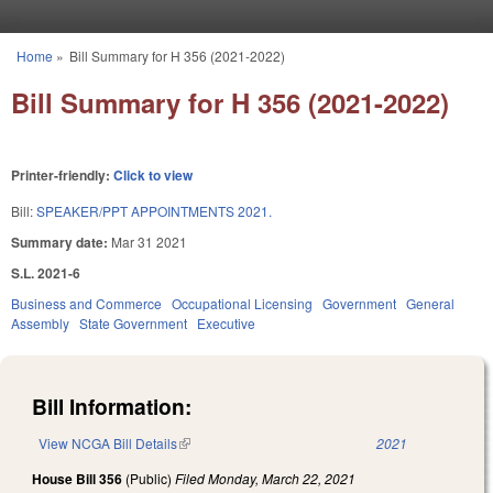
Skip to main content
Home
»
Bill Summary for H 356 (2021-2022)
You are here
Bill Summary for H 356 (2021-2022)
Printer-friendly:
Click to view
Bill:
SPEAKER/PPT APPOINTMENTS 2021.
Summary date:
Mar 31 2021
S.L. 2021-6
Business and Commerce
Occupational Licensing
Government
General
Assembly
State Government
Executive
Bill Information:
View NCGA Bill Details
(link is external)
2021
House Bill 356
(Public)
Filed
Monday, March 22, 2021