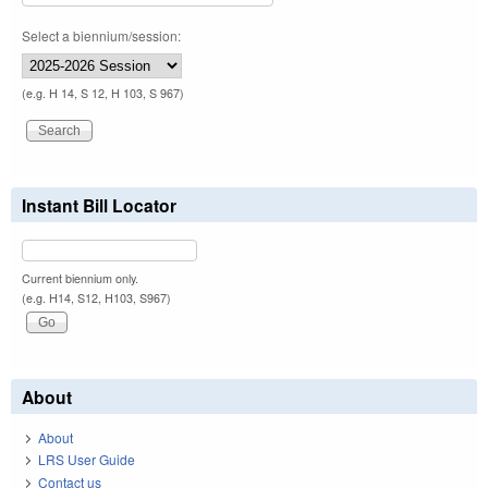
Select a biennium/session:
(e.g. H 14, S 12, H 103, S 967)
Instant Bill Locator
Current biennium only.
(e.g. H14, S12, H103, S967)
About
About
LRS User Guide
Contact us