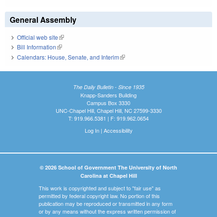
General Assembly
Official web site
(link is external)
Bill Information
(link is external)
Calendars: House, Senate, and Interim
(link is external)
The Daily Bulletin - Since 1935
Knapp-Sanders Building
Campus Box 3330
UNC-Chapel Hill, Chapel Hill, NC 27599-3330
T: 919.966.5381 | F: 919.962.0654
Log In
|
Accessibility
© 2026 School of Government The University of North
Carolina at Chapel Hill
This work is copyrighted and subject to "fair use" as
permitted by federal copyright law. No portion of this
publication may be reproduced or transmitted in any form
or by any means without the express written permission of