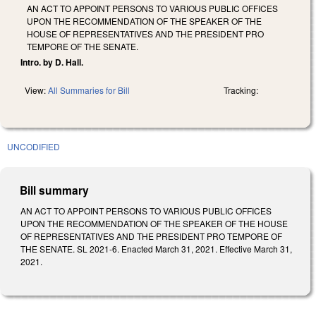
AN ACT TO APPOINT PERSONS TO VARIOUS PUBLIC OFFICES
UPON THE RECOMMENDATION OF THE SPEAKER OF THE
HOUSE OF REPRESENTATIVES AND THE PRESIDENT PRO
TEMPORE OF THE SENATE.
Intro. by D. Hall.
View:
All Summaries for Bill
Tracking:
UNCODIFIED
Bill summary
AN ACT TO APPOINT PERSONS TO VARIOUS PUBLIC OFFICES
UPON THE RECOMMENDATION OF THE SPEAKER OF THE HOUSE
OF REPRESENTATIVES AND THE PRESIDENT PRO TEMPORE OF
THE SENATE. SL 2021-6. Enacted March 31, 2021. Effective March 31,
2021.