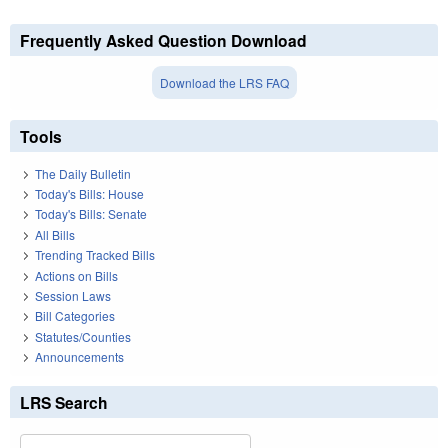
Frequently Asked Question Download
Download the LRS FAQ
Tools
The Daily Bulletin
Today's Bills: House
Today's Bills: Senate
All Bills
Trending Tracked Bills
Actions on Bills
Session Laws
Bill Categories
Statutes/Counties
Announcements
LRS Search