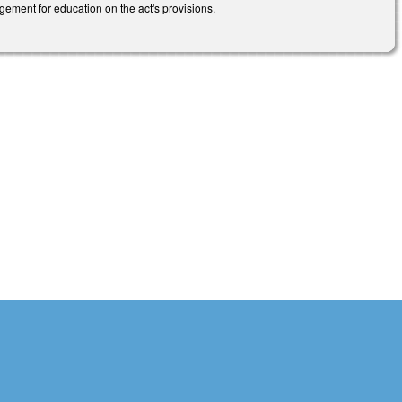
gement for education on the act's provisions.