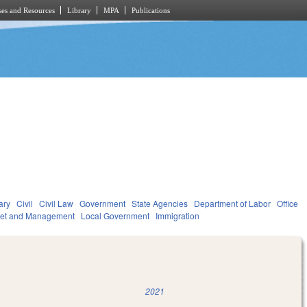
es and Resources
Library
MPA
Publications
ary
Civil
Civil Law
Government
State Agencies
Department of Labor
Office
get and Management
Local Government
Immigration
2021