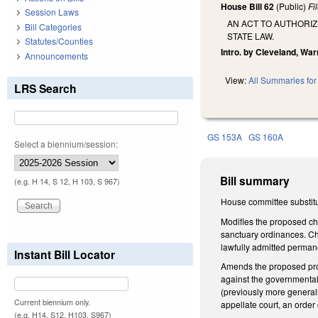
House Bill 62
(Public)
Fi
Session Laws
AN ACT TO AUTHORIZ
Bill Categories
STATE LAW.
Statutes/Counties
Intro. by Cleveland, War
Announcements
View:
All Summaries for 
LRS Search
GS 153A
GS 160A
Select a biennium/session:
Bill summary
(e.g. H 14, S 12, H 103, S 967)
House committee substitu
Modifies the proposed cha
sanctuary ordinances. Cha
lawfully admitted perman
Instant Bill Locator
Amends the proposed prov
against the governmental 
(previously more generall
Current biennium only.
appellate court, an order 
(e.g. H14, S12, H103, S967)