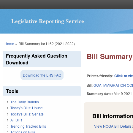
Legislative Reporting Service
You are here
Home
»
Bill Summary for H 62 (2021-2022)
Bill Summary 
Frequently Asked Question
Download
Download the LRS FAQ
Printer-friendly:
Click to vi
Bill:
GOV. IMMIGRATION C
Tools
Summary date:
Mar 9 2021
The Daily Bulletin
Today's Bills: House
Today's Bills: Senate
Bill Information
All Bills
Trending Tracked Bills
View NCGA Bill Details
Actions on Bills