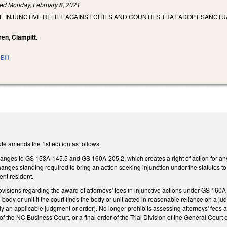
led
Monday, February 8, 2021
E INJUNCTIVE RELIEF AGAINST CITIES AND COUNTIES THAT ADOPT SANCTU
ren, Clampitt.
Bill
te amends the 1st edition as follows.
nges to GS 153A-145.5 and GS 160A-205.2, which creates a right of action for any pe
nges standing required to bring an action seeking injunction under the statutes to r
ent resident.
isions regarding the award of attorneys' fees in injunctive actions under GS 160A-
body or unit if the court finds the body or unit acted in reasonable reliance on a ju
y an applicable judgment or order). No longer prohibits assessing attorneys' fees a
of the NC Business Court, or a final order of the Trial Division of the General Court o