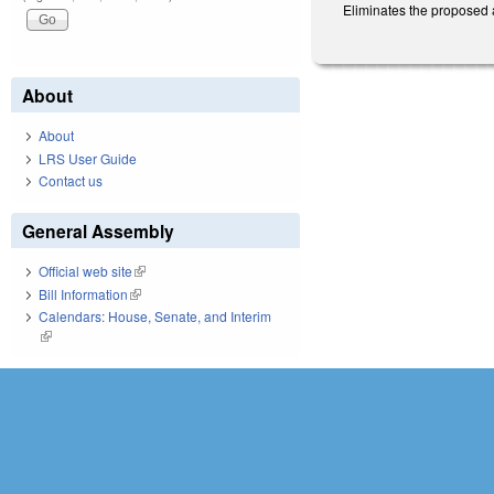
Eliminates the proposed 
About
About
LRS User Guide
Contact us
General Assembly
Official web site
(link is external)
Bill Information
(link is external)
Calendars: House, Senate, and Interim
(link is external)