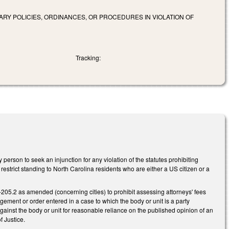
ARY POLICIES, ORDINANCES, OR PROCEDURES IN VIOLATION OF
Tracking:
rson to seek an injunction for any violation of the statutes prohibiting
estrict standing to North Carolina residents who are either a US citizen or a
205.2 as amended (concerning cities) to prohibit assessing attorneys' fees
dgement or order entered in a case to which the body or unit is a party
gainst the body or unit for reasonable reliance on the published opinion of an
f Justice.