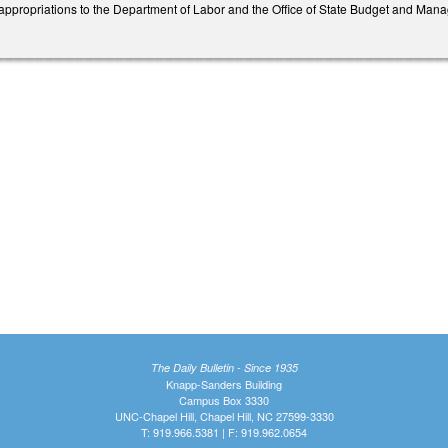
appropriations to the Department of Labor and the Office of State Budget and Mana
The Daily Bulletin - Since 1935
Knapp-Sanders Building
Campus Box 3330
UNC-Chapel Hill, Chapel Hill, NC 27599-3330
T: 919.966.5381 | F: 919.962.0654