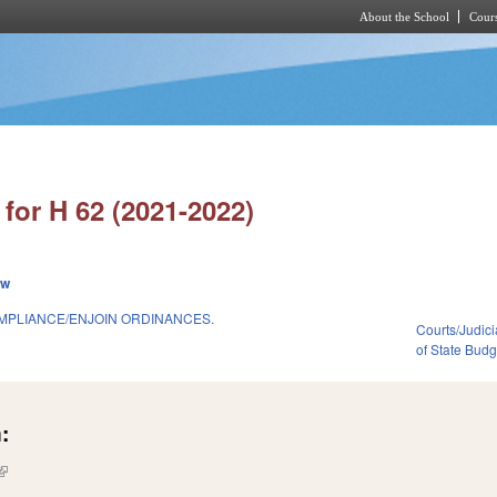
About the School
Cours
Skip to main content
for H 62 (2021-2022)
ew
OMPLIANCE/ENJOIN ORDINANCES.
Courts/Judici
of State Bud
:
(link is external)