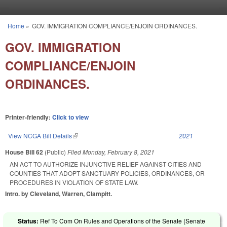
Skip to main content
Home
»
GOV. IMMIGRATION COMPLIANCE/ENJOIN ORDINANCES.
You are here
GOV. IMMIGRATION
COMPLIANCE/ENJOIN
ORDINANCES.
Printer-friendly:
Click to view
View NCGA Bill Details
(link is external)
2021
House Bill 62
(Public)
Filed
Monday, February 8, 2021
AN ACT TO AUTHORIZE INJUNCTIVE RELIEF AGAINST CITIES AND
COUNTIES THAT ADOPT SANCTUARY POLICIES, ORDINANCES, OR
PROCEDURES IN VIOLATION OF STATE LAW.
Intro. by Cleveland, Warren, Clampitt.
Status:
Ref To Com On Rules and Operations of the Senate (Senate