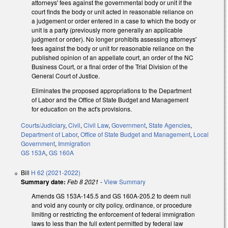
attorneys' fees against the governmental body or unit if the
court finds the body or unit acted in reasonable reliance on
a judgement or order entered in a case to which the body or
unit is a party (previously more generally an applicable
judgment or order). No longer prohibits assessing attorneys'
fees against the body or unit for reasonable reliance on the
published opinion of an appellate court, an order of the NC
Business Court, or a final order of the Trial Division of the
General Court of Justice.
Eliminates the proposed appropriations to the Department
of Labor and the Office of State Budget and Management
for education on the act's provisions.
Courts/Judiciary
,
Civil
,
Civil Law
,
Government
,
State Agencies
,
Department of Labor
,
Office of State Budget and Management
,
Local
Government
,
Immigration
GS 153A
,
GS 160A
Bill
H 62 (2021-2022)
Summary date:
Feb 8 2021
-
View Summary
Amends GS 153A-145.5 and GS 160A-205.2 to deem null
and void any county or city policy, ordinance, or procedure
limiting or restricting the enforcement of federal immigration
laws to less than the full extent permitted by federal law