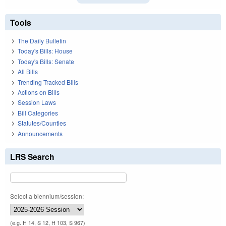
Tools
The Daily Bulletin
Today's Bills: House
Today's Bills: Senate
All Bills
Trending Tracked Bills
Actions on Bills
Session Laws
Bill Categories
Statutes/Counties
Announcements
LRS Search
Select a biennium/session:
(e.g. H 14, S 12, H 103, S 967)