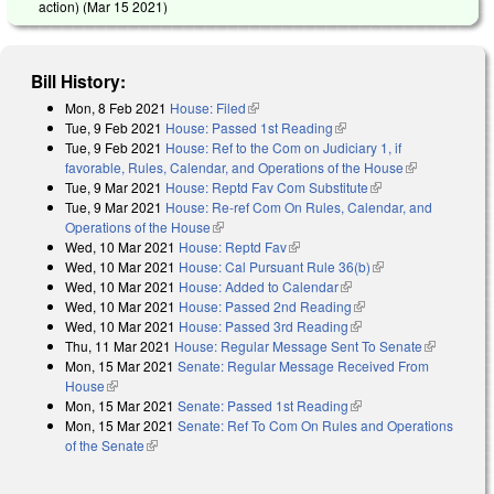
action) (
Mar 15 2021
)
Bill History:
Mon, 8 Feb 2021
House: Filed
(link is external)
Tue, 9 Feb 2021
House: Passed 1st Reading
(link is external)
Tue, 9 Feb 2021
House: Ref to the Com on Judiciary 1, if
favorable, Rules, Calendar, and Operations of the House
(link is
Tue, 9 Mar 2021
House: Reptd Fav Com Substitute
(link is external)
external)
Tue, 9 Mar 2021
House: Re-ref Com On Rules, Calendar, and
Operations of the House
(link is external)
Wed, 10 Mar 2021
House: Reptd Fav
(link is external)
Wed, 10 Mar 2021
House: Cal Pursuant Rule 36(b)
(link is external)
Wed, 10 Mar 2021
House: Added to Calendar
(link is external)
Wed, 10 Mar 2021
House: Passed 2nd Reading
(link is external)
Wed, 10 Mar 2021
House: Passed 3rd Reading
(link is external)
Thu, 11 Mar 2021
House: Regular Message Sent To Senate
(link is
Mon, 15 Mar 2021
Senate: Regular Message Received From
external)
House
(link is external)
Mon, 15 Mar 2021
Senate: Passed 1st Reading
(link is external)
Mon, 15 Mar 2021
Senate: Ref To Com On Rules and Operations
of the Senate
(link is external)