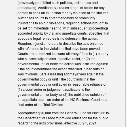
(previously prohibited such policies, ordinances and
procedures). Additionally, creates a right of action for any
person to seek an injunction for any violation of the statutes.
Authorizes courts to enter mandatory or prohibitory
injunctions to enjoin violations, requiring actions brought to
be set for immediate hearing, with subsequent proceedings
accorded priority by trial and appellate courts. Specifies that
adequate legal remedies is no defense in the action.
Requires injunction orders to describe the acts enjoined
with reference to the violations that have been proved.
Courts are authorized to award attorneys' fees to (1) a party
who successfully obtains injunctive relief, or (2) the
governmental unit or body the action was instituted against
if the court determines the action was filed in bad faith or
was frivolous. Bars assessing attorneys' fees against the
governmental body or unit if the court finds that the
governmental body or unit acted in reasonable reliance on
(1) a court order or judgement applicable to the
governmental unit or body, or (2) the published opinion of
an appellate court, an order of the NC Business Court, or a
final order of the Trial Division.
Appropriates $10,000 from the General Fund for 2021-22 to
the Department of Labor to provide education for the public
regarding the act's provisions, effective July 1, 2021.