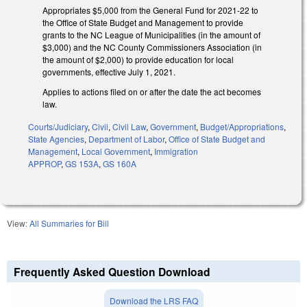
Appropriates $5,000 from the General Fund for 2021-22 to
the Office of State Budget and Management to provide
grants to the NC League of Municipalities (in the amount of
$3,000) and the NC County Commissioners Association (in
the amount of $2,000) to provide education for local
governments, effective July 1, 2021.
Applies to actions filed on or after the date the act becomes
law.
Courts/Judiciary
,
Civil
,
Civil Law
,
Government
,
Budget/Appropriations
,
State Agencies
,
Department of Labor
,
Office of State Budget and
Management
,
Local Government
,
Immigration
APPROP
,
GS 153A
,
GS 160A
View:
All Summaries for Bill
Frequently Asked Question Download
Download the LRS FAQ