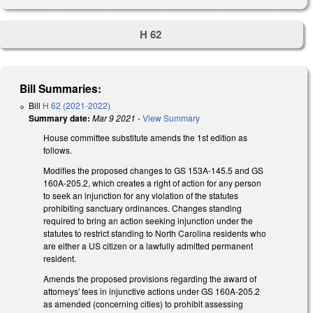
H 62
Bill Summaries:
Bill
H 62 (2021-2022)
Summary date:
Mar 9 2021
-
View Summary
House committee substitute amends the 1st edition as
follows.
Modifies the proposed changes to GS 153A-145.5 and GS
160A-205.2, which creates a right of action for any person
to seek an injunction for any violation of the statutes
prohibiting sanctuary ordinances. Changes standing
required to bring an action seeking injunction under the
statutes to restrict standing to North Carolina residents who
are either a US citizen or a lawfully admitted permanent
resident.
Amends the proposed provisions regarding the award of
attorneys' fees in injunctive actions under GS 160A-205.2
as amended (concerning cities) to prohibit assessing