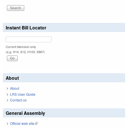
Instant Bill Locator
Current biennium only.
(e.g. H14, S12, H103, S967)
About
About
LRS User Guide
Contact us
General Assembly
Official web site
(link is external)