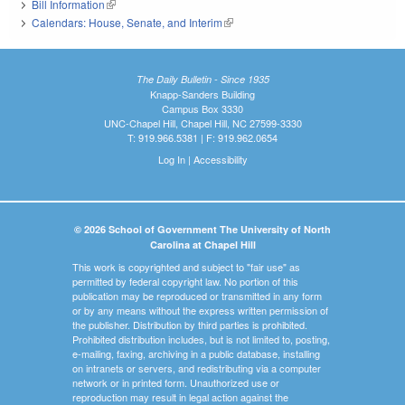
Bill Information
(link is external)
Calendars: House, Senate, and Interim
(link is external)
The Daily Bulletin - Since 1935
Knapp-Sanders Building
Campus Box 3330
UNC-Chapel Hill, Chapel Hill, NC 27599-3330
T: 919.966.5381 | F: 919.962.0654
Log In
|
Accessibility
© 2026 School of Government The University of North
Carolina at Chapel Hill
This work is copyrighted and subject to "fair use" as
permitted by federal copyright law. No portion of this
publication may be reproduced or transmitted in any form
or by any means without the express written permission of
the publisher. Distribution by third parties is prohibited.
Prohibited distribution includes, but is not limited to, posting,
e-mailing, faxing, archiving in a public database, installing
on intranets or servers, and redistributing via a computer
network or in printed form. Unauthorized use or
reproduction may result in legal action against the