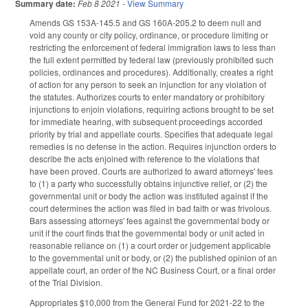
Summary date:
Feb 8 2021
-
View Summary
Amends GS 153A-145.5 and GS 160A-205.2 to deem null and
void any county or city policy, ordinance, or procedure limiting or
restricting the enforcement of federal immigration laws to less than
the full extent permitted by federal law (previously prohibited such
policies, ordinances and procedures). Additionally, creates a right
of action for any person to seek an injunction for any violation of
the statutes. Authorizes courts to enter mandatory or prohibitory
injunctions to enjoin violations, requiring actions brought to be set
for immediate hearing, with subsequent proceedings accorded
priority by trial and appellate courts. Specifies that adequate legal
remedies is no defense in the action. Requires injunction orders to
describe the acts enjoined with reference to the violations that
have been proved. Courts are authorized to award attorneys' fees
to (1) a party who successfully obtains injunctive relief, or (2) the
governmental unit or body the action was instituted against if the
court determines the action was filed in bad faith or was frivolous.
Bars assessing attorneys' fees against the governmental body or
unit if the court finds that the governmental body or unit acted in
reasonable reliance on (1) a court order or judgement applicable
to the governmental unit or body, or (2) the published opinion of an
appellate court, an order of the NC Business Court, or a final order
of the Trial Division.
Appropriates $10,000 from the General Fund for 2021-22 to the