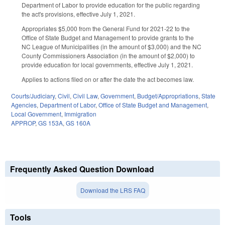
Department of Labor to provide education for the public regarding
the act's provisions, effective July 1, 2021.
Appropriates $5,000 from the General Fund for 2021-22 to the
Office of State Budget and Management to provide grants to the
NC League of Municipalities (in the amount of $3,000) and the NC
County Commissioners Association (in the amount of $2,000) to
provide education for local governments, effective July 1, 2021.
Applies to actions filed on or after the date the act becomes law.
Courts/Judiciary
,
Civil
,
Civil Law
,
Government
,
Budget/Appropriations
,
State
Agencies
,
Department of Labor
,
Office of State Budget and Management
,
Local Government
,
Immigration
APPROP
,
GS 153A
,
GS 160A
Frequently Asked Question Download
Download the LRS FAQ
Tools