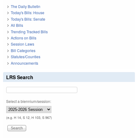
The Daily Bulletin
Today's Bills: House
Today's Bills: Senate
All Bills
Trending Tracked Bills
Actions on Bills
Session Laws
Bill Categories
Statutes/Counties
Announcements
LRS Search
Select a biennium/session:
(e.g. H 14, S 12, H 103, S 967)