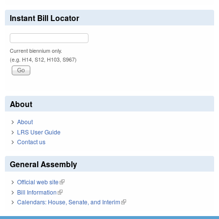
Instant Bill Locator
Current biennium only.
(e.g. H14, S12, H103, S967)
About
About
LRS User Guide
Contact us
General Assembly
Official web site
(link is external)
Bill Information
(link is external)
Calendars: House, Senate, and Interim
(link is external)