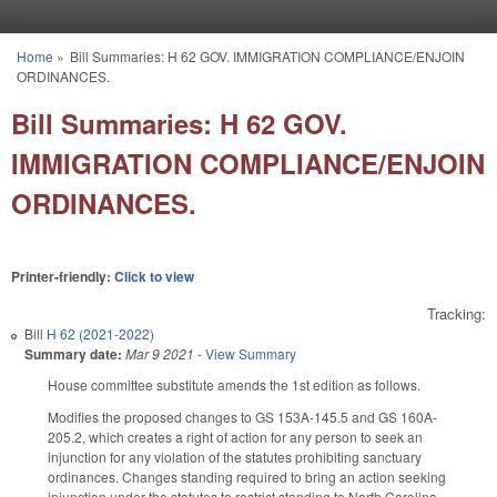
Skip to main content
Home
»
Bill Summaries: H 62 GOV. IMMIGRATION COMPLIANCE/ENJOIN
You are here
ORDINANCES.
Bill Summaries: H 62 GOV.
IMMIGRATION COMPLIANCE/ENJOIN
ORDINANCES.
Printer-friendly:
Click to view
Tracking:
Bill
H 62 (2021-2022)
Summary date:
Mar 9 2021
-
View Summary
House committee substitute amends the 1st edition as follows.
Modifies the proposed changes to GS 153A-145.5 and GS 160A-
205.2, which creates a right of action for any person to seek an
injunction for any violation of the statutes prohibiting sanctuary
ordinances. Changes standing required to bring an action seeking
injunction under the statutes to restrict standing to North Carolina