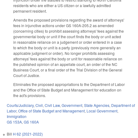
residents who are either a US citizen or a lawfully admitted
permanent resident.
Amends the proposed provisions regarding the award of attorneys'
fees in injunctive actions under GS 160A-205.2 as amended
(concerning cities) to prohibit assessing attorneys' fees against the
governmental body or unit if the court finds the body or unit acted
in reasonable reliance on a judgement or order entered in a case
to which the body or unit is a party (previously more generally an
applicable judgment or order). No longer prohibits assessing
attorneys' fees against the body or unit for reasonable reliance on
the published opinion of an appellate court, an order of the NC
Business Court, or a final order of the Trial Division of the General
Court of Justice.
Eliminates the proposed appropriations to the Department of Labor
and the Office of State Budget and Management for education on
the act's provisions.
Courts/Judiciary
,
Civil
,
Civil Law
,
Government
,
State Agencies
,
Department of
Labor
,
Office of State Budget and Management
,
Local Government
,
Immigration
GS 153A
,
GS 160A
Bill
H 62 (2021-2022)