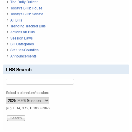
The Daily Bulletin
Today's Bills: House
Today's Bills: Senate
All Bills
Trending Tracked Bills
Actions on Bills
Session Laws
Bill Categories
Statutes/Counties
Announcements
LRS Search
Select a biennium/session:
(e.g. H 14, S 12, H 103, S 967)