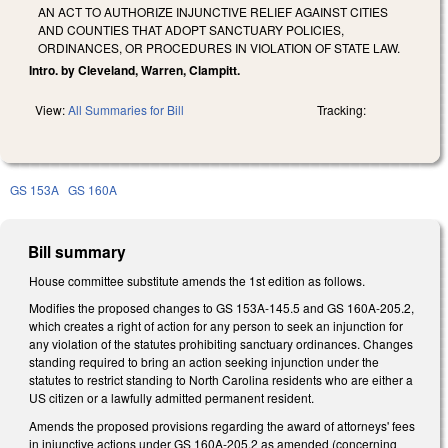
AN ACT TO AUTHORIZE INJUNCTIVE RELIEF AGAINST CITIES
AND COUNTIES THAT ADOPT SANCTUARY POLICIES,
ORDINANCES, OR PROCEDURES IN VIOLATION OF STATE LAW.
Intro. by Cleveland, Warren, Clampitt.
View:
All Summaries for Bill
Tracking:
GS 153A
GS 160A
Bill summary
House committee substitute amends the 1st edition as follows.
Modifies the proposed changes to GS 153A-145.5 and GS 160A-205.2,
which creates a right of action for any person to seek an injunction for
any violation of the statutes prohibiting sanctuary ordinances. Changes
standing required to bring an action seeking injunction under the
statutes to restrict standing to North Carolina residents who are either a
US citizen or a lawfully admitted permanent resident.
Amends the proposed provisions regarding the award of attorneys' fees
in injunctive actions under GS 160A-205.2 as amended (concerning