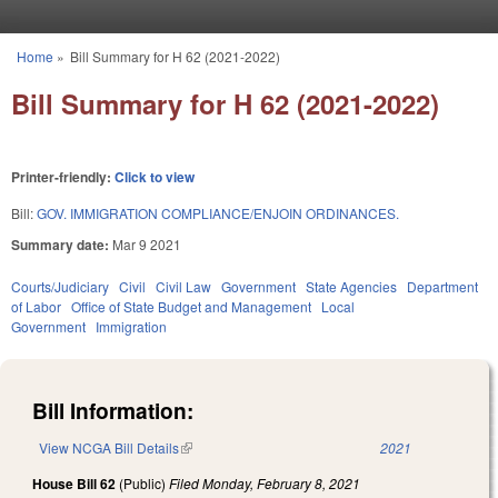
Skip to main content
Home
»
Bill Summary for H 62 (2021-2022)
You are here
Bill Summary for H 62 (2021-2022)
Printer-friendly:
Click to view
Bill:
GOV. IMMIGRATION COMPLIANCE/ENJOIN ORDINANCES.
Summary date:
Mar 9 2021
Courts/Judiciary
Civil
Civil Law
Government
State Agencies
Department
of Labor
Office of State Budget and Management
Local
Government
Immigration
Bill Information:
View NCGA Bill Details
(link is external)
2021
House Bill 62
(Public)
Filed
Monday, February 8, 2021