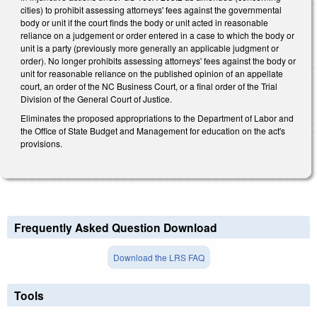
cities) to prohibit assessing attorneys' fees against the governmental
body or unit if the court finds the body or unit acted in reasonable
reliance on a judgement or order entered in a case to which the body or
unit is a party (previously more generally an applicable judgment or
order). No longer prohibits assessing attorneys' fees against the body or
unit for reasonable reliance on the published opinion of an appellate
court, an order of the NC Business Court, or a final order of the Trial
Division of the General Court of Justice.
Eliminates the proposed appropriations to the Department of Labor and
the Office of State Budget and Management for education on the act's
provisions.
Frequently Asked Question Download
Download the LRS FAQ
Tools