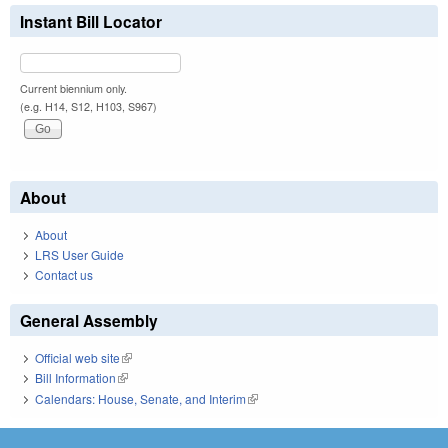
Instant Bill Locator
Current biennium only.
(e.g. H14, S12, H103, S967)
About
About
LRS User Guide
Contact us
General Assembly
Official web site
(link is external)
Bill Information
(link is external)
Calendars: House, Senate, and Interim
(link is external)