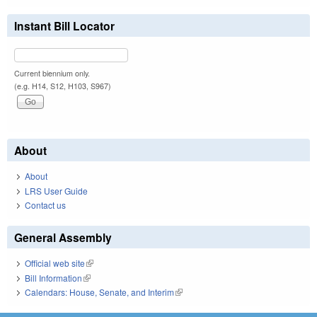
Instant Bill Locator
Current biennium only.
(e.g. H14, S12, H103, S967)
About
About
LRS User Guide
Contact us
General Assembly
Official web site
(link is external)
Bill Information
(link is external)
Calendars: House, Senate, and Interim
(link is external)