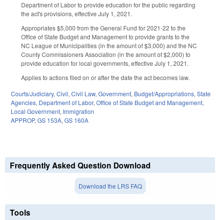
Department of Labor to provide education for the public regarding
the act's provisions, effective July 1, 2021.
Appropriates $5,000 from the General Fund for 2021-22 to the
Office of State Budget and Management to provide grants to the
NC League of Municipalities (in the amount of $3,000) and the NC
County Commissioners Association (in the amount of $2,000) to
provide education for local governments, effective July 1, 2021.
Applies to actions filed on or after the date the act becomes law.
Courts/Judiciary
,
Civil
,
Civil Law
,
Government
,
Budget/Appropriations
,
State
Agencies
,
Department of Labor
,
Office of State Budget and Management
,
Local Government
,
Immigration
APPROP
,
GS 153A
,
GS 160A
Frequently Asked Question Download
Download the LRS FAQ
Tools