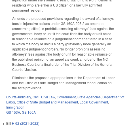
residents who are either a US citizen or a lawfully admitted
permanent resident.
Amends the proposed provisions regarding the award of attorneys'
fees in injunctive actions under GS 160A-205.2 as amended
(concerning cities) to prohibit assessing attorneys' fees against the
governmental body or unit if the court finds the body or unit acted
in reasonable reliance on a judgement or order entered in a case
to which the body or unit is a party (previously more generally an
applicable judgment or order). No longer prohibits assessing
attorneys' fees against the body or unit for reasonable reliance on
the published opinion of an appellate court, an order of the NC
Business Court, or a final order of the Trial Division of the General
Court of Justice.
Eliminates the proposed appropriations to the Department of Labor
and the Office of State Budget and Management for education on
the act's provisions.
Courts/Judiciary
,
Civil
,
Civil Law
,
Government
,
State Agencies
,
Department of
Labor
,
Office of State Budget and Management
,
Local Government
,
Immigration
GS 153A
,
GS 160A
Bill
H 62 (2021-2022)