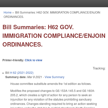
Skip to main content
Home
»
Bill Summaries: H62 GOV. IMMIGRATION COMPLIANCE/ENJOIN
You are here
ORDINANCES.
Bill Summaries: H62 GOV.
IMMIGRATION COMPLIANCE/ENJOIN
ORDINANCES.
Printer-friendly:
Click to view
Tracking:
Bill
H 62 (2021-2022)
Summary date:
Mar 9 2021
-
View Summary
House committee substitute amends the 1st edition as follows.
Modifies the proposed changes to GS 153A-145.5 and GS 160A-
205.2, which creates a right of action for any person to seek an
injunction for any violation of the statutes prohibiting sanctuary
ordinances. Changes standing required to bring an action seeking
injunction under the statutes to restrict standing to North Carolina