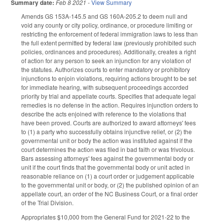
Summary date:
Feb 8 2021
-
View Summary
Amends GS 153A-145.5 and GS 160A-205.2 to deem null and
void any county or city policy, ordinance, or procedure limiting or
restricting the enforcement of federal immigration laws to less than
the full extent permitted by federal law (previously prohibited such
policies, ordinances and procedures). Additionally, creates a right
of action for any person to seek an injunction for any violation of
the statutes. Authorizes courts to enter mandatory or prohibitory
injunctions to enjoin violations, requiring actions brought to be set
for immediate hearing, with subsequent proceedings accorded
priority by trial and appellate courts. Specifies that adequate legal
remedies is no defense in the action. Requires injunction orders to
describe the acts enjoined with reference to the violations that
have been proved. Courts are authorized to award attorneys' fees
to (1) a party who successfully obtains injunctive relief, or (2) the
governmental unit or body the action was instituted against if the
court determines the action was filed in bad faith or was frivolous.
Bars assessing attorneys' fees against the governmental body or
unit if the court finds that the governmental body or unit acted in
reasonable reliance on (1) a court order or judgement applicable
to the governmental unit or body, or (2) the published opinion of an
appellate court, an order of the NC Business Court, or a final order
of the Trial Division.
Appropriates $10,000 from the General Fund for 2021-22 to the