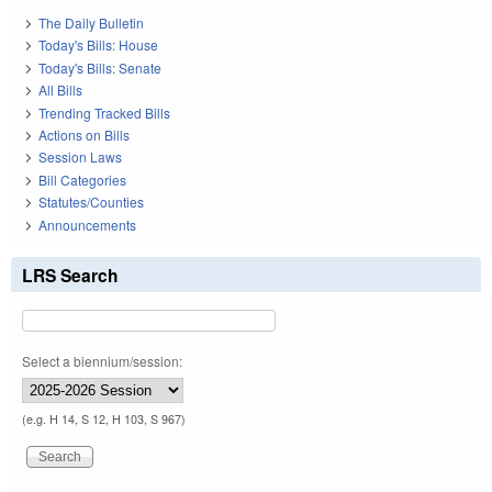
The Daily Bulletin
Today's Bills: House
Today's Bills: Senate
All Bills
Trending Tracked Bills
Actions on Bills
Session Laws
Bill Categories
Statutes/Counties
Announcements
LRS Search
Select a biennium/session:
(e.g. H 14, S 12, H 103, S 967)