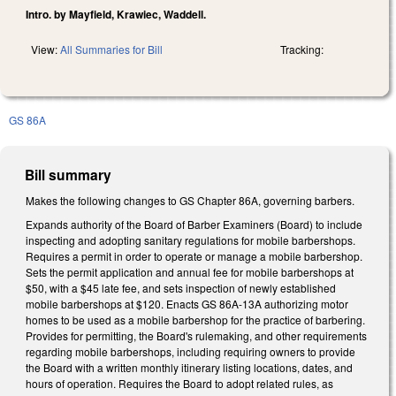
Intro. by Mayfield, Krawiec, Waddell.
View:
All Summaries for Bill
Tracking:
GS 86A
Bill summary
Makes the following changes to GS Chapter 86A, governing barbers.
Expands authority of the Board of Barber Examiners (Board) to include
inspecting and adopting sanitary regulations for mobile barbershops.
Requires a permit in order to operate or manage a mobile barbershop.
Sets the permit application and annual fee for mobile barbershops at
$50, with a $45 late fee, and sets inspection of newly established
mobile barbershops at $120. Enacts GS 86A-13A authorizing motor
homes to be used as a mobile barbershop for the practice of barbering.
Provides for permitting, the Board's rulemaking, and other requirements
regarding mobile barbershops, including requiring owners to provide
the Board with a written monthly itinerary listing locations, dates, and
hours of operation. Requires the Board to adopt related rules, as