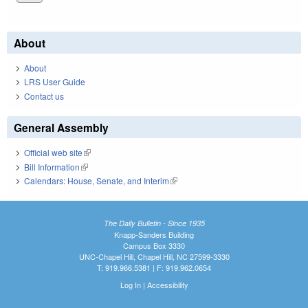
About
About
LRS User Guide
Contact us
General Assembly
Official web site
(link is external)
Bill Information
(link is external)
Calendars: House, Senate, and Interim
(link is external)
The Daily Bulletin - Since 1935
Knapp-Sanders Building
Campus Box 3330
UNC-Chapel Hill, Chapel Hill, NC 27599-3330
T: 919.966.5381 | F: 919.962.0654
Log In
|
Accessibility