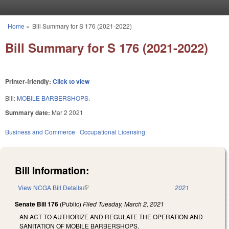
Skip to main content
Home
»
Bill Summary for S 176 (2021-2022)
You are here
Bill Summary for S 176 (2021-2022)
Printer-friendly:
Click to view
Bill:
MOBILE BARBERSHOPS.
Summary date:
Mar 2 2021
Business and Commerce
Occupational Licensing
Bill Information:
View NCGA Bill Details
(link is external)
2021
Senate Bill 176
(Public)
Filed
Tuesday, March 2, 2021
AN ACT TO AUTHORIZE AND REGULATE THE OPERATION AND
SANITATION OF MOBILE BARBERSHOPS.