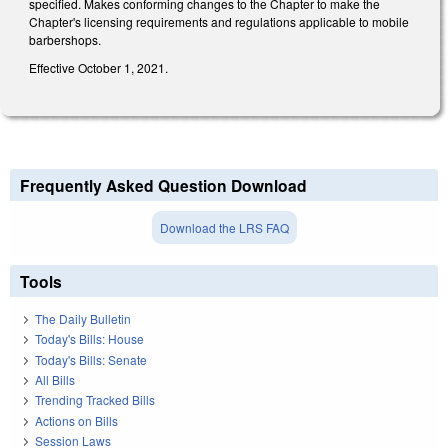
specified. Makes conforming changes to the Chapter to make the
Chapter's licensing requirements and regulations applicable to mobile
barbershops.
Effective October 1, 2021.
Frequently Asked Question Download
Download the LRS FAQ
Tools
The Daily Bulletin
Today's Bills: House
Today's Bills: Senate
All Bills
Trending Tracked Bills
Actions on Bills
Session Laws