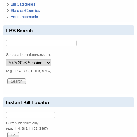
Bill Categories
Statutes/Counties
Announcements
LRS Search
Select a biennium/session:
(e.g. H 14, S 12, H 103, S 967)
Instant Bill Locator
Current biennium only.
(e.g. H14, S12, H103, S967)