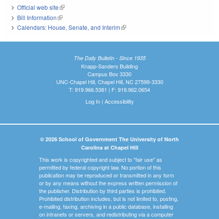
Official web site
(link is external)
Bill Information
(link is external)
Calendars: House, Senate, and Interim
(link is external)
The Daily Bulletin - Since 1935
Knapp-Sanders Building
Campus Box 3330
UNC-Chapel Hill, Chapel Hill, NC 27599-3330
T: 919.966.5381 | F: 919.962.0654
Log In
|
Accessibility
© 2026 School of Government The University of North
Carolina at Chapel Hill
This work is copyrighted and subject to "fair use" as
permitted by federal copyright law. No portion of this
publication may be reproduced or transmitted in any form
or by any means without the express written permission of
the publisher. Distribution by third parties is prohibited.
Prohibited distribution includes, but is not limited to, posting,
e-mailing, faxing, archiving in a public database, installing
on intranets or servers, and redistributing via a computer