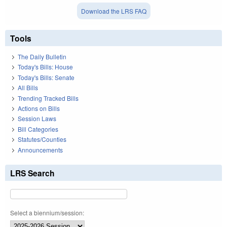
Download the LRS FAQ
Tools
The Daily Bulletin
Today's Bills: House
Today's Bills: Senate
All Bills
Trending Tracked Bills
Actions on Bills
Session Laws
Bill Categories
Statutes/Counties
Announcements
LRS Search
Select a biennium/session: