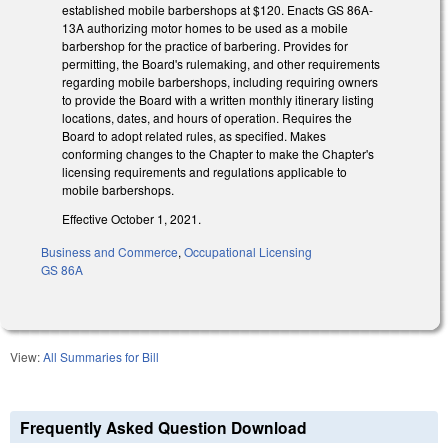
established mobile barbershops at $120. Enacts GS 86A-
13A authorizing motor homes to be used as a mobile
barbershop for the practice of barbering. Provides for
permitting, the Board's rulemaking, and other requirements
regarding mobile barbershops, including requiring owners
to provide the Board with a written monthly itinerary listing
locations, dates, and hours of operation. Requires the
Board to adopt related rules, as specified. Makes
conforming changes to the Chapter to make the Chapter's
licensing requirements and regulations applicable to
mobile barbershops.
Effective October 1, 2021.
Business and Commerce
,
Occupational Licensing
GS 86A
View:
All Summaries for Bill
Frequently Asked Question Download