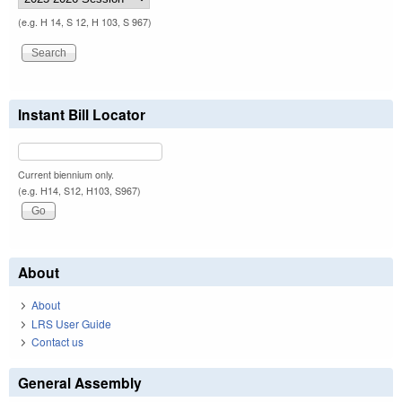
(e.g. H 14, S 12, H 103, S 967)
Instant Bill Locator
Current biennium only.
(e.g. H14, S12, H103, S967)
About
About
LRS User Guide
Contact us
General Assembly