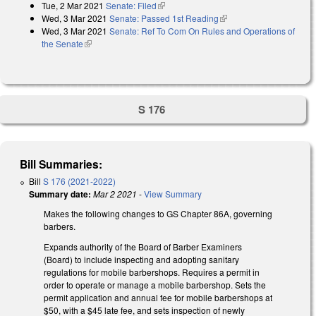
Tue, 2 Mar 2021
Senate: Filed
(link is external)
Wed, 3 Mar 2021
Senate: Passed 1st Reading
(link is external)
Wed, 3 Mar 2021
Senate: Ref To Com On Rules and Operations of
the Senate
(link is external)
S 176
Bill Summaries:
Bill
S 176 (2021-2022)
Summary date:
Mar 2 2021
-
View Summary
Makes the following changes to GS Chapter 86A, governing
barbers.
Expands authority of the Board of Barber Examiners
(Board) to include inspecting and adopting sanitary
regulations for mobile barbershops. Requires a permit in
order to operate or manage a mobile barbershop. Sets the
permit application and annual fee for mobile barbershops at
$50, with a $45 late fee, and sets inspection of newly