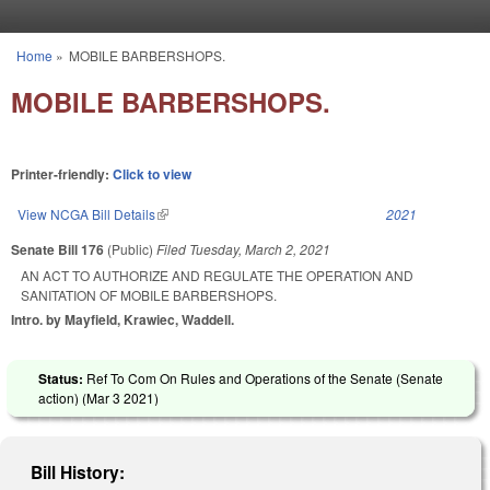
Skip to main content
Home
»
MOBILE BARBERSHOPS.
You are here
MOBILE BARBERSHOPS.
Printer-friendly:
Click to view
View NCGA Bill Details
(link is external)
2021
Senate Bill 176
(Public)
Filed
Tuesday, March 2, 2021
AN ACT TO AUTHORIZE AND REGULATE THE OPERATION AND
SANITATION OF MOBILE BARBERSHOPS.
Intro. by Mayfield, Krawiec, Waddell.
Status:
Ref To Com On Rules and Operations of the Senate (Senate
action) (
Mar 3 2021
)
Bill History: