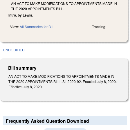
AN ACT TO MAKE MODIFICATIONS TO APPOINTMENTS MADE IN
THE 2020 APPOINTMENTS BILL.
Intro. by Lewis.
View:
All Summaries for Bill
Tracking:
UNCODIFIED
Bill summary
AN ACT TO MAKE MODIFICATIONS TO APPOINTMENTS MADE IN
THE 2020 APPOINTMENTS BILL. SL 2020-92. Enacted July 8, 2020.
Effective July 8, 2020.
Frequently Asked Question Download