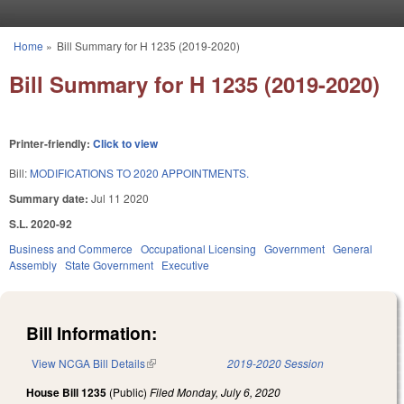
Skip to main content
Home
»
Bill Summary for H 1235 (2019-2020)
You are here
Bill Summary for H 1235 (2019-2020)
Printer-friendly:
Click to view
Bill:
MODIFICATIONS TO 2020 APPOINTMENTS.
Summary date:
Jul 11 2020
S.L. 2020-92
Business and Commerce
Occupational Licensing
Government
General
Assembly
State Government
Executive
Bill Information:
View NCGA Bill Details
(link is external)
2019-2020 Session
House Bill 1235
(Public)
Filed
Monday, July 6, 2020