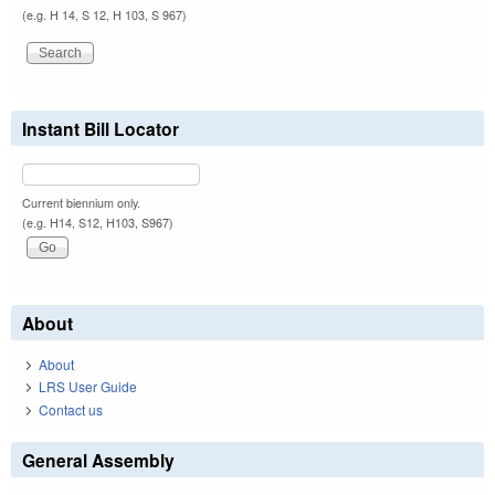
(e.g. H 14, S 12, H 103, S 967)
Instant Bill Locator
Current biennium only.
(e.g. H14, S12, H103, S967)
About
About
LRS User Guide
Contact us
General Assembly