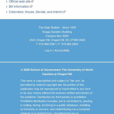
Official web site
(link is external)
Bill Information
(link is external)
Calendars: House, Senate, and Interim
(link is external)
The Daily Bulletin - Since 1935
Knapp-Sanders Building
Campus Box 3330
UNC-Chapel Hill, Chapel Hill, NC 27599-3330
T: 919.966.5381 | F: 919.962.0654
Log In
|
Accessibility
© 2026 School of Government The University of North
Carolina at Chapel Hill
This work is copyrighted and subject to "fair use" as
permitted by federal copyright law. No portion of this
publication may be reproduced or transmitted in any form
or by any means without the express written permission of
the publisher. Distribution by third parties is prohibited.
Prohibited distribution includes, but is not limited to, posting,
e-mailing, faxing, archiving in a public database, installing
on intranets or servers, and redistributing via a computer
network or in printed form. Unauthorized use or