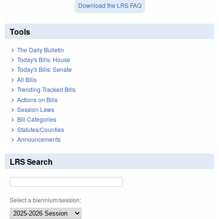
Download the LRS FAQ
Tools
The Daily Bulletin
Today's Bills: House
Today's Bills: Senate
All Bills
Trending Tracked Bills
Actions on Bills
Session Laws
Bill Categories
Statutes/Counties
Announcements
LRS Search
Select a biennium/session: