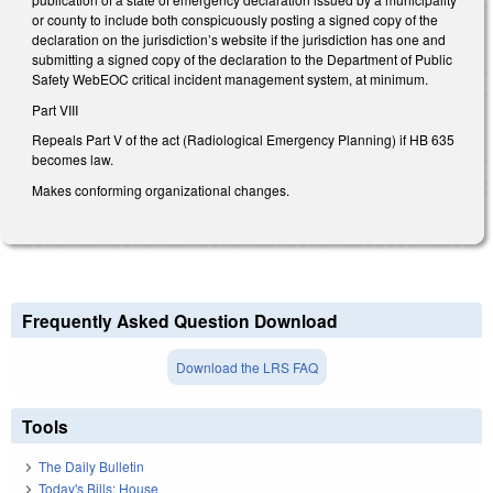
or county to include both conspicuously posting a signed copy of the
declaration on the jurisdiction’s website if the jurisdiction has one and
submitting a signed copy of the declaration to the Department of Public
Safety WebEOC critical incident management system, at minimum.
Part VIII
Repeals Part V of the act (Radiological Emergency Planning) if HB 635
becomes law.
Makes conforming organizational changes.
Frequently Asked Question Download
Download the LRS FAQ
Tools
The Daily Bulletin
Today's Bills: House