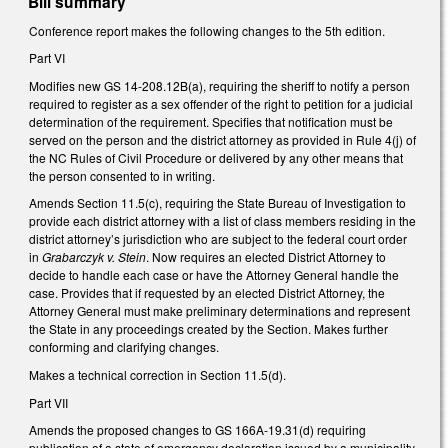
Bill summary
Conference report makes the following changes to the 5th edition.
Part VI
Modifies new GS 14-208.12B(a), requiring the sheriff to notify a person
required to register as a sex offender of the right to petition for a judicial
determination of the requirement. Specifies that notification must be
served on the person and the district attorney as provided in Rule 4(j) of
the NC Rules of Civil Procedure or delivered by any other means that
the person consented to in writing.
Amends Section 11.5(c), requiring the State Bureau of Investigation to
provide each district attorney with a list of class members residing in the
district attorney’s jurisdiction who are subject to the federal court order
in
Grabarczyk v. Stein
. Now requires an elected District Attorney to
decide to handle each case or have the Attorney General handle the
case. Provides that if requested by an elected District Attorney, the
Attorney General must make preliminary determinations and represent
the State in any proceedings created by the Section. Makes further
conforming and clarifying changes.
Makes a technical correction in Section 11.5(d).
Part VII
Amends the proposed changes to GS 166A-19.31(d) requiring
publication of a state of emergency declaration issued by a municipality