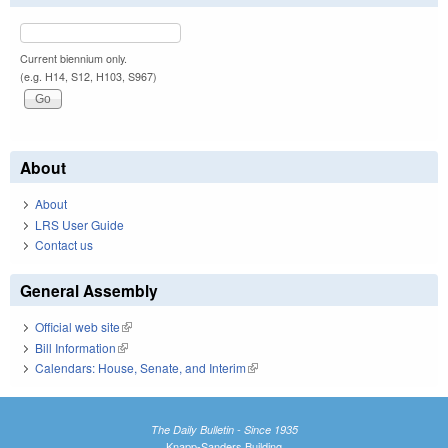
Current biennium only.
(e.g. H14, S12, H103, S967)
About
About
LRS User Guide
Contact us
General Assembly
Official web site
(link is external)
Bill Information
(link is external)
Calendars: House, Senate, and Interim
(link is external)
The Daily Bulletin - Since 1935
Knapp-Sanders Building