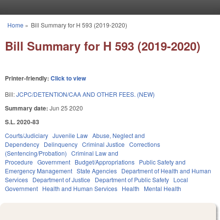
Skip to main content
Home
»
Bill Summary for H 593 (2019-2020)
You are here
Bill Summary for H 593 (2019-2020)
Printer-friendly:
Click to view
Bill:
JCPC/DETENTION/CAA AND OTHER FEES. (NEW)
Summary date:
Jun 25 2020
S.L. 2020-83
Courts/Judiciary
Juvenile Law
Abuse, Neglect and
Dependency
Delinquency
Criminal Justice
Corrections
(Sentencing/Probation)
Criminal Law and
Procedure
Government
Budget/Appropriations
Public Safety and
Emergency Management
State Agencies
Department of Health and Human
Services
Department of Justice
Department of Public Safety
Local
Government
Health and Human Services
Health
Mental Health