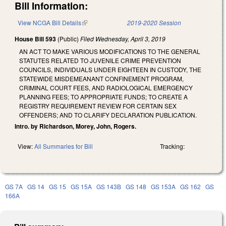
Bill Information:
View NCGA Bill Details
(link is external)
2019-2020 Session
House Bill 593
(Public)
Filed
Wednesday, April 3, 2019
AN ACT TO MAKE VARIOUS MODIFICATIONS TO THE GENERAL
STATUTES RELATED TO JUVENILE CRIME PREVENTION
COUNCILS, INDIVIDUALS UNDER EIGHTEEN IN CUSTODY, THE
STATEWIDE MISDEMEANANT CONFINEMENT PROGRAM,
CRIMINAL COURT FEES, AND RADIOLOGICAL EMERGENCY
PLANNING FEES; TO APPROPRIATE FUNDS; TO CREATE A
REGISTRY REQUIREMENT REVIEW FOR CERTAIN SEX
OFFENDERS; AND TO CLARIFY DECLARATION PUBLICATION.
Intro. by Richardson, Morey, John, Rogers.
View:
All Summaries for Bill
Tracking:
GS 7A
GS 14
GS 15
GS 15A
GS 143B
GS 148
GS 153A
GS 162
GS
166A