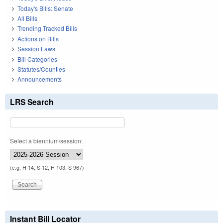
Today's Bills: Senate
All Bills
Trending Tracked Bills
Actions on Bills
Session Laws
Bill Categories
Statutes/Counties
Announcements
LRS Search
Select a biennium/session:
(e.g. H 14, S 12, H 103, S 967)
Instant Bill Locator