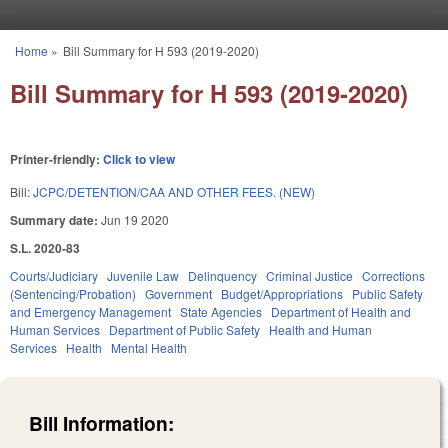
Skip to main content
Home
»
Bill Summary for H 593 (2019-2020)
You are here
Bill Summary for H 593 (2019-2020)
Printer-friendly:
Click to view
Bill:
JCPC/DETENTION/CAA AND OTHER FEES. (NEW)
Summary date:
Jun 19 2020
S.L. 2020-83
Courts/Judiciary
Juvenile Law
Delinquency
Criminal Justice
Corrections
(Sentencing/Probation)
Government
Budget/Appropriations
Public Safety
and Emergency Management
State Agencies
Department of Health and
Human Services
Department of Public Safety
Health and Human
Services
Health
Mental Health
Bill Information: