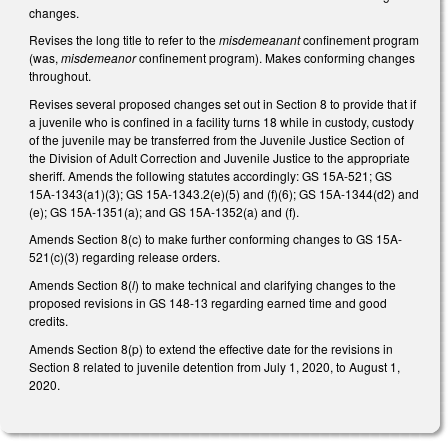
changes.
Revises the long title to refer to the
misdemeanant
confinement program
(was,
misdemeanor
confinement program). Makes conforming changes
throughout.
Revises several proposed changes set out in Section 8 to provide that if
a juvenile who is confined in a facility turns 18 while in custody, custody
of the juvenile may be transferred from the Juvenile Justice Section of
the Division of Adult Correction and Juvenile Justice to the appropriate
sheriff. Amends the following statutes accordingly: GS 15A-521; GS
15A-1343(a1)(3); GS 15A-1343.2(e)(5) and (f)(6); GS 15A-1344(d2) and
(e); GS 15A-1351(a); and GS 15A-1352(a) and (f).
Amends Section 8(c) to make further conforming changes to GS 15A-
521(c)(3) regarding release orders.
Amends Section 8(
l
) to make technical and clarifying changes to the
proposed revisions in GS 148-13 regarding earned time and good
credits.
Amends Section 8(p) to extend the effective date for the revisions in
Section 8 related to juvenile detention from July 1, 2020, to August 1,
2020.