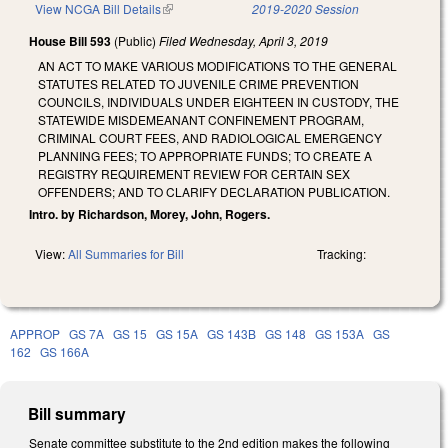
View NCGA Bill Details
(link is external)
2019-2020 Session
House Bill 593
(Public)
Filed
Wednesday, April 3, 2019
AN ACT TO MAKE VARIOUS MODIFICATIONS TO THE GENERAL
STATUTES RELATED TO JUVENILE CRIME PREVENTION
COUNCILS, INDIVIDUALS UNDER EIGHTEEN IN CUSTODY, THE
STATEWIDE MISDEMEANANT CONFINEMENT PROGRAM,
CRIMINAL COURT FEES, AND RADIOLOGICAL EMERGENCY
PLANNING FEES; TO APPROPRIATE FUNDS; TO CREATE A
REGISTRY REQUIREMENT REVIEW FOR CERTAIN SEX
OFFENDERS; AND TO CLARIFY DECLARATION PUBLICATION.
Intro. by Richardson, Morey, John, Rogers.
View:
All Summaries for Bill
Tracking:
APPROP
GS 7A
GS 15
GS 15A
GS 143B
GS 148
GS 153A
GS
162
GS 166A
Bill summary
Senate committee substitute to the 2nd edition makes the following