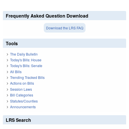
Frequently Asked Question Download
Download the LRS FAQ
Tools
The Daily Bulletin
Today's Bills: House
Today's Bills: Senate
All Bills
Trending Tracked Bills
Actions on Bills
Session Laws
Bill Categories
Statutes/Counties
Announcements
LRS Search