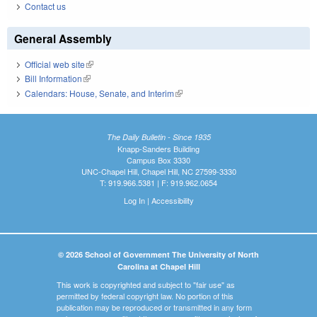
Contact us
General Assembly
Official web site
(link is external)
Bill Information
(link is external)
Calendars: House, Senate, and Interim
(link is external)
The Daily Bulletin - Since 1935
Knapp-Sanders Building
Campus Box 3330
UNC-Chapel Hill, Chapel Hill, NC 27599-3330
T: 919.966.5381 | F: 919.962.0654
Log In
|
Accessibility
© 2026 School of Government The University of North
Carolina at Chapel Hill
This work is copyrighted and subject to "fair use" as
permitted by federal copyright law. No portion of this
publication may be reproduced or transmitted in any form