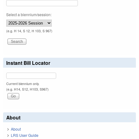
Select a biennium/session:
(e.g. H 14, S 12, H 103, S 967)
Instant Bill Locator
Current biennium only.
(e.g. H14, S12, H103, S967)
About
About
LRS User Guide