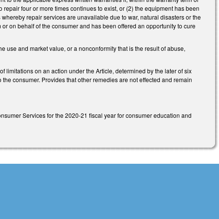
to repair four or more times continues to exist, or (2) the equipment has been
ns whereby repair services are unavailable due to war, natural disasters or the
om or on behalf of the consumer and has been offered an opportunity to cure
e use and market value, or a nonconformity that is the result of abuse,
 of limitations on an action under the Article, determined by the later of six
 to the consumer. Provides that other remedies are not effected and remain
onsumer Services for the 2020-21 fiscal year for consumer education and