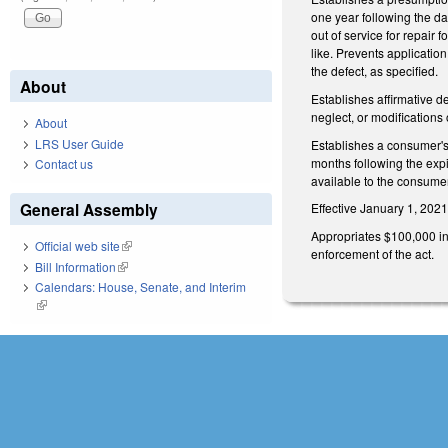
one year following the dat
out of service for repair 
like. Prevents applicatio
the defect, as specified.
About
Establishes affirmative d
neglect, or modifications
About
LRS User Guide
Establishes a consumer's r
months following the expi
Contact us
available to the consumer
General Assembly
Effective January 1, 2021,
Appropriates $100,000 in
Official web site
(link is external)
enforcement of the act.
Bill Information
(link is external)
Calendars: House, Senate, and Interim
(link is external)