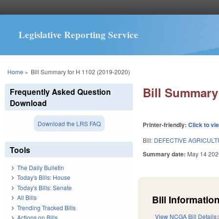
Legislative Reporting Service
You are here
Home
»
Bill Summary for H 1102 (2019-2020)
Bill Summary 
Frequently Asked Question
Download
Download the LRS FAQ
Printer-friendly:
Click to vi
Bill:
DEFECTIVE AGRICULT
Tools
Summary date:
May 14 202
The Daily Bulletin
Today's Bills: House
Today's Bills: Senate
Bill Information
All Bills
Trending Tracked Bills
View NCGA Bill Details
Actions on Bills