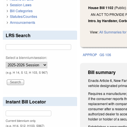
Session Laws
House Bill 1102
(Public
Bill Categories
AN ACT TO PROVIDE
Statutes/Counties
Intro. by Hardister, Corb
Announcements
View:
All Summaries for 
LRS Search
APPROP
GS 106
Select a biennium/session:
Bill summary
(e.g. H 14, S 12, H 103, S 967)
Enacts Article 6, New Far
vehicle designated primar
Requires a manufacturer, 
if the consumer reports th
Instant Bill Locator
replacement with compara
consumer after a reasona
authorized dealer to acce
holder or holder of a secu
Current biennium only.
(e.g. H14, S12, H103, S967)
Establishes a presumptio