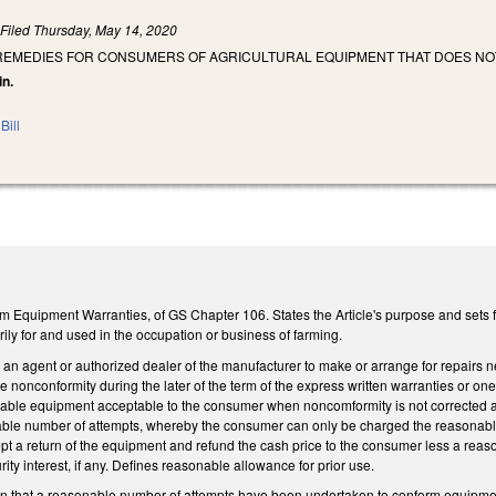
)
Filed
Thursday, May 14, 2020
 REMEDIES FOR CONSUMERS OF AGRICULTURAL EQUIPMENT THAT DOES N
in.
Bill
m Equipment Warranties, of GS Chapter 106. States the Article's purpose and sets f
ily for and used in the occupation or business of farming.
an agent or authorized dealer of the manufacturer to make or arrange for repairs n
e nonconformity during the later of the term of the express written warranties or one
ble equipment acceptable to the consumer when noncomformity is not corrected and
ble number of attempts, whereby the consumer can only be charged the reasonable 
pt a return of the equipment and refund the cash price to the consumer less a reas
rity interest, if any. Defines reasonable allowance for prior use.
n that a reasonable number of attempts have been undertaken to conform equipment t