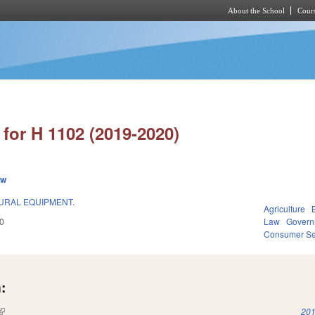
About the School
Cours
Skip to main content
for H 1102 (2019-2020)
ew
URAL EQUIPMENT.
Agriculture
0
Law
Govern
Consumer Se
:
(link is external)
201