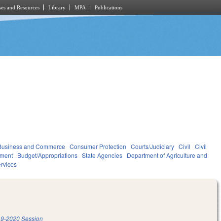
es and Resources
Library
MPA
Publications
Business and Commerce
Consumer Protection
Courts/Judiciary
Civil
Civil
ment
Budget/Appropriations
State Agencies
Department of Agriculture and
rvices
9-2020 Session