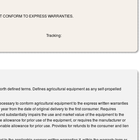
OT CONFORM TO EXPRESS WARRANTIES.
Tracking:
orth defined terms. Defines agricultural equipment as any self-propelled
ecessary to conform agricultural equipment to the express written warranties
 year from the date of original delivery to the first consumer. Requires
 substantially impairs the use and market value of the equipment to the
allowance for prior use of the equipment, or requires the manufacturer or
onable allowance for prior use. Provides for refunds to the consumer and lien
o the applicable express written warranties if, within the warranty term or