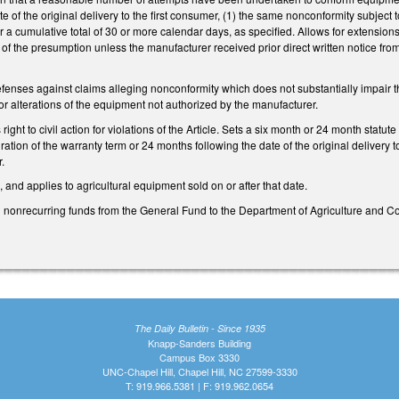
e of the original delivery to the first consumer, (1) the same nonconformity subject 
for a cumulative total of 30 or more calendar days, as specified. Allows for extensio
n of the presumption unless the manufacturer received prior direct written notice fr
efenses against claims alleging nonconformity which does not substantially impair th
 or alterations of the equipment not authorized by the manufacturer.
ight to civil action for violations of the Article. Sets a six month or 24 month statute
ration of the warranty term or 24 months following the date of the original delivery
.
 and applies to agricultural equipment sold on or after that date.
 nonrecurring funds from the General Fund to the Department of Agriculture and C
The Daily Bulletin - Since 1935
Knapp-Sanders Building
Campus Box 3330
UNC-Chapel Hill, Chapel Hill, NC 27599-3330
T: 919.966.5381 | F: 919.962.0654