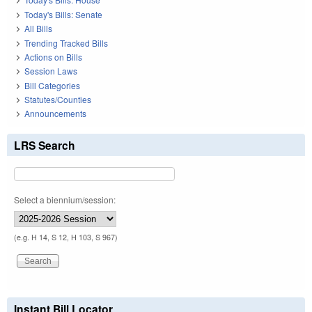
Today's Bills: Senate
All Bills
Trending Tracked Bills
Actions on Bills
Session Laws
Bill Categories
Statutes/Counties
Announcements
LRS Search
Select a biennium/session:
(e.g. H 14, S 12, H 103, S 967)
Instant Bill Locator