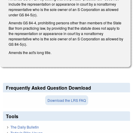
include the representation or appearance in court by a nonattorney
representative who is the sole owner of an S Corporation as allowed
under GS 84-5(c).
Amends GS 84-4, prohibiting persons other than members of the State
Bar from practicing law, by providing that the statute does not apply to
the representation or appearance in court by a nonattorney
representative who is the sole owner of an S Corporation as allowed by
GS 84-5(c).
Amends the act's long title.
Frequently Asked Question Download
Download the LRS FAQ
Tools
The Daily Bulletin
Today's Bills: House