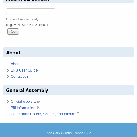
Current biennium only.
(e.g. H14, S12, H103, S967)
About
About
LRS User Guide
Contact us
General Assembly
Official web site
(link is external)
Bill Information
(link is external)
Calendars: House, Senate, and Interim
(link is external)
The Daily Bulletin - Since 1935