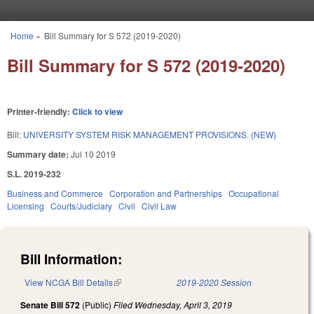
Skip to main content
Home
»
Bill Summary for S 572 (2019-2020)
You are here
Bill Summary for S 572 (2019-2020)
Printer-friendly:
Click to view
Bill:
UNIVERSITY SYSTEM RISK MANAGEMENT PROVISIONS. (NEW)
Summary date:
Jul 10 2019
S.L. 2019-232
Business and Commerce
Corporation and Partnerships
Occupational
Licensing
Courts/Judiciary
Civil
Civil Law
Bill Information:
View NCGA Bill Details
(link is external)
2019-2020 Session
Senate Bill 572
(Public)
Filed
Wednesday, April 3, 2019