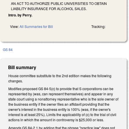
AN ACT TO AUTHORIZE PUBLIC UNIVERSITIES TO OBTAIN
LIABILITY INSURANCE FOR ALCOHOL SALES.
Intro. by Perry.
View:
All Summaries for Bill
Tracking:
GS 84
Bill summary
House committee substitute to the 2nd edition makes the following
changes.
Modifies proposed GS 84-5(c) to provide that S corporations can be
represented by (was, can represent themselves) and appear in any
state court using a nonattorney representative who is the sole owner of
the business entity if the owner files an affidavit providing that the
owner's interest in the business entity is 100% (was, if the owner's
interest is at least 25%). Limits the applicability of (c) to the trial of civil
actions in which the amount in controversy is $25,000 or less.
Amends GS 84-2.1 by adding that the phrase "practice law" does not