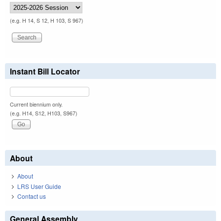
(e.g. H 14, S 12, H 103, S 967)
Instant Bill Locator
Current biennium only.
(e.g. H14, S12, H103, S967)
About
About
LRS User Guide
Contact us
General Assembly