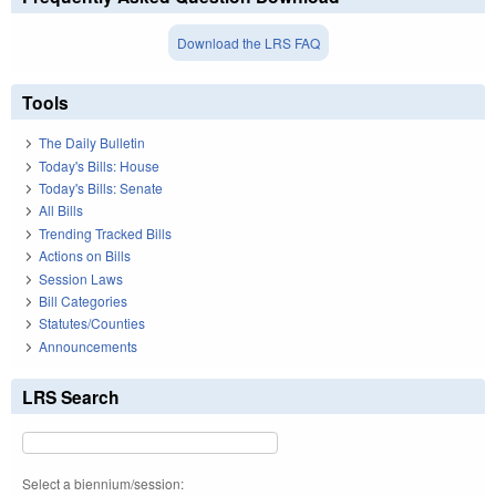
Download the LRS FAQ
Tools
The Daily Bulletin
Today's Bills: House
Today's Bills: Senate
All Bills
Trending Tracked Bills
Actions on Bills
Session Laws
Bill Categories
Statutes/Counties
Announcements
LRS Search
Select a biennium/session: