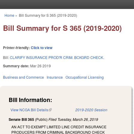
Skip to main content
Home
»
Bill Summary for S 365 (2019-2020)
You are here
Bill Summary for S 365 (2019-2020)
Printer-friendly:
Click to view
Bill:
CLARIFY INSURANCE PROD'R CRIM. BCKGRD CHECK.
Summary date:
Mar 26 2019
Business and Commerce
Insurance
Occupational Licensing
Bill Information:
View NCGA Bill Details
(link is external)
2019-2020 Session
Senate Bill 365
(Public)
Filed
Tuesday, March 26, 2019
AN ACT TO EXEMPT LIMITED LINE CREDIT INSURANCE
PRODUCERS FROM CRIMINAL BACKGROUND CHECK