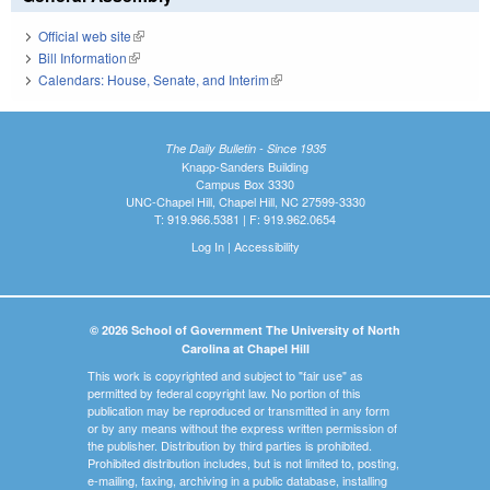
Official web site
(link is external)
Bill Information
(link is external)
Calendars: House, Senate, and Interim
(link is external)
The Daily Bulletin - Since 1935
Knapp-Sanders Building
Campus Box 3330
UNC-Chapel Hill, Chapel Hill, NC 27599-3330
T: 919.966.5381 | F: 919.962.0654
Log In
|
Accessibility
© 2026 School of Government The University of North
Carolina at Chapel Hill
This work is copyrighted and subject to "fair use" as
permitted by federal copyright law. No portion of this
publication may be reproduced or transmitted in any form
or by any means without the express written permission of
the publisher. Distribution by third parties is prohibited.
Prohibited distribution includes, but is not limited to, posting,
e-mailing, faxing, archiving in a public database, installing