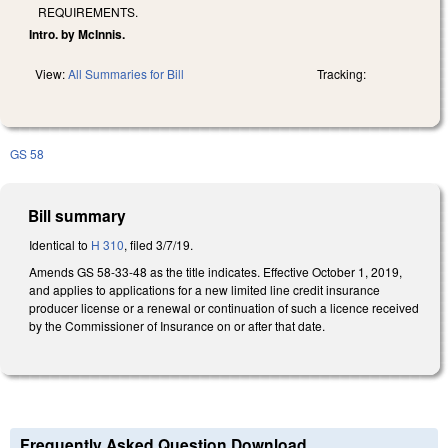
REQUIREMENTS.
Intro. by McInnis.
View:
All Summaries for Bill
Tracking:
GS 58
Bill summary
Identical to
H 310
, filed 3/7/19.
Amends GS 58-33-48 as the title indicates. Effective October 1, 2019,
and applies to applications for a new limited line credit insurance
producer license or a renewal or continuation of such a licence received
by the Commissioner of Insurance on or after that date.
Frequently Asked Question Download