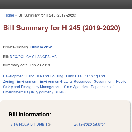
Skip to main content
Home
»
Bill Summary for H 245 (2019-2020)
You are here
Bill Summary for H 245 (2019-2020)
Printer-friendly:
Click to view
Bill:
DEQ/POLICY CHANGES.-AB
Summary date:
Feb 28 2019
Development, Land Use and Housing
Land Use, Planning and
Zoning
Environment
Environment/Natural Resources
Government
Public
Safety and Emergency Management
State Agencies
Department of
Environmental Quality (formerly DENR)
Bill Information:
View NCGA Bill Details
(link is external)
2019-2020 Session