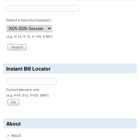
Select a biennium/session:
(e.g. H 14, S 12, H 103, S 967)
Instant Bill Locator
Current biennium only.
(e.g. H14, S12, H103, S967)
About
About