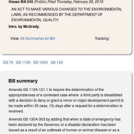
House Bill 245
(Public)
Filed
Thursday, February 28, 2019
AN ACT TO MAKE VARIOUS CHANGES TO THE ENVIRONMENTAL
LAWS, AS RECOMMENDED BY THE DEPARTMENT OF
ENVIRONMENTAL QUALITY.
Intro. by McGrady.
View:
All Summaries for Bill
Tracking:
GS 74
GS 113A
GS 130A
GS 143
Bill summary
Amends GS 113A-121.1 to require the determination of the
appropriateness of a contested case where a third party is dissatisfied
with a decision to deny or grant a minor or major development permit to
be made within 30 (was, 15) days after a request for a determination is
received.
Amends GS 130A-303 by adding that when a state of emergency has
been declared by the Governor, or a disaster declaration has been
issued as a result of an outbreak of human or animal disease or as a