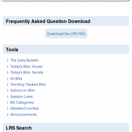
Frequently Asked Question Download
Download the LRS FAQ
Tools
The Daily Bulletin
Today's Bills: House
Today's Bills: Senate
All Bills
Trending Tracked Bills
Actions on Bills
Session Laws
Bill Categories
Statutes/Counties
Announcements
LRS Search