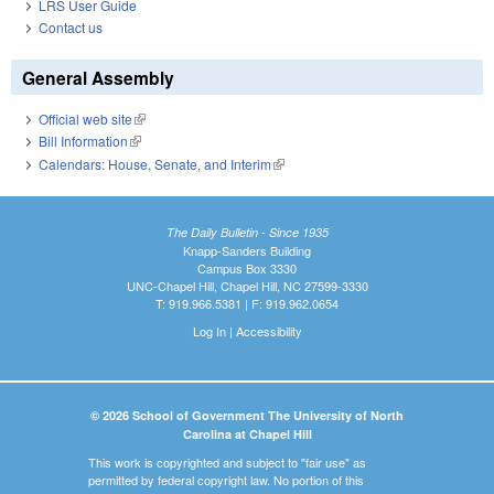
LRS User Guide
Contact us
General Assembly
Official web site
(link is external)
Bill Information
(link is external)
Calendars: House, Senate, and Interim
(link is external)
The Daily Bulletin - Since 1935
Knapp-Sanders Building
Campus Box 3330
UNC-Chapel Hill, Chapel Hill, NC 27599-3330
T: 919.966.5381 | F: 919.962.0654
Log In
|
Accessibility
© 2026 School of Government The University of North
Carolina at Chapel Hill
This work is copyrighted and subject to "fair use" as
permitted by federal copyright law. No portion of this