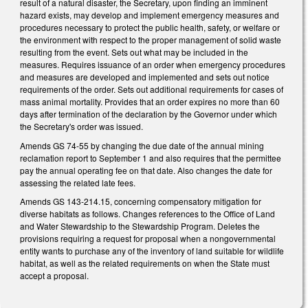
result of a natural disaster, the Secretary, upon finding an imminent
hazard exists, may develop and implement emergency measures and
procedures necessary to protect the public health, safety, or welfare or
the environment with respect to the proper management of solid waste
resulting from the event. Sets out what may be included in the
measures. Requires issuance of an order when emergency procedures
and measures are developed and implemented and sets out notice
requirements of the order. Sets out additional requirements for cases of
mass animal mortality. Provides that an order expires no more than 60
days after termination of the declaration by the Governor under which
the Secretary's order was issued.
Amends GS 74-55 by changing the due date of the annual mining
reclamation report to September 1 and also requires that the permittee
pay the annual operating fee on that date. Also changes the date for
assessing the related late fees.
Amends GS 143-214.15, concerning compensatory mitigation for
diverse habitats as follows. Changes references to the Office of Land
and Water Stewardship to the Stewardship Program. Deletes the
provisions requiring a request for proposal when a nongovernmental
entity wants to purchase any of the inventory of land suitable for wildlife
habitat, as well as the related requirements on when the State must
accept a proposal.