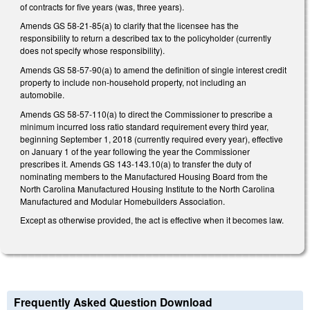
of contracts for five years (was, three years).
Amends GS 58-21-85(a) to clarify that the licensee has the
responsibility to return a described tax to the policyholder (currently
does not specify whose responsibility).
Amends GS 58-57-90(a) to amend the definition of single interest credit
property to include non-household property, not including an
automobile.
Amends GS 58-57-110(a) to direct the Commissioner to prescribe a
minimum incurred loss ratio standard requirement every third year,
beginning September 1, 2018 (currently required every year), effective
on January 1 of the year following the year the Commissioner
prescribes it. Amends GS 143-143.10(a) to transfer the duty of
nominating members to the Manufactured Housing Board from the
North Carolina Manufactured Housing Institute to the North Carolina
Manufactured and Modular Homebuilders Association.
Except as otherwise provided, the act is effective when it becomes law.
Frequently Asked Question Download