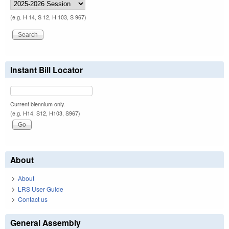
(e.g. H 14, S 12, H 103, S 967)
Instant Bill Locator
Current biennium only.
(e.g. H14, S12, H103, S967)
About
About
LRS User Guide
Contact us
General Assembly