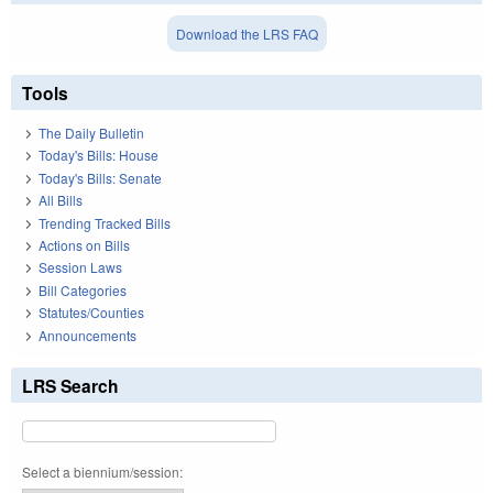
Download the LRS FAQ
Tools
The Daily Bulletin
Today's Bills: House
Today's Bills: Senate
All Bills
Trending Tracked Bills
Actions on Bills
Session Laws
Bill Categories
Statutes/Counties
Announcements
LRS Search
Select a biennium/session: