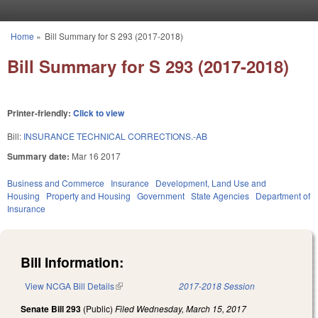
Skip to main content
Home
»
Bill Summary for S 293 (2017-2018)
You are here
Bill Summary for S 293 (2017-2018)
Printer-friendly:
Click to view
Bill:
INSURANCE TECHNICAL CORRECTIONS.-AB
Summary date:
Mar 16 2017
Business and Commerce
Insurance
Development, Land Use and
Housing
Property and Housing
Government
State Agencies
Department of
Insurance
Bill Information:
View NCGA Bill Details
(link is external)
2017-2018 Session
Senate Bill 293
(Public)
Filed
Wednesday, March 15, 2017