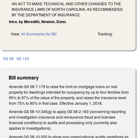
AN ACT TO MAKE TECHNICAL AND OTHER CHANGES TO THE
INSURANCE LAWS OF NORTH CAROLINA, AS RECOMMENDED
BY THE DEPARTMENT OF INSURANCE.
Intro. by Meredith, Newton, Dunn.
View:
All Summaries for Bill
Tracking:
GS 58
GS 143
Bill summary
Amends GS 58-7-179 to raise the limit on mortgage loans on real
property for dwellings intended for occupancy by up to four families from
95% to 97% of the value of the property, and raises the insurance level
from 75% to 80% in that case. Effective January 1, 2018.
Amends GS 58-10-345(g) to apply GS 58-2-160 (concerning reporting
and investigation insurance and reinsurance fraud and licensee
financial conditions) to audits and processing only (currently also
applies to investigations).
Amends GS 58-10-355 to allow only organizational audits (redefined as