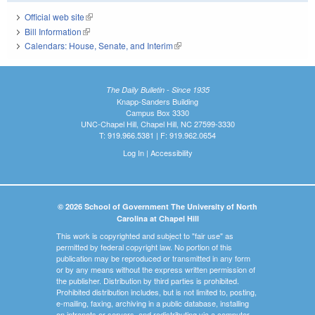
Official web site
(link is external)
Bill Information
(link is external)
Calendars: House, Senate, and Interim
(link is external)
The Daily Bulletin - Since 1935
Knapp-Sanders Building
Campus Box 3330
UNC-Chapel Hill, Chapel Hill, NC 27599-3330
T: 919.966.5381 | F: 919.962.0654
Log In
|
Accessibility
© 2026 School of Government The University of North
Carolina at Chapel Hill
This work is copyrighted and subject to "fair use" as
permitted by federal copyright law. No portion of this
publication may be reproduced or transmitted in any form
or by any means without the express written permission of
the publisher. Distribution by third parties is prohibited.
Prohibited distribution includes, but is not limited to, posting,
e-mailing, faxing, archiving in a public database, installing
on intranets or servers, and redistributing via a computer