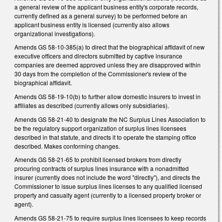
a general review of the applicant business entity's corporate records,
currently defined as a general survey) to be performed before an
applicant business entity is licensed (currently also allows
organizational investigations).
Amends GS 58-10-385(a) to direct that the biographical affidavit of new
executive officers and directors submitted by captive insurance
companies are deemed approved unless they are disapproved within
30 days from the completion of the Commissioner's review of the
biographical affidavit.
Amends GS 58-19-10(b) to further allow domestic insurers to invest in
affiliates as described (currently allows only subsidiaries).
Amends GS 58-21-40 to designate the NC Surplus Lines Association to
be the regulatory support organization of surplus lines licensees
described in that statute, and directs it to operate the stamping office
described. Makes conforming changes.
Amends GS 58-21-65 to prohibit licensed brokers from directly
procuring contracts of surplus lines insurance with a nonadmitted
insurer (currently does not include the word "directly"), and directs the
Commissioner to issue surplus lines licenses to any qualified licensed
property and casualty agent (currently to a licensed property broker or
agent).
Amends GS 58-21-75 to require surplus lines licensees to keep records