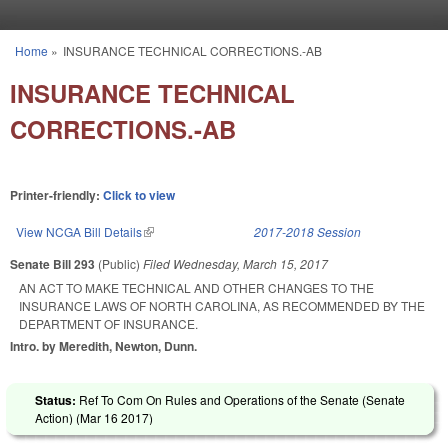
Skip to main content
Home
»
INSURANCE TECHNICAL CORRECTIONS.-AB
You are here
INSURANCE TECHNICAL
CORRECTIONS.-AB
Printer-friendly:
Click to view
View NCGA Bill Details
(link is external)
2017-2018 Session
Senate Bill 293
(Public)
Filed
Wednesday, March 15, 2017
AN ACT TO MAKE TECHNICAL AND OTHER CHANGES TO THE
INSURANCE LAWS OF NORTH CAROLINA, AS RECOMMENDED BY THE
DEPARTMENT OF INSURANCE.
Intro. by Meredith, Newton, Dunn.
Status:
Ref To Com On Rules and Operations of the Senate (Senate
Action) (
Mar 16 2017
)