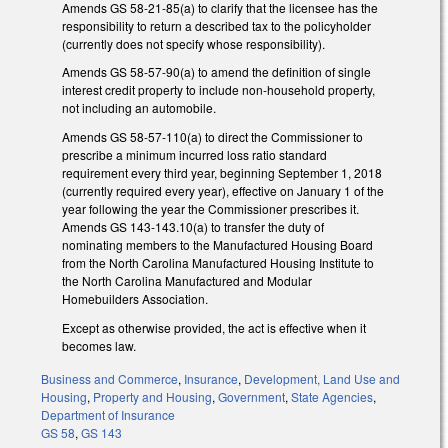
Amends GS 58-21-85(a) to clarify that the licensee has the
responsibility to return a described tax to the policyholder
(currently does not specify whose responsibility).
Amends GS 58-57-90(a) to amend the definition of single
interest credit property to include non-household property,
not including an automobile.
Amends GS 58-57-110(a) to direct the Commissioner to
prescribe a minimum incurred loss ratio standard
requirement every third year, beginning September 1, 2018
(currently required every year), effective on January 1 of the
year following the year the Commissioner prescribes it.
Amends GS 143-143.10(a) to transfer the duty of
nominating members to the Manufactured Housing Board
from the North Carolina Manufactured Housing Institute to
the North Carolina Manufactured and Modular
Homebuilders Association.
Except as otherwise provided, the act is effective when it
becomes law.
Business and Commerce
,
Insurance
,
Development, Land Use and
Housing
,
Property and Housing
,
Government
,
State Agencies
,
Department of Insurance
GS 58
,
GS 143