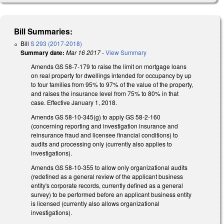
Bill Summaries:
Bill
S 293 (2017-2018)
Summary date:
Mar 16 2017
-
View Summary
Amends GS 58-7-179 to raise the limit on mortgage loans
on real property for dwellings intended for occupancy by up
to four families from 95% to 97% of the value of the property,
and raises the insurance level from 75% to 80% in that
case. Effective January 1, 2018.
Amends GS 58-10-345(g) to apply GS 58-2-160
(concerning reporting and investigation insurance and
reinsurance fraud and licensee financial conditions) to
audits and processing only (currently also applies to
investigations).
Amends GS 58-10-355 to allow only organizational audits
(redefined as a general review of the applicant business
entity's corporate records, currently defined as a general
survey) to be performed before an applicant business entity
is licensed (currently also allows organizational
investigations).