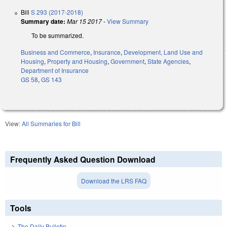
Bill
S 293 (2017-2018)
Summary date:
Mar 15 2017
-
View Summary
To be summarized.
Business and Commerce
,
Insurance
,
Development, Land Use and
Housing
,
Property and Housing
,
Government
,
State Agencies
,
Department of Insurance
GS 58
,
GS 143
View:
All Summaries for Bill
Frequently Asked Question Download
Download the LRS FAQ
Tools
The Daily Bulletin