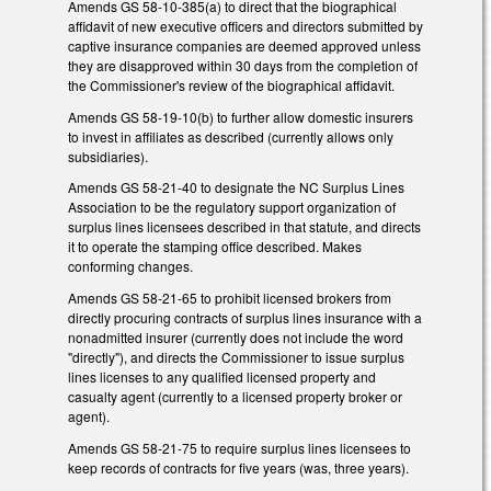
Amends GS 58-10-385(a) to direct that the biographical
affidavit of new executive officers and directors submitted by
captive insurance companies are deemed approved unless
they are disapproved within 30 days from the completion of
the Commissioner's review of the biographical affidavit.
Amends GS 58-19-10(b) to further allow domestic insurers
to invest in affiliates as described (currently allows only
subsidiaries).
Amends GS 58-21-40 to designate the NC Surplus Lines
Association to be the regulatory support organization of
surplus lines licensees described in that statute, and directs
it to operate the stamping office described. Makes
conforming changes.
Amends GS 58-21-65 to prohibit licensed brokers from
directly procuring contracts of surplus lines insurance with a
nonadmitted insurer (currently does not include the word
"directly"), and directs the Commissioner to issue surplus
lines licenses to any qualified licensed property and
casualty agent (currently to a licensed property broker or
agent).
Amends GS 58-21-75 to require surplus lines licensees to
keep records of contracts for five years (was, three years).