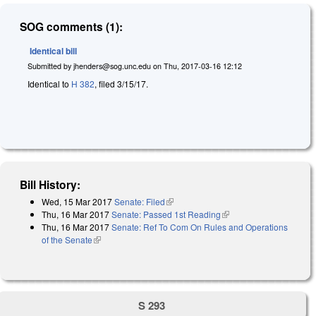
SOG comments (1):
Identical bill
Submitted by
jhenders@sog.unc.edu
on
Thu, 2017-03-16 12:12
Identical to
H 382
, filed 3/15/17.
Bill History:
Wed, 15 Mar 2017
Senate: Filed
(link is external)
Thu, 16 Mar 2017
Senate: Passed 1st Reading
(link is external)
Thu, 16 Mar 2017
Senate: Ref To Com On Rules and Operations
of the Senate
(link is external)
S 293