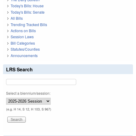
Today's Bills: House
Today's Bills: Senate
All Bills
Trending Tracked Bills
Actions on Bills
Session Laws
Bill Categories
Statutes/Counties
Announcements
LRS Search
Select a biennium/session:
(e.g. H 14, S 12, H 103, S 967)