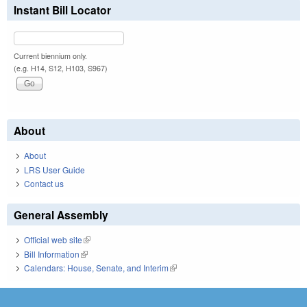
Instant Bill Locator
Current biennium only.
(e.g. H14, S12, H103, S967)
About
About
LRS User Guide
Contact us
General Assembly
Official web site
(link is external)
Bill Information
(link is external)
Calendars: House, Senate, and Interim
(link is external)