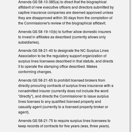
Amends GS 58-10-385(a) to direct that the biographical
affidavit of new executive officers and directors submitted by
captive insurance companies are deemed approved unless
they are disapproved within 30 days from the completion of
the Commissioner's review of the biographical affidavit.
Amends GS 58-19-10(b) to further allow domestic insurers
to invest in affiliates as described (currently allows only
subsidiaries).
Amends GS 58-21-40 to designate the NC Surplus Lines
Association to be the regulatory support organization of
surplus lines licensees described in that statute, and directs
it to operate the stamping office described. Makes
conforming changes.
Amends GS 58-21-65 to prohibit licensed brokers from
directly procuring contracts of surplus lines insurance with a
nonadmitted insurer (currently does not include the word
"directly"), and directs the Commissioner to issue surplus
lines licenses to any qualified licensed property and
casualty agent (currently to a licensed property broker or
agent).
Amends GS 58-21-75 to require surplus lines licensees to
keep records of contracts for five years (was, three years).