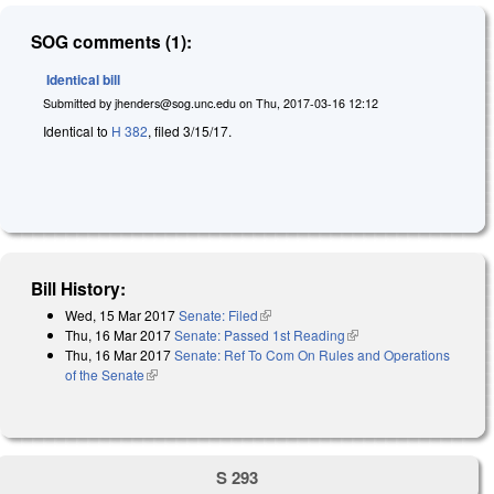
SOG comments (1):
Identical bill
Submitted by
jhenders@sog.unc.edu
on
Thu, 2017-03-16 12:12
Identical to
H 382
, filed 3/15/17.
Bill History:
Wed, 15 Mar 2017
Senate: Filed
(link is external)
Thu, 16 Mar 2017
Senate: Passed 1st Reading
(link is external)
Thu, 16 Mar 2017
Senate: Ref To Com On Rules and Operations
of the Senate
(link is external)
S 293