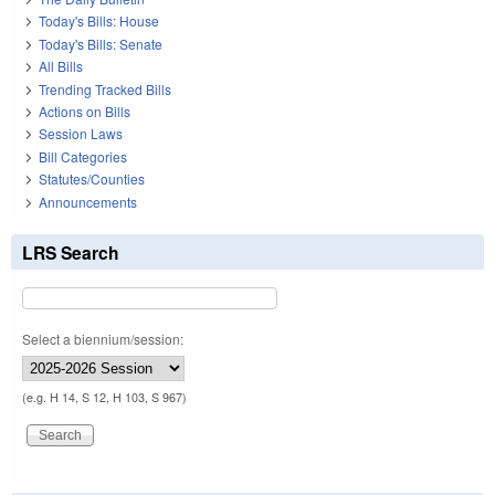
Today's Bills: House
Today's Bills: Senate
All Bills
Trending Tracked Bills
Actions on Bills
Session Laws
Bill Categories
Statutes/Counties
Announcements
LRS Search
Select a biennium/session:
(e.g. H 14, S 12, H 103, S 967)