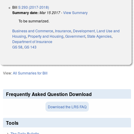
Bill
S 293 (2017-2018)
Summary date:
Mar 15 2017
-
View Summary
To be summarized.
Business and Commerce
,
Insurance
,
Development, Land Use and
Housing
,
Property and Housing
,
Government
,
State Agencies
,
Department of Insurance
GS 58
,
GS 143
View:
All Summaries for Bill
Frequently Asked Question Download
Download the LRS FAQ
Tools
The Daily Bulletin