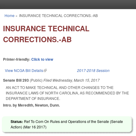
Skip to main content
Home
»
INSURANCE TECHNICAL CORRECTIONS.-AB
You are here
INSURANCE TECHNICAL
CORRECTIONS.-AB
Printer-friendly:
Click to view
View NCGA Bill Details
(link is external)
2017-2018 Session
Senate Bill 293
(Public)
Filed
Wednesday, March 15, 2017
AN ACT TO MAKE TECHNICAL AND OTHER CHANGES TO THE
INSURANCE LAWS OF NORTH CAROLINA, AS RECOMMENDED BY THE
DEPARTMENT OF INSURANCE.
Intro. by Meredith, Newton, Dunn.
Status:
Ref To Com On Rules and Operations of the Senate (Senate
Action) (
Mar 16 2017
)