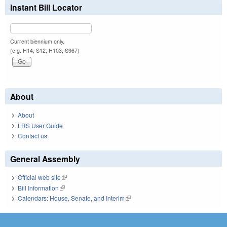
Instant Bill Locator
Current biennium only.
(e.g. H14, S12, H103, S967)
About
About
LRS User Guide
Contact us
General Assembly
Official web site
(link is external)
Bill Information
(link is external)
Calendars: House, Senate, and Interim
(link is external)