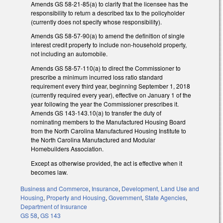
Amends GS 58-21-85(a) to clarify that the licensee has the
responsibility to return a described tax to the policyholder
(currently does not specify whose responsibility).
Amends GS 58-57-90(a) to amend the definition of single
interest credit property to include non-household property,
not including an automobile.
Amends GS 58-57-110(a) to direct the Commissioner to
prescribe a minimum incurred loss ratio standard
requirement every third year, beginning September 1, 2018
(currently required every year), effective on January 1 of the
year following the year the Commissioner prescribes it.
Amends GS 143-143.10(a) to transfer the duty of
nominating members to the Manufactured Housing Board
from the North Carolina Manufactured Housing Institute to
the North Carolina Manufactured and Modular
Homebuilders Association.
Except as otherwise provided, the act is effective when it
becomes law.
Business and Commerce
,
Insurance
,
Development, Land Use and
Housing
,
Property and Housing
,
Government
,
State Agencies
,
Department of Insurance
GS 58
,
GS 143