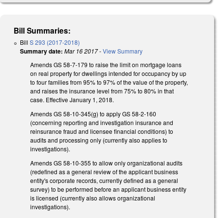
Bill Summaries:
Bill
S 293 (2017-2018)
Summary date:
Mar 16 2017
-
View Summary
Amends GS 58-7-179 to raise the limit on mortgage loans
on real property for dwellings intended for occupancy by up
to four families from 95% to 97% of the value of the property,
and raises the insurance level from 75% to 80% in that
case. Effective January 1, 2018.
Amends GS 58-10-345(g) to apply GS 58-2-160
(concerning reporting and investigation insurance and
reinsurance fraud and licensee financial conditions) to
audits and processing only (currently also applies to
investigations).
Amends GS 58-10-355 to allow only organizational audits
(redefined as a general review of the applicant business
entity's corporate records, currently defined as a general
survey) to be performed before an applicant business entity
is licensed (currently also allows organizational
investigations).