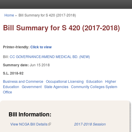
Skip to main content
Home
»
Bill Summary for S 420 (2017-2018)
You are here
Bill Summary for S 420 (2017-2018)
Printer-friendly:
Click to view
Bill:
CC GOVERNANCE/AMEND MEDICAL BD. (NEW)
Summary date:
Jun 15 2018
S.L. 2018-92
Business and Commerce
Occupational Licensing
Education
Higher
Education
Government
State Agencies
Community Colleges System
Office
Bill Information:
View NCGA Bill Details
(link is external)
2017-2018 Session