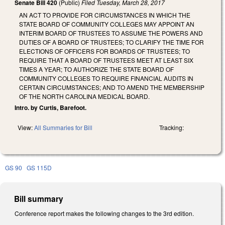
Senate Bill 420
(Public)
Filed
Tuesday, March 28, 2017
AN ACT TO PROVIDE FOR CIRCUMSTANCES IN WHICH THE
STATE BOARD OF COMMUNITY COLLEGES MAY APPOINT AN
INTERIM BOARD OF TRUSTEES TO ASSUME THE POWERS AND
DUTIES OF A BOARD OF TRUSTEES; TO CLARIFY THE TIME FOR
ELECTIONS OF OFFICERS FOR BOARDS OF TRUSTEES; TO
REQUIRE THAT A BOARD OF TRUSTEES MEET AT LEAST SIX
TIMES A YEAR; TO AUTHORIZE THE STATE BOARD OF
COMMUNITY COLLEGES TO REQUIRE FINANCIAL AUDITS IN
CERTAIN CIRCUMSTANCES; AND TO AMEND THE MEMBERSHIP
OF THE NORTH CAROLINA MEDICAL BOARD.
Intro. by Curtis, Barefoot.
View:
All Summaries for Bill
Tracking:
GS 90
GS 115D
Bill summary
Conference report makes the following changes to the 3rd edition.