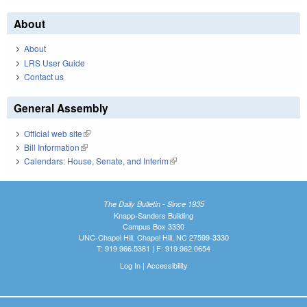
About
About
LRS User Guide
Contact us
General Assembly
Official web site
(link is external)
Bill Information
(link is external)
Calendars: House, Senate, and Interim
(link is external)
The Daily Bulletin - Since 1935
Knapp-Sanders Building
Campus Box 3330
UNC-Chapel Hill, Chapel Hill, NC 27599-3330
T: 919.966.5381 | F: 919.962.0654
Log In
|
Accessibility