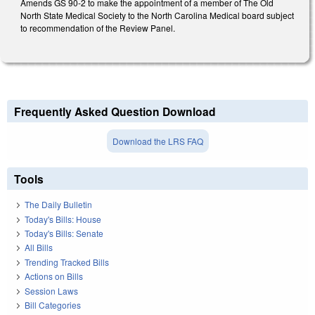
Amends GS 90-2 to make the appointment of a member of The Old
North State Medical Society to the North Carolina Medical board subject
to recommendation of the Review Panel.
Frequently Asked Question Download
Download the LRS FAQ
Tools
The Daily Bulletin
Today's Bills: House
Today's Bills: Senate
All Bills
Trending Tracked Bills
Actions on Bills
Session Laws
Bill Categories