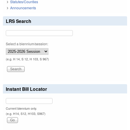
Statutes/Counties
Announcements
LRS Search
Select a biennium/session:
(e.g. H 14, S 12, H 103, S 967)
Instant Bill Locator
Current biennium only.
(e.g. H14, S12, H103, S967)