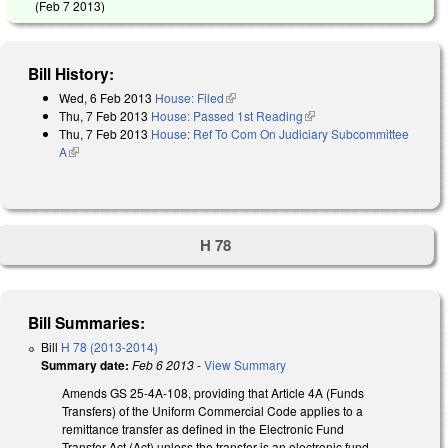
(
Feb 7 2013
)
Bill History:
Wed, 6 Feb 2013
House: Filed
(link is external)
Thu, 7 Feb 2013
House: Passed 1st Reading
(link is external)
Thu, 7 Feb 2013
House: Ref To Com On Judiciary Subcommittee
A
(link is external)
H 78
Bill Summaries:
Bill
H 78 (2013-2014)
Summary date:
Feb 6 2013
-
View Summary
Amends GS 25-4A-108, providing that Article 4A (Funds
Transfers) of the Uniform Commercial Code applies to a
remittance transfer as defined in the Electronic Fund
Transfer Act (Act) unless the transfer is an electronic fund