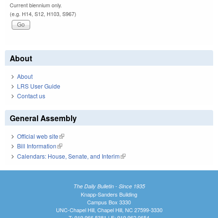
Current biennium only.
(e.g. H14, S12, H103, S967)
About
About
LRS User Guide
Contact us
General Assembly
Official web site
(link is external)
Bill Information
(link is external)
Calendars: House, Senate, and Interim
(link is external)
The Daily Bulletin - Since 1935
Knapp-Sanders Building
Campus Box 3330
UNC-Chapel Hill, Chapel Hill, NC 27599-3330
T: 919.966.5381 | F: 919.962.0654