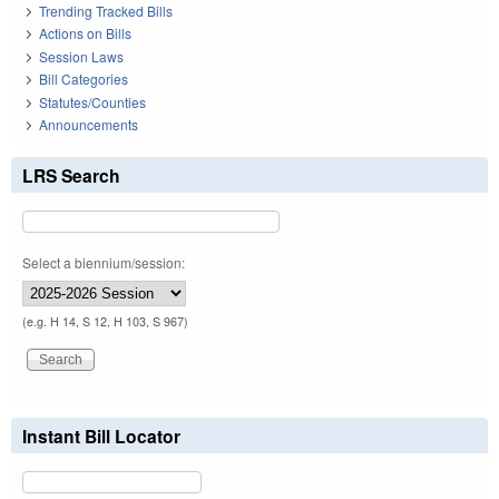
Trending Tracked Bills
Actions on Bills
Session Laws
Bill Categories
Statutes/Counties
Announcements
LRS Search
Select a biennium/session:
(e.g. H 14, S 12, H 103, S 967)
Instant Bill Locator