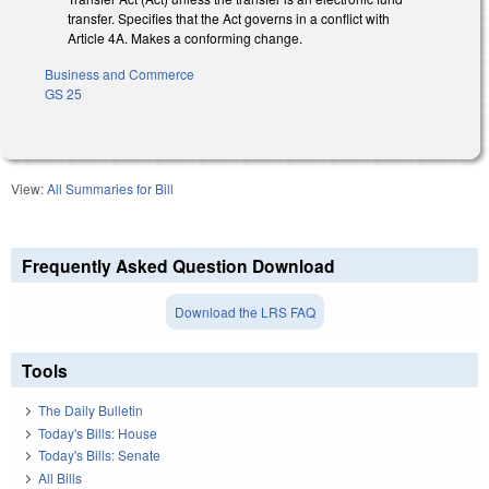
transfer. Specifies that the Act governs in a conflict with
Article 4A. Makes a conforming change.
Business and Commerce
GS 25
View:
All Summaries for Bill
Frequently Asked Question Download
Download the LRS FAQ
Tools
The Daily Bulletin
Today's Bills: House
Today's Bills: Senate
All Bills