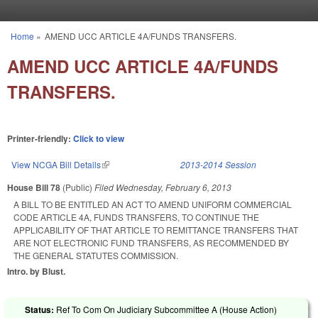
Skip to main content
Home
»
AMEND UCC ARTICLE 4A/FUNDS TRANSFERS.
You are here
AMEND UCC ARTICLE 4A/FUNDS
TRANSFERS.
Printer-friendly:
Click to view
View NCGA Bill Details
(link is external)
2013-2014 Session
House Bill 78
(Public)
Filed
Wednesday, February 6, 2013
A BILL TO BE ENTITLED AN ACT TO AMEND UNIFORM COMMERCIAL
CODE ARTICLE 4A, FUNDS TRANSFERS, TO CONTINUE THE
APPLICABILITY OF THAT ARTICLE TO REMITTANCE TRANSFERS THAT
ARE NOT ELECTRONIC FUND TRANSFERS, AS RECOMMENDED BY
THE GENERAL STATUTES COMMISSION.
Intro. by Blust.
Status:
Ref To Com On Judiciary Subcommittee A (House Action)