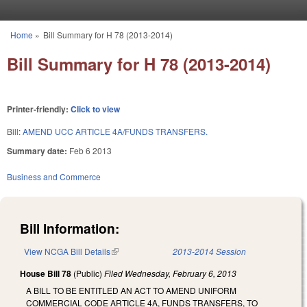
Skip to main content
Home
»
Bill Summary for H 78 (2013-2014)
You are here
Bill Summary for H 78 (2013-2014)
Printer-friendly:
Click to view
Bill:
AMEND UCC ARTICLE 4A/FUNDS TRANSFERS.
Summary date:
Feb 6 2013
Business and Commerce
Bill Information:
View NCGA Bill Details
(link is external)
2013-2014 Session
House Bill 78
(Public)
Filed
Wednesday, February 6, 2013
A BILL TO BE ENTITLED AN ACT TO AMEND UNIFORM
COMMERCIAL CODE ARTICLE 4A, FUNDS TRANSFERS, TO