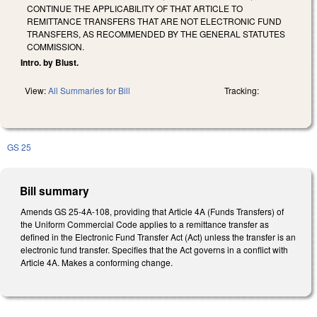
CONTINUE THE APPLICABILITY OF THAT ARTICLE TO
REMITTANCE TRANSFERS THAT ARE NOT ELECTRONIC FUND
TRANSFERS, AS RECOMMENDED BY THE GENERAL STATUTES
COMMISSION.
Intro. by Blust.
View:
All Summaries for Bill
Tracking:
GS 25
Bill summary
Amends GS 25-4A-108, providing that Article 4A (Funds Transfers) of
the Uniform Commercial Code applies to a remittance transfer as
defined in the Electronic Fund Transfer Act (Act) unless the transfer is an
electronic fund transfer. Specifies that the Act governs in a conflict with
Article 4A. Makes a conforming change.