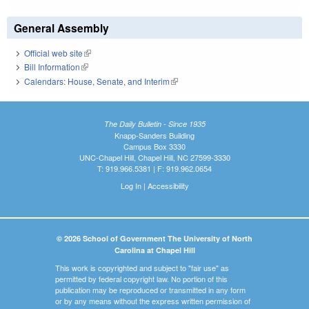
General Assembly
Official web site
(link is external)
Bill Information
(link is external)
Calendars: House, Senate, and Interim
(link is external)
The Daily Bulletin - Since 1935
Knapp-Sanders Building
Campus Box 3330
UNC-Chapel Hill, Chapel Hill, NC 27599-3330
T: 919.966.5381 | F: 919.962.0654
Log In
|
Accessibility
© 2026 School of Government The University of North
Carolina at Chapel Hill
This work is copyrighted and subject to "fair use" as
permitted by federal copyright law. No portion of this
publication may be reproduced or transmitted in any form
or by any means without the express written permission of