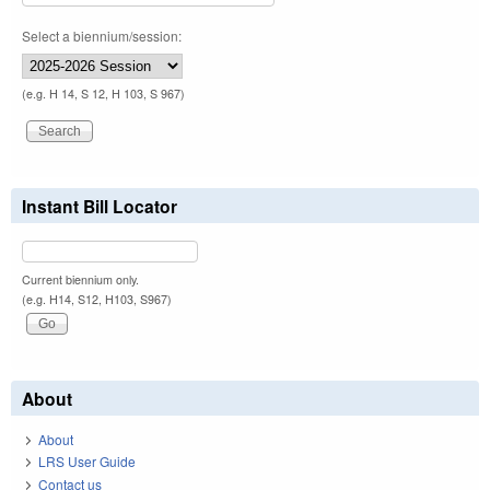
Select a biennium/session:
(e.g. H 14, S 12, H 103, S 967)
Instant Bill Locator
Current biennium only.
(e.g. H14, S12, H103, S967)
About
About
LRS User Guide
Contact us