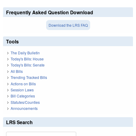
Frequently Asked Question Download
Download the LRS FAQ
Tools
The Daily Bulletin
Today's Bills: House
Today's Bills: Senate
All Bills
Trending Tracked Bills
Actions on Bills
Session Laws
Bill Categories
Statutes/Counties
Announcements
LRS Search