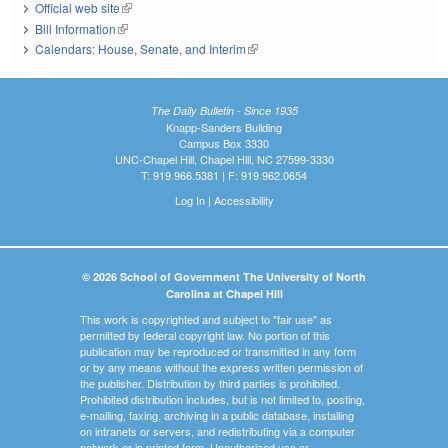
Official web site
(link is external)
Bill Information
(link is external)
Calendars: House, Senate, and Interim
(link is external)
The Daily Bulletin - Since 1935
Knapp-Sanders Building
Campus Box 3330
UNC-Chapel Hill, Chapel Hill, NC 27599-3330
T: 919.966.5381 | F: 919.962.0654
Log In
|
Accessibility
© 2026 School of Government The University of North
Carolina at Chapel Hill
This work is copyrighted and subject to "fair use" as
permitted by federal copyright law. No portion of this
publication may be reproduced or transmitted in any form
or by any means without the express written permission of
the publisher. Distribution by third parties is prohibited.
Prohibited distribution includes, but is not limited to, posting,
e-mailing, faxing, archiving in a public database, installing
on intranets or servers, and redistributing via a computer
network or in printed form. Unauthorized use or