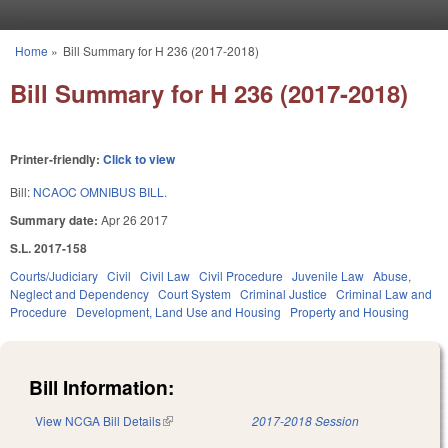
Skip to main content
Home
»
Bill Summary for H 236 (2017-2018)
You are here
Bill Summary for H 236 (2017-2018)
Printer-friendly:
Click to view
Bill:
NCAOC OMNIBUS BILL.
Summary date:
Apr 26 2017
S.L. 2017-158
Courts/Judiciary
Civil
Civil Law
Civil Procedure
Juvenile Law
Abuse,
Neglect and Dependency
Court System
Criminal Justice
Criminal Law and
Procedure
Development, Land Use and Housing
Property and Housing
Bill Information:
View NCGA Bill Details
(link is external)
2017-2018 Session