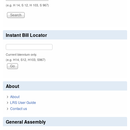
(e.g. H 14, S 12, H 103, S 967)
Instant Bill Locator
Current biennium only.
(e.g. H14, S12, H103, S967)
About
About
LRS User Guide
Contact us
General Assembly