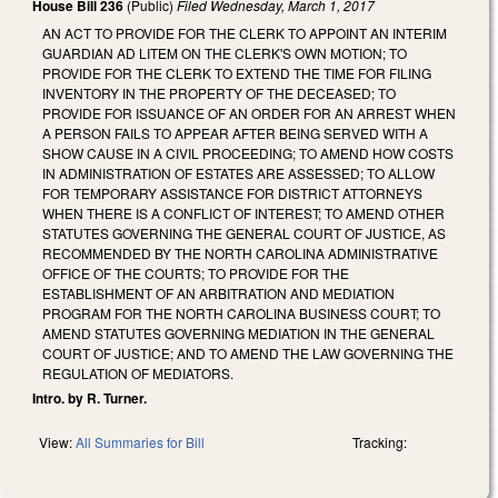
House Bill 236
(Public)
Filed
Wednesday, March 1, 2017
AN ACT TO PROVIDE FOR THE CLERK TO APPOINT AN INTERIM
GUARDIAN AD LITEM ON THE CLERK'S OWN MOTION; TO
PROVIDE FOR THE CLERK TO EXTEND THE TIME FOR FILING
INVENTORY IN THE PROPERTY OF THE DECEASED; TO
PROVIDE FOR ISSUANCE OF AN ORDER FOR AN ARREST WHEN
A PERSON FAILS TO APPEAR AFTER BEING SERVED WITH A
SHOW CAUSE IN A CIVIL PROCEEDING; TO AMEND HOW COSTS
IN ADMINISTRATION OF ESTATES ARE ASSESSED; TO ALLOW
FOR TEMPORARY ASSISTANCE FOR DISTRICT ATTORNEYS
WHEN THERE IS A CONFLICT OF INTEREST; TO AMEND OTHER
STATUTES GOVERNING THE GENERAL COURT OF JUSTICE, AS
RECOMMENDED BY THE NORTH CAROLINA ADMINISTRATIVE
OFFICE OF THE COURTS; TO PROVIDE FOR THE
ESTABLISHMENT OF AN ARBITRATION AND MEDIATION
PROGRAM FOR THE NORTH CAROLINA BUSINESS COURT; TO
AMEND STATUTES GOVERNING MEDIATION IN THE GENERAL
COURT OF JUSTICE; AND TO AMEND THE LAW GOVERNING THE
REGULATION OF MEDIATORS.
Intro. by R. Turner.
View:
All Summaries for Bill
Tracking: