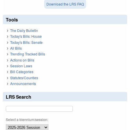
Download the LRS FAQ
Tools
The Daily Bulletin
Today's Bills: House
Today's Bills: Senate
All Bills
Trending Tracked Bills
Actions on Bills
Session Laws
Bill Categories
Statutes/Counties
Announcements
LRS Search
Select a biennium/session: