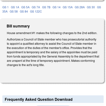
GS 1
GS 1A
GS 5A
GS 7A
GS 7B
GS 14
GS 15A
GS 28A
GS 30
GS
35A
GS 58
GS 84
GS 122C
Bill summary
House amendment #1 makes the following changes to the 2nd edition.
Authorizes a Council of State member who has prosecutorial authority
to appoint a qualified attorney to assist the Council of State member in
the execution of the duties of the member's office. Provides that the
appointment is temporary and the salary of the appointee must be paid
from funds appropriated by the General Assembly to the department that
are unspent at the time of temporary appointment. Makes conforming
changes to the act's long title.
Frequently Asked Question Download