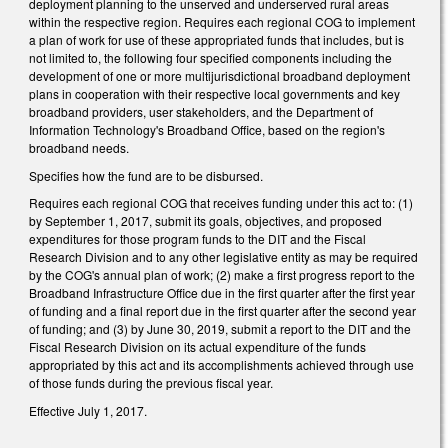
deployment planning to the unserved and underserved rural areas
within the respective region. Requires each regional COG to implement
a plan of work for use of these appropriated funds that includes, but is
not limited to, the following four specified components including the
development of one or more multijurisdictional broadband deployment
plans in cooperation with their respective local governments and key
broadband providers, user stakeholders, and the Department of
Information Technology's Broadband Office, based on the region's
broadband needs.
Specifies how the fund are to be disbursed.
Requires each regional COG that receives funding under this act to: (1)
by September 1, 2017, submit its goals, objectives, and proposed
expenditures for those program funds to the DIT and the Fiscal
Research Division and to any other legislative entity as may be required
by the COG's annual plan of work; (2) make a first progress report to the
Broadband Infrastructure Office due in the first quarter after the first year
of funding and a final report due in the first quarter after the second year
of funding; and (3) by June 30, 2019, submit a report to the DIT and the
Fiscal Research Division on its actual expenditure of the funds
appropriated by this act and its accomplishments achieved through use
of those funds during the previous fiscal year.
Effective July 1, 2017.