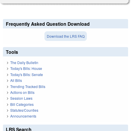
Frequently Asked Question Download
Download the LRS FAQ
Tools
The Daily Bulletin
Today's Bills: House
Today's Bills: Senate
All Bills
Trending Tracked Bills
Actions on Bills
Session Laws
Bill Categories
Statutes/Counties
Announcements
LRS Search