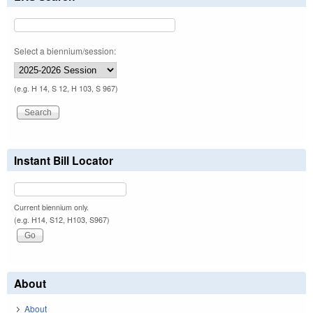
Select a biennium/session:
(e.g. H 14, S 12, H 103, S 967)
Instant Bill Locator
Current biennium only.
(e.g. H14, S12, H103, S967)
About
About