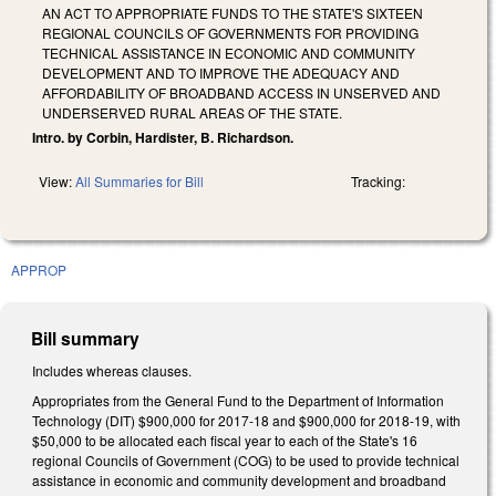
AN ACT TO APPROPRIATE FUNDS TO THE STATE'S SIXTEEN
REGIONAL COUNCILS OF GOVERNMENTS FOR PROVIDING
TECHNICAL ASSISTANCE IN ECONOMIC AND COMMUNITY
DEVELOPMENT AND TO IMPROVE THE ADEQUACY AND
AFFORDABILITY OF BROADBAND ACCESS IN UNSERVED AND
UNDERSERVED RURAL AREAS OF THE STATE.
Intro. by Corbin, Hardister, B. Richardson.
View:
All Summaries for Bill
Tracking:
APPROP
Bill summary
Includes whereas clauses.
Appropriates from the General Fund to the Department of Information
Technology (DIT) $900,000 for 2017‑18 and $900,000 for 2018‑19, with
$50,000 to be allocated each fiscal year to each of the State's 16
regional Councils of Government (COG) to be used to provide technical
assistance in economic and community development and broadband