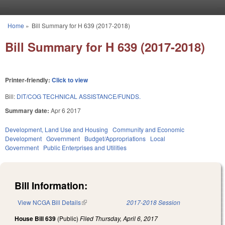
Skip to main content
Home
»
Bill Summary for H 639 (2017-2018)
You are here
Bill Summary for H 639 (2017-2018)
Printer-friendly:
Click to view
Bill:
DIT/COG TECHNICAL ASSISTANCE/FUNDS.
Summary date:
Apr 6 2017
Development, Land Use and Housing
Community and Economic
Development
Government
Budget/Appropriations
Local
Government
Public Enterprises and Utilities
Bill Information:
View NCGA Bill Details
(link is external)
2017-2018 Session
House Bill 639
(Public)
Filed
Thursday, April 6, 2017