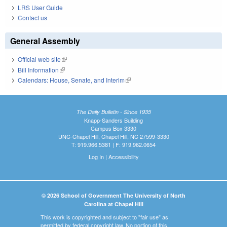
LRS User Guide
Contact us
General Assembly
Official web site
(link is external)
Bill Information
(link is external)
Calendars: House, Senate, and Interim
(link is external)
The Daily Bulletin - Since 1935
Knapp-Sanders Building
Campus Box 3330
UNC-Chapel Hill, Chapel Hill, NC 27599-3330
T: 919.966.5381 | F: 919.962.0654
Log In
|
Accessibility
© 2026 School of Government The University of North
Carolina at Chapel Hill
This work is copyrighted and subject to "fair use" as
permitted by federal copyright law. No portion of this