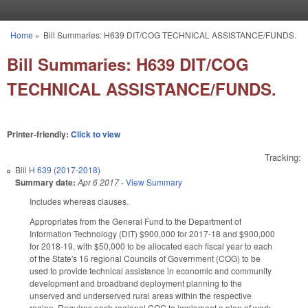
Skip to main content
Home
»
Bill Summaries: H639 DIT/COG TECHNICAL ASSISTANCE/FUNDS.
You are here
Bill Summaries: H639 DIT/COG
TECHNICAL ASSISTANCE/FUNDS.
Printer-friendly:
Click to view
Tracking:
Bill
H 639 (2017-2018)
Summary date:
Apr 6 2017
-
View Summary
Includes whereas clauses.
Appropriates from the General Fund to the Department of
Information Technology (DIT) $900,000 for 2017‑18 and $900,000
for 2018‑19, with $50,000 to be allocated each fiscal year to each
of the State's 16 regional Councils of Government (COG) to be
used to provide technical assistance in economic and community
development and broadband deployment planning to the
unserved and underserved rural areas within the respective
region. Requires each regional COG to implement a plan of work