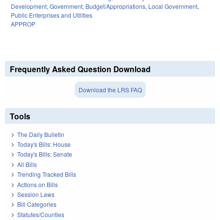
Development
,
Government
,
Budget/Appropriations
,
Local Government
,
Public Enterprises and Utilities
APPROP
Frequently Asked Question Download
Download the LRS FAQ
Tools
The Daily Bulletin
Today's Bills: House
Today's Bills: Senate
All Bills
Trending Tracked Bills
Actions on Bills
Session Laws
Bill Categories
Statutes/Counties