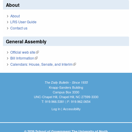
About
About
LRS User Guide
Contact us
General Assembly
Official web site
(link is external)
Bill Information
(link is external)
Calendars: House, Senate, and Interim
(link is external)
The Daily Bulletin - Since 1935
Knapp-Sanders Building
Campus Box 3330
UNC-Chapel Hill, Chapel Hill, NC 27599-3330
T: 919.966.5381 | F: 919.962.0654
Log In
|
Accessibility
© 2026 School of Government The University of North