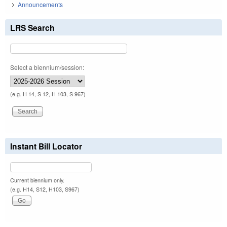
Announcements
LRS Search
Select a biennium/session:
(e.g. H 14, S 12, H 103, S 967)
Instant Bill Locator
Current biennium only.
(e.g. H14, S12, H103, S967)