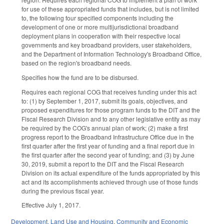
for use of these appropriated funds that includes, but is not limited
to, the following four specified components including the
development of one or more multijurisdictional broadband
deployment plans in cooperation with their respective local
governments and key broadband providers, user stakeholders,
and the Department of Information Technology's Broadband Office,
based on the region's broadband needs.
Specifies how the fund are to be disbursed.
Requires each regional COG that receives funding under this act
to: (1) by September 1, 2017, submit its goals, objectives, and
proposed expenditures for those program funds to the DIT and the
Fiscal Research Division and to any other legislative entity as may
be required by the COG's annual plan of work; (2) make a first
progress report to the Broadband Infrastructure Office due in the
first quarter after the first year of funding and a final report due in
the first quarter after the second year of funding; and (3) by June
30, 2019, submit a report to the DIT and the Fiscal Research
Division on its actual expenditure of the funds appropriated by this
act and its accomplishments achieved through use of those funds
during the previous fiscal year.
Effective July 1, 2017.
Development, Land Use and Housing
,
Community and Economic