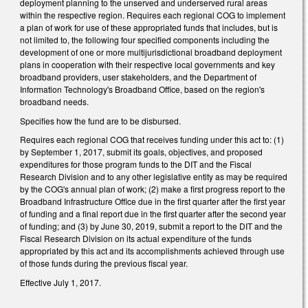
deployment planning to the unserved and underserved rural areas
within the respective region. Requires each regional COG to implement
a plan of work for use of these appropriated funds that includes, but is
not limited to, the following four specified components including the
development of one or more multijurisdictional broadband deployment
plans in cooperation with their respective local governments and key
broadband providers, user stakeholders, and the Department of
Information Technology's Broadband Office, based on the region's
broadband needs.
Specifies how the fund are to be disbursed.
Requires each regional COG that receives funding under this act to: (1)
by September 1, 2017, submit its goals, objectives, and proposed
expenditures for those program funds to the DIT and the Fiscal
Research Division and to any other legislative entity as may be required
by the COG's annual plan of work; (2) make a first progress report to the
Broadband Infrastructure Office due in the first quarter after the first year
of funding and a final report due in the first quarter after the second year
of funding; and (3) by June 30, 2019, submit a report to the DIT and the
Fiscal Research Division on its actual expenditure of the funds
appropriated by this act and its accomplishments achieved through use
of those funds during the previous fiscal year.
Effective July 1, 2017.