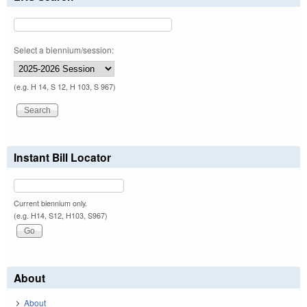
Select a biennium/session:
(e.g. H 14, S 12, H 103, S 967)
Instant Bill Locator
Current biennium only.
(e.g. H14, S12, H103, S967)
About
About