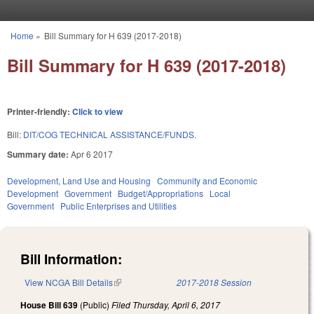
Skip to main content
Home
»
Bill Summary for H 639 (2017-2018)
You are here
Bill Summary for H 639 (2017-2018)
Printer-friendly:
Click to view
Bill:
DIT/COG TECHNICAL ASSISTANCE/FUNDS.
Summary date:
Apr 6 2017
Development, Land Use and Housing
Community and Economic
Development
Government
Budget/Appropriations
Local
Government
Public Enterprises and Utilities
Bill Information:
View NCGA Bill Details
(link is external)
2017-2018 Session
House Bill 639
(Public)
Filed
Thursday, April 6, 2017