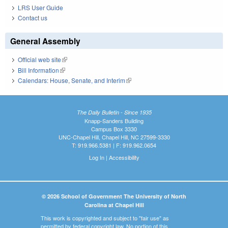
LRS User Guide
Contact us
General Assembly
Official web site
(link is external)
Bill Information
(link is external)
Calendars: House, Senate, and Interim
(link is external)
The Daily Bulletin - Since 1935
Knapp-Sanders Building
Campus Box 3330
UNC-Chapel Hill, Chapel Hill, NC 27599-3330
T: 919.966.5381 | F: 919.962.0654
Log In
|
Accessibility
© 2026 School of Government The University of North
Carolina at Chapel Hill
This work is copyrighted and subject to "fair use" as
permitted by federal copyright law. No portion of this