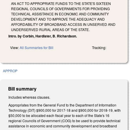
AN ACT TO APPROPRIATE FUNDS TO THE STATE'S SIXTEEN
REGIONAL COUNCILS OF GOVERNMENTS FOR PROVIDING
TECHNICAL ASSISTANCE IN ECONOMIC AND COMMUNITY
DEVELOPMENT AND TO IMPROVE THE ADEQUACY AND
AFFORDABILITY OF BROADBAND ACCESS IN UNSERVED AND
UNDERSERVED RURAL AREAS OF THE STATE.
Intro. by Corbin, Hardister, B. Richardson.
View:
All Summaries for Bill
Tracking:
APPROP
Bill summary
Includes whereas clauses.
Appropriates from the General Fund to the Department of Information
Technology (DIT) $900,000 for 2017‑18 and $900,000 for 2018‑19, with
$50,000 to be allocated each fiscal year to each of the State's 16
regional Councils of Government (COG) to be used to provide technical
assistance in economic and community development and broadband