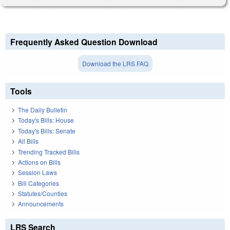
Frequently Asked Question Download
Download the LRS FAQ
Tools
The Daily Bulletin
Today's Bills: House
Today's Bills: Senate
All Bills
Trending Tracked Bills
Actions on Bills
Session Laws
Bill Categories
Statutes/Counties
Announcements
LRS Search