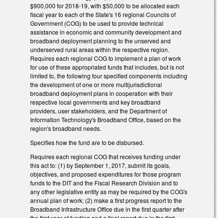
$900,000 for 2018‑19, with $50,000 to be allocated each
fiscal year to each of the State's 16 regional Councils of
Government (COG) to be used to provide technical
assistance in economic and community development and
broadband deployment planning to the unserved and
underserved rural areas within the respective region.
Requires each regional COG to implement a plan of work
for use of these appropriated funds that includes, but is not
limited to, the following four specified components including
the development of one or more multijurisdictional
broadband deployment plans in cooperation with their
respective local governments and key broadband
providers, user stakeholders, and the Department of
Information Technology's Broadband Office, based on the
region's broadband needs.
Specifies how the fund are to be disbursed.
Requires each regional COG that receives funding under
this act to: (1) by September 1, 2017, submit its goals,
objectives, and proposed expenditures for those program
funds to the DIT and the Fiscal Research Division and to
any other legislative entity as may be required by the COG's
annual plan of work; (2) make a first progress report to the
Broadband Infrastructure Office due in the first quarter after
the first year of funding and a final report due in the first