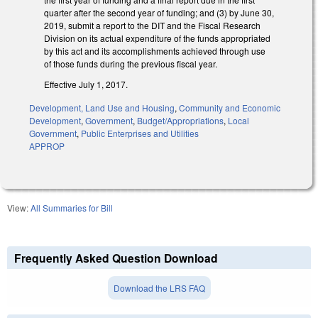
quarter after the second year of funding; and (3) by June 30,
2019, submit a report to the DIT and the Fiscal Research
Division on its actual expenditure of the funds appropriated
by this act and its accomplishments achieved through use
of those funds during the previous fiscal year.
Effective July 1, 2017.
Development, Land Use and Housing
,
Community and Economic
Development
,
Government
,
Budget/Appropriations
,
Local
Government
,
Public Enterprises and Utilities
APPROP
View:
All Summaries for Bill
Frequently Asked Question Download
Download the LRS FAQ