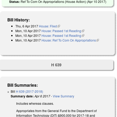
Status:
Ref To Com On Appropriations (House Action) (
Apr 10 2017
)
Bill History:
Thu, 6 Apr 2017
House: Filed
(link is external)
Mon, 10 Apr 2017
House: Passed 1st Reading
(link is external)
Mon, 10 Apr 2017
House: Passed 1st Reading
(link is external)
Mon, 10 Apr 2017
House: Ref To Com On Appropriations
(link is
external)
H 639
Bill Summaries:
Bill
H 639 (2017-2018)
Summary date:
Apr 6 2017
-
View Summary
Includes whereas clauses.
Appropriates from the General Fund to the Department of
Information Technology (DIT) $900,000 for 2017‑18 and