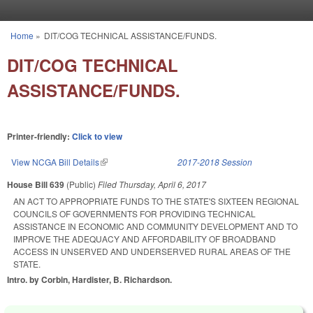
Skip to main content
Home
»
DIT/COG TECHNICAL ASSISTANCE/FUNDS.
You are here
DIT/COG TECHNICAL
ASSISTANCE/FUNDS.
Printer-friendly:
Click to view
View NCGA Bill Details
(link is external)
2017-2018 Session
House Bill 639
(Public)
Filed
Thursday, April 6, 2017
AN ACT TO APPROPRIATE FUNDS TO THE STATE'S SIXTEEN REGIONAL
COUNCILS OF GOVERNMENTS FOR PROVIDING TECHNICAL
ASSISTANCE IN ECONOMIC AND COMMUNITY DEVELOPMENT AND TO
IMPROVE THE ADEQUACY AND AFFORDABILITY OF BROADBAND
ACCESS IN UNSERVED AND UNDERSERVED RURAL AREAS OF THE
STATE.
Intro. by Corbin, Hardister, B. Richardson.