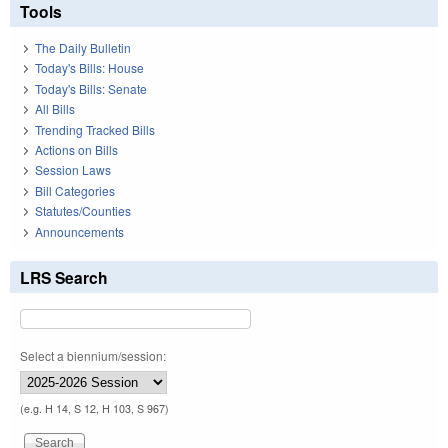
Tools
The Daily Bulletin
Today's Bills: House
Today's Bills: Senate
All Bills
Trending Tracked Bills
Actions on Bills
Session Laws
Bill Categories
Statutes/Counties
Announcements
LRS Search
Select a biennium/session:
(e.g. H 14, S 12, H 103, S 967)