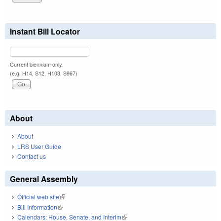
Instant Bill Locator
Current biennium only.
(e.g. H14, S12, H103, S967)
About
About
LRS User Guide
Contact us
General Assembly
Official web site
(link is external)
Bill Information
(link is external)
Calendars: House, Senate, and Interim
(link is external)