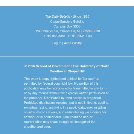
The Daily Bulletin - Since 1935
Knapp-Sanders Building
Campus Box 3330
UNC-Chapel Hill, Chapel Hill, NC 27599-3330
T: 919.966.5381 | F: 919.962.0654
Log In
|
Accessibility
© 2026 School of Government The University of North
Carolina at Chapel Hill
This work is copyrighted and subject to "fair use" as
permitted by federal copyright law. No portion of this
publication may be reproduced or transmitted in any form
or by any means without the express written permission of
the publisher. Distribution by third parties is prohibited.
Prohibited distribution includes, but is not limited to, posting,
e-mailing, faxing, archiving in a public database, installing
on intranets or servers, and redistributing via a computer
network or in printed form. Unauthorized use or
reproduction may result in legal action against the
unauthorized user.