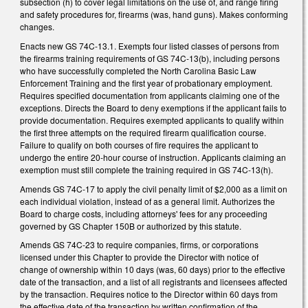
subsection (h) to cover legal limitations on the use of, and range firing
and safety procedures for, firearms (was, hand guns). Makes conforming
changes.
Enacts new GS 74C-13.1. Exempts four listed classes of persons from
the firearms training requirements of GS 74C-13(b), including persons
who have successfully completed the North Carolina Basic Law
Enforcement Training and the first year of probationary employment.
Requires specified documentation from applicants claiming one of the
exceptions. Directs the Board to deny exemptions if the applicant fails to
provide documentation. Requires exempted applicants to qualify within
the first three attempts on the required firearm qualification course.
Failure to qualify on both courses of fire requires the applicant to
undergo the entire 20-hour course of instruction. Applicants claiming an
exemption must still complete the training required in GS 74C-13(h).
Amends GS 74C-17 to apply the civil penalty limit of $2,000 as a limit on
each individual violation, instead of as a general limit. Authorizes the
Board to charge costs, including attorneys' fees for any proceeding
governed by GS Chapter 150B or authorized by this statute.
Amends GS 74C-23 to require companies, firms, or corporations
licensed under this Chapter to provide the Director with notice of
change of ownership within 10 days (was, 60 days) prior to the effective
date of the transaction, and a list of all registrants and licensees affected
by the transaction. Requires notice to the Director within 60 days from
the effective date of the transaction by written confirmation of the