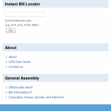
Instant Bill Locator
Current biennium only.
(e.g. H14, S12, H103, S967)
About
About
LRS User Guide
Contact us
General Assembly
Official web site
(link is external)
Bill Information
(link is external)
Calendars: House, Senate, and Interim
(link is external)