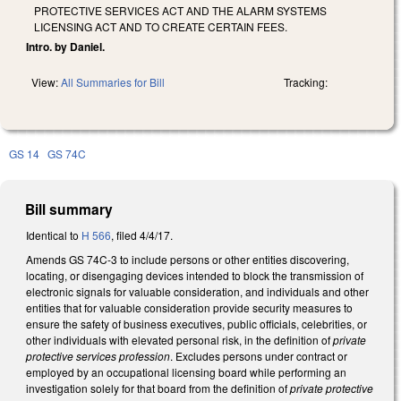
PROTECTIVE SERVICES ACT AND THE ALARM SYSTEMS
LICENSING ACT AND TO CREATE CERTAIN FEES.
Intro. by Daniel.
View:
All Summaries for Bill
Tracking:
GS 14
GS 74C
Bill summary
Identical to
H 566
, filed 4/4/17.
Amends GS 74C-3 to include persons or other entities discovering,
locating, or disengaging devices intended to block the transmission of
electronic signals for valuable consideration, and individuals and other
entities that for valuable consideration provide security measures to
ensure the safety of business executives, public officials, celebrities, or
other individuals with elevated personal risk, in the definition of
private
protective services profession
. Excludes persons under contract or
employed by an occupational licensing board while performing an
investigation solely for that board from the definition of
private protective