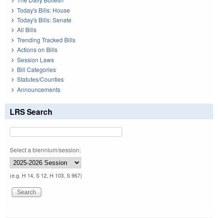
Today's Bills: House
Today's Bills: Senate
All Bills
Trending Tracked Bills
Actions on Bills
Session Laws
Bill Categories
Statutes/Counties
Announcements
LRS Search
Select a biennium/session:
(e.g. H 14, S 12, H 103, S 967)