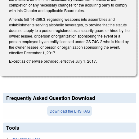
completion of any necessary changes for the acquiring party to comply
with this Chapter and applicable Board rules.
Amends GS 14-269.3, regarding weapons into assemblies and
establishments serving alcoholic beverages, to provide that the statute
does not apply to a person registered as a security guard or hired by the
owner, lessee, or person or organization sponsoring the event or a
person employed by an entity licensed under GS 74C-2 who is hired by
the owner, lessee, or person or organization sponsoring the event,
effective December 1, 2017.
Except as otherwise provided, effective July 1, 2017.
Frequently Asked Question Download
Download the LRS FAQ
Tools
The Daily Bulletin