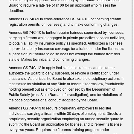
Board to require a late fee of $100 for an applicant who misses the
deadline.
Amends GS 74C-9 to cross-reference GS 74C-13 (concerning firearm
registration permits for licensees) and to make conforming changes.
Amends GS 74C-10 to further require trainees supervised by licensees,
carrying a firearm while engaged in private protective services activities,
to obtain a liability insurance policy as specified. Authorizes a licensee
to provide liability insurance coverage for a trainee under the licensee's
supervision, but failure to do so does not exempt the trainee from this
statute. Makes technical and conforming changes.
Amends GS 74C-12 to apply that statute to trainees, and to further
authorize the Board to deny, suspend, or revoke a certification under
that statute. Authorizes the Board to also take the disciplinary actions in
that statute for violation of any State or federal firearms law, fraudulently
holding oneself out as employed or licensed by the Department of
Public Safety (was, State Bureau of Investigation), and for violations of
the code of professional conduct adopted by the Board.
Amends GS 74C-13 to require proprietary employers to register
individuals carrying a firearm within 30 days of employment. Directs a
proprietary security organization employing an armed security guard to
submit to the Board an application for license, and to renew its license
every two years. Requires the firearms training program under