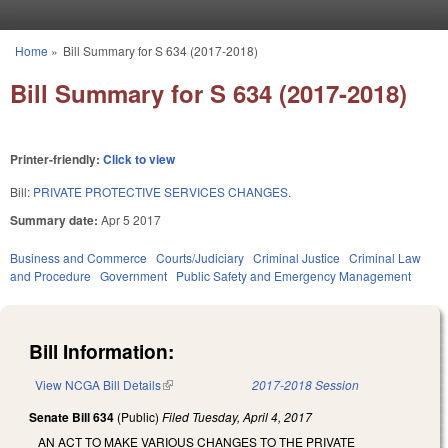
Skip to main content
Home
»
Bill Summary for S 634 (2017-2018)
You are here
Bill Summary for S 634 (2017-2018)
Printer-friendly:
Click to view
Bill:
PRIVATE PROTECTIVE SERVICES CHANGES.
Summary date:
Apr 5 2017
Business and Commerce
Courts/Judiciary
Criminal Justice
Criminal Law
and Procedure
Government
Public Safety and Emergency Management
Bill Information:
View NCGA Bill Details
(link is external)
2017-2018 Session
Senate Bill 634
(Public)
Filed
Tuesday, April 4, 2017
AN ACT TO MAKE VARIOUS CHANGES TO THE PRIVATE