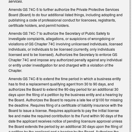
services
.
Amends GS 74C-5 to further authorize the Private Protective Services
Board (Board) to do four additional listed things, including adopting and
publishing a code of professional conduct for licencees, registrants,
certificate holders, and permit holders.
Amends GS 74C-7 to authorize the Secretary of Public Safety to
investigate complaints, allegations, or suspicions of wrongdoing or
violations of GS Chapter 74C involving unlicensed individuals, licensed
individuals, or individuals to be licensed (currently, only individuals
licensed and to be licensed). Authorizes the Secretary to enforce GS
Chapter 74C and impose any authorized penalty against any individual
or entity under investigation for and charged with a violation of the
Chapter.
Amends GS 74C-8 to extend the time period in which a business entity
has to find a replacement qualifying agent from 30 to 90 days, and
authorizes the Board to extend the 90-day period for an additional 30
days upon the filing of a petition by the business entity and a hearing by
the Board. Authorizes the Board to require a late fee of $100 for missing
the deadline. Requires filing of a certificate of liability insurance with the
Board to issue a license. Requires applicants to pay the initial license
fee and make the required contribution to the Fund within 90 days of the
date the applicant receives notice of pending licensure approval unless
the Board extends the period by an additional 30 days upon the filing of
a petition by the applicant and a hearing by the Board. Authorizes the