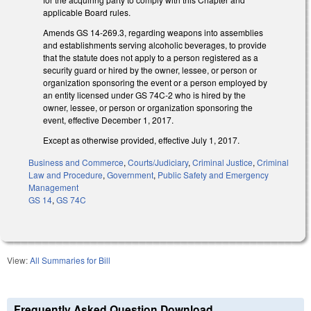
applicable Board rules.
Amends GS 14-269.3, regarding weapons into assemblies
and establishments serving alcoholic beverages, to provide
that the statute does not apply to a person registered as a
security guard or hired by the owner, lessee, or person or
organization sponsoring the event or a person employed by
an entity licensed under GS 74C-2 who is hired by the
owner, lessee, or person or organization sponsoring the
event, effective December 1, 2017.
Except as otherwise provided, effective July 1, 2017.
Business and Commerce
,
Courts/Judiciary
,
Criminal Justice
,
Criminal
Law and Procedure
,
Government
,
Public Safety and Emergency
Management
GS 14
,
GS 74C
View:
All Summaries for Bill
Frequently Asked Question Download