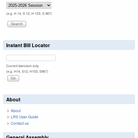
(e.g. H 14, S 12, H 103, S 967)
Instant Bill Locator
Current biennium only.
(e.g. H14, S12, H103, S967)
About
About
LRS User Guide
Contact us
General Assembly