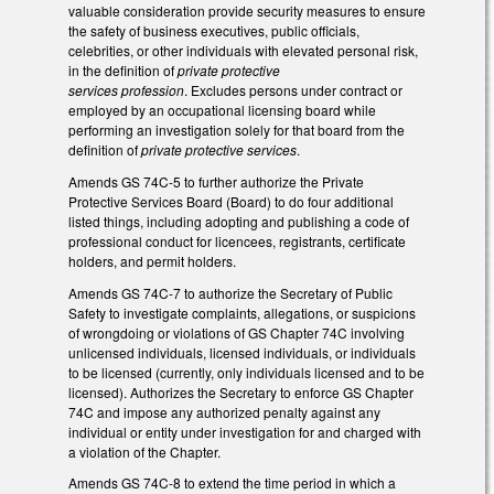
valuable consideration provide security measures to ensure
the safety of business executives, public officials,
celebrities, or other individuals with elevated personal risk,
in the definition of
private protective
services profession
. Excludes persons under contract or
employed by an occupational licensing board while
performing an investigation solely for that board from the
definition of
private protective services
.
Amends GS 74C-5 to further authorize the Private
Protective Services Board (Board) to do four additional
listed things, including adopting and publishing a code of
professional conduct for licencees, registrants, certificate
holders, and permit holders.
Amends GS 74C-7 to authorize the Secretary of Public
Safety to investigate complaints, allegations, or suspicions
of wrongdoing or violations of GS Chapter 74C involving
unlicensed individuals, licensed individuals, or individuals
to be licensed (currently, only individuals licensed and to be
licensed). Authorizes the Secretary to enforce GS Chapter
74C and impose any authorized penalty against any
individual or entity under investigation for and charged with
a violation of the Chapter.
Amends GS 74C-8 to extend the time period in which a