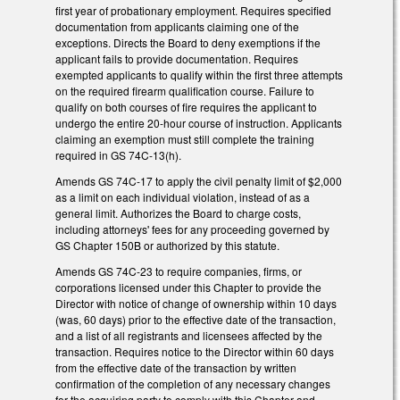
first year of probationary employment. Requires specified
documentation from applicants claiming one of the
exceptions. Directs the Board to deny exemptions if the
applicant fails to provide documentation. Requires
exempted applicants to qualify within the first three attempts
on the required firearm qualification course. Failure to
qualify on both courses of fire requires the applicant to
undergo the entire 20-hour course of instruction. Applicants
claiming an exemption must still complete the training
required in GS 74C-13(h).
Amends GS 74C-17 to apply the civil penalty limit of $2,000
as a limit on each individual violation, instead of as a
general limit. Authorizes the Board to charge costs,
including attorneys' fees for any proceeding governed by
GS Chapter 150B or authorized by this statute.
Amends GS 74C-23 to require companies, firms, or
corporations licensed under this Chapter to provide the
Director with notice of change of ownership within 10 days
(was, 60 days) prior to the effective date of the transaction,
and a list of all registrants and licensees affected by the
transaction. Requires notice to the Director within 60 days
from the effective date of the transaction by written
confirmation of the completion of any necessary changes
for the acquiring party to comply with this Chapter and