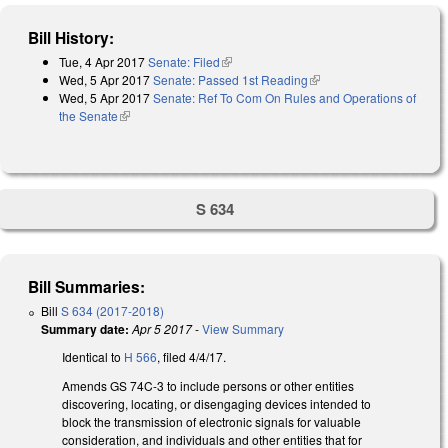
Bill History:
Tue, 4 Apr 2017
Senate: Filed
(link is external)
Wed, 5 Apr 2017
Senate: Passed 1st Reading
(link is external)
Wed, 5 Apr 2017
Senate: Ref To Com On Rules and Operations of
the Senate
(link is external)
S 634
Bill Summaries:
Bill
S 634 (2017-2018)
Summary date:
Apr 5 2017
-
View Summary
Identical to
H 566
, filed 4/4/17.
Amends GS 74C-3 to include persons or other entities
discovering, locating, or disengaging devices intended to
block the transmission of electronic signals for valuable
consideration, and individuals and other entities that for