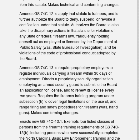
from this statute. Makes technical and conforming changes.
Amends GS 74C-12 to apply that statute to trainees, and to
further authorize the Board to deny, suspend, or revoke a
certification under that statute. Authorizes the Board to also
take the disciplinary actions in that statute for violation of
any State or federal firearms law, fraudulently holding
oneself out as employed or licensed by the Department of
Public Safety (was, State Bureau of Investigation), and for
violations of the code of professional conduct adopted by
the Board.
Amends GS 74C-13 to require proprietary employers to
register individuals carrying a firearm within 30 days of
employment. Directs a proprietary security organization
employing an armed security guard to submit to the Board
an application for license, and to renew its license every
two years. Requires the firearms training program under
subsection (h) to cover legal limitations on the use of, and
range firing and safety procedures for, firearms (was, hand
guns). Makes conforming changes.
Enacts new GS 74C-13.1. Exempts four listed classes of
persons from the firearms training requirements of GS 74C-
13(b), including persons who have successfully completed
the North Carolina Basic Law Enforcement Training and the