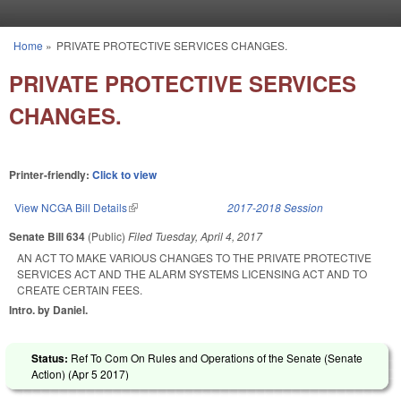
Skip to main content
Home
»
PRIVATE PROTECTIVE SERVICES CHANGES.
You are here
PRIVATE PROTECTIVE SERVICES
CHANGES.
Printer-friendly:
Click to view
View NCGA Bill Details
(link is external)
2017-2018 Session
Senate Bill 634
(Public)
Filed
Tuesday, April 4, 2017
AN ACT TO MAKE VARIOUS CHANGES TO THE PRIVATE PROTECTIVE
SERVICES ACT AND THE ALARM SYSTEMS LICENSING ACT AND TO
CREATE CERTAIN FEES.
Intro. by Daniel.
Status:
Ref To Com On Rules and Operations of the Senate (Senate
Action) (
Apr 5 2017
)