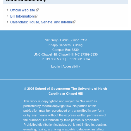
Official web site
(link is external)
Bill Information
(link is external)
Calendars: House, Senate, and Interim
(link is external)
The Daily Bulletin - Since 1935
Knapp-Sanders Building
Campus Box 3330
UNC-Chapel Hill, Chapel Hill, NC 27599-3330
T: 919.966.5381 | F: 919.962.0654
Log In
|
Accessibility
© 2026 School of Government The University of North
Carolina at Chapel Hill
This work is copyrighted and subject to "fair use" as
permitted by federal copyright law. No portion of this
publication may be reproduced or transmitted in any form
or by any means without the express written permission of
the publisher. Distribution by third parties is prohibited.
Prohibited distribution includes, but is not limited to, posting,
e-mailing, faxing, archiving in a public database, installing