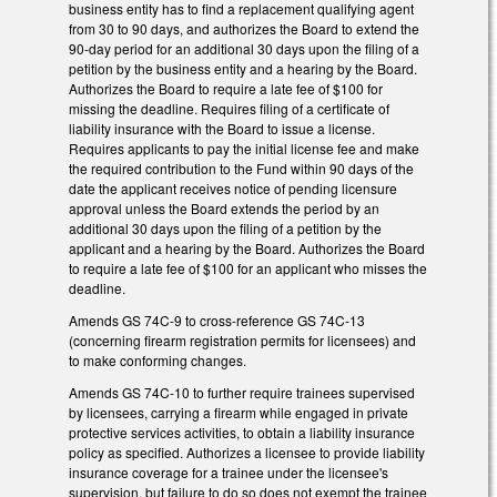
business entity has to find a replacement qualifying agent
from 30 to 90 days, and authorizes the Board to extend the
90-day period for an additional 30 days upon the filing of a
petition by the business entity and a hearing by the Board.
Authorizes the Board to require a late fee of $100 for
missing the deadline. Requires filing of a certificate of
liability insurance with the Board to issue a license.
Requires applicants to pay the initial license fee and make
the required contribution to the Fund within 90 days of the
date the applicant receives notice of pending licensure
approval unless the Board extends the period by an
additional 30 days upon the filing of a petition by the
applicant and a hearing by the Board. Authorizes the Board
to require a late fee of $100 for an applicant who misses the
deadline.
Amends GS 74C-9 to cross-reference GS 74C-13
(concerning firearm registration permits for licensees) and
to make conforming changes.
Amends GS 74C-10 to further require trainees supervised
by licensees, carrying a firearm while engaged in private
protective services activities, to obtain a liability insurance
policy as specified. Authorizes a licensee to provide liability
insurance coverage for a trainee under the licensee's
supervision, but failure to do so does not exempt the trainee