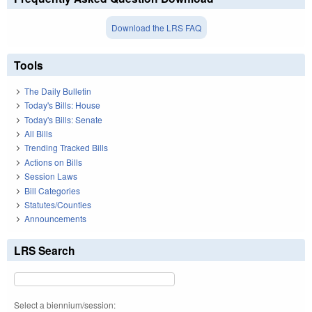
Download the LRS FAQ
Tools
The Daily Bulletin
Today's Bills: House
Today's Bills: Senate
All Bills
Trending Tracked Bills
Actions on Bills
Session Laws
Bill Categories
Statutes/Counties
Announcements
LRS Search
Select a biennium/session: