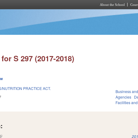
About the School
Cours
Skip to main content
for S 297 (2017-2018)
ew
/NUTRITION PRACTICE ACT.
Business an
7
Agencies
De
Facilities an
:
(link is external)
201