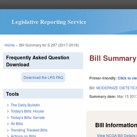
Legislative Reporting Service
You are here
Home
»
Bill Summary for S 297 (2017-2018)
Bill Summary 
Frequently Asked Question
Download
Download the LRS FAQ
Printer-friendly:
Click to vi
Bill:
MODERNIZE DIETETICS
Tools
Summary date:
Mar 15 201
The Daily Bulletin
Today's Bills: House
Today's Bills: Senate
Bill Information
All Bills
Trending Tracked Bills
View NCGA Bill Details
Actions on Bills