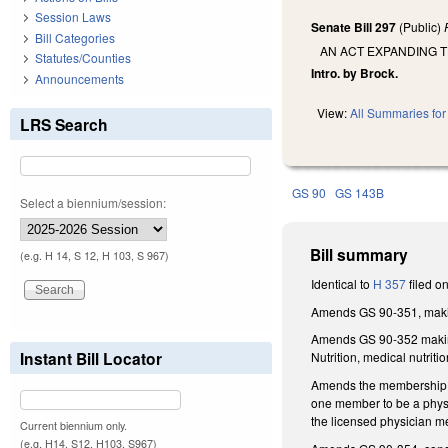
Session Laws
Senate Bill 297
(Public)
Bill Categories
AN ACT EXPANDING T
Statutes/Counties
Intro. by Brock.
Announcements
View:
All Summaries for 
LRS Search
GS 90
GS 143B
Select a biennium/session:
Bill summary
(e.g. H 14, S 12, H 103, S 967)
Identical to
H 357
filed o
Amends GS 90-351, makin
Amends GS 90-352 making 
Instant Bill Locator
Nutrition, medical nutritio
Amends the membership of 
one member to be a physi
the licensed physician me
Current biennium only.
(e.g. H14, S12, H103, S967)