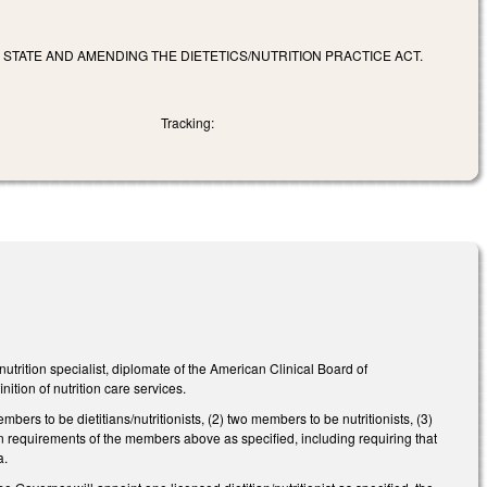
S STATE AND AMENDING THE DIETETICS/NUTRITION PRACTICE ACT.
Tracking:
ition specialist, diplomate of the American Clinical Board of
inition of nutrition care services.
rs to be dietitians/nutritionists, (2) two members to be nutritionists, (3)
n requirements of the members above as specified, including requiring that
a.