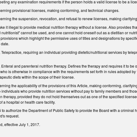
ting any examination requirements if the person holds a valid license to be a license
rning provisional licenses, making conforming, and technical changes.
ning the suspension, revocation, and refusal to renew licenses, making clarifyin
t illegal to provide medical nutrition therapy without a license. Also provides that wit
 nutritionist" cannot be used, and one cannot hold oneself out as a dietitian or n
t provisions which highlight the permissive uses of titles and designations by specifi
 date.
lepractice, requiring an individual providing dietetic/nutritional services by telepr
teral and parenteral nutrition therapy. Defines the therapy and requires it to be orde
l who is otherwise in compliance with the requirements set forth in rules adopted by 
rapeutic diets within the scope of their license.
ng the applicability of the provisions of this Article, making conforming, clarifyi
o individuals who provide nutrition services without pay to family members and those
ion therapy, provided they do not hold themselves out as one of the specified lic
 a hospital or health care facility.
 authorize the Department of Public Safety to provide the Board with a criminal his
d's request.
, effective July 1, 2017.