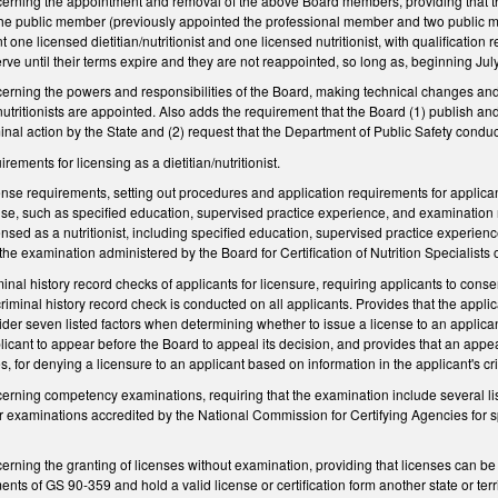
ning the appointment and removal of the above Board members, providing that the Go
the public member (previously appointed the professional member and two public m
 one licensed dietitian/nutritionist and one licensed nutritionist, with qualification
rve until their terms expire and they are not reappointed, so long as, beginning Ju
ning the powers and responsibilities of the Board, making technical changes and p
nutritionists are appointed. Also adds the requirement that the Board (1) publish an
minal action by the State and (2) request that the Department of Public Safety conduc
ments for licensing as a dietitian/nutritionist.
se requirements, setting out procedures and application requirements for applicants 
cense, such as specified education, supervised practice experience, and examinatio
nsed as a nutritionist, including specified education, supervised practice experien
the examination administered by the Board for Certification of Nutrition Specialist
nal history record checks of applicants for licensure, requiring applicants to conse
iminal history record check is conducted on all applicants. Provides that the applica
ider seven listed factors when determining whether to issue a license to an applicant
licant to appear before the Board to appeal its decision, and provides that an appe
s, for denying a licensure to an applicant based on information in the applicant's cr
ning competency examinations, requiring that the examination include several lis
r examinations accredited by the National Commission for Certifying Agencies for s
ing the granting of licenses without examination, providing that licenses can be gran
ts of GS 90-359 and hold a valid license or certification form another state or territo