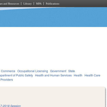
es and Resources
Library
MPA
Publications
d Commerce
Occupational Licensing
Government
State
partment of Public Safety
Health and Human Services
Health
Health Care
d Providers
7-2018 Session