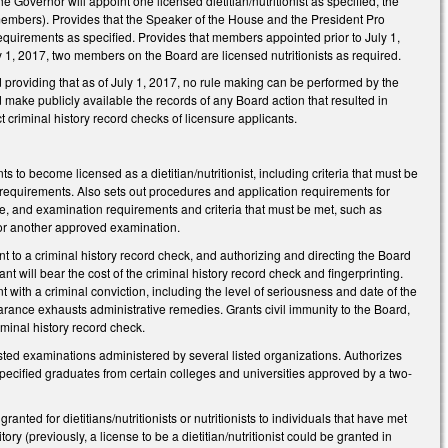
vernor will appoint one licensed dietitian/nutritionist as specified, the
embers). Provides that the Speaker of the House and the President Pro
 requirements as specified. Provides that members appointed prior to July 1,
ly 1, 2017, two members on the Board are licensed nutritionists as required.
roviding that as of July 1, 2017, no rule making can be performed by the
d make publicly available the records of any Board action that resulted in
t criminal history record checks of licensure applicants.
to become licensed as a dietitian/nutritionist, including criteria that must be
n requirements. Also sets out procedures and application requirements for
ce, and examination requirements and criteria that must be met, such as
s or another approved examination.
nt to a criminal history record check, and authorizing and directing the Board
nt will bear the cost of the criminal history record check and fingerprinting.
 with a criminal conviction, including the level of seriousness and date of the
arance exhausts administrative remedies. Grants civil immunity to the Board,
iminal history record check.
ted examinations administered by several listed organizations. Authorizes
pecified graduates from certain colleges and universities approved by a two-
ted for dietitians/nutritionists or nutritionists to individuals that have met
ry (previously, a license to be a dietitian/nutritionist could be granted in