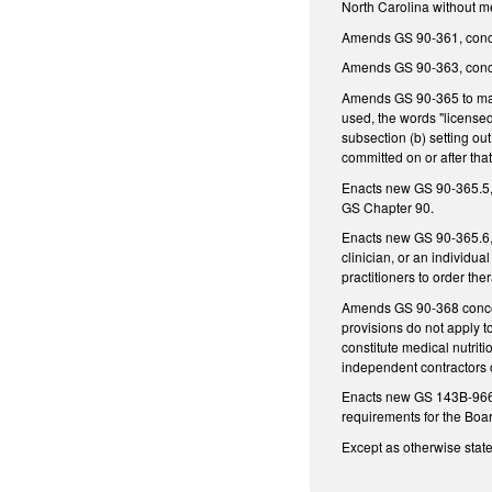
North Carolina without mee
Amends GS 90-361, conce
Amends GS 90-363, concer
Amends GS 90-365 to make i
used, the words "licensed
subsection (b) setting ou
committed on or after that
Enacts new GS 90-365.5, Te
GS Chapter 90.
Enacts new GS 90-365.6, En
clinician, or an individua
practitioners to order the
Amends GS 90-368 concerni
provisions do not apply t
constitute medical nutrit
independent contractors of
Enacts new GS 143B-966 to
requirements for the Boar
Except as otherwise stated