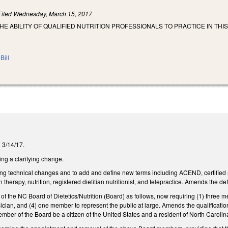
Filed
Wednesday, March 15, 2017
HE ABILITY OF QUALIFIED NUTRITION PROFESSIONALS TO PRACTICE IN THI
Bill
n 3/14/17.
g a clarifying change.
technical changes and to add and define new terms including ACEND, certified nutr
n therapy, nutrition, registered dietitian nutritionist, and telepractice. Amends the def
the NC Board of Dietetics/Nutrition (Board) as follows, now requiring (1) three membe
cian, and (4) one member to represent the public at large. Amends the qualificatio
mber of the Board be a citizen of the United States and a resident of North Carolin