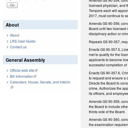
Amends GS 90-354, concer
licensed physician, and 
Tempore each will appoint
2017, must continue to se
Amends GS 90-356, concer
About
Board until two licensed 
disciplinary action or cri
About
LRS User Guide
Repeals GS 90-357, require
Contact us
Enacts GS 90-357.5, Licen
met to qualify for the li
General Assembly
applicants to become lice
successful completion of 
Official web site
(link is external)
Enacts GS 90-357.6, Crimi
Bill Information
(link is external)
to request and ensure a cr
Calendars: House, Senate, and Interim
Directs the Board to cons
(link is external)
crime. Authorizes the app
its officers, and employee
Amends GS 90-359, concer
the Board to include othe
thirds vote of the Board.
Amends GS 90-360, concern
the examination requiremen