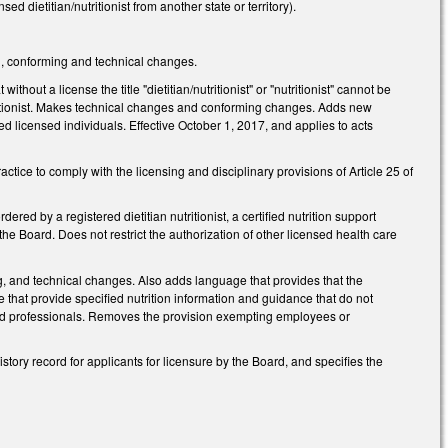
d dietitian/nutritionist from another state or territory).
g, conforming and technical changes.
hout a license the title "dietitian/nutritionist" or "nutritionist" cannot be
utritionist. Makes technical changes and conforming changes. Adds new
ed licensed individuals. Effective October 1, 2017, and applies to acts
actice to comply with the licensing and disciplinary provisions of Article 25 of
red by a registered dietitian nutritionist, a certified nutrition support
the Board. Does not restrict the authorization of other licensed health care
ng, and technical changes. Also adds language that provides that the
 that provide specified nutrition information and guidance that do not
ensed professionals. Removes the provision exempting employees or
tory record for applicants for licensure by the Board, and specifies the