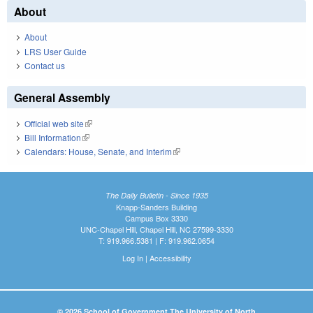
About
About
LRS User Guide
Contact us
General Assembly
Official web site
(link is external)
Bill Information
(link is external)
Calendars: House, Senate, and Interim
(link is external)
The Daily Bulletin - Since 1935
Knapp-Sanders Building
Campus Box 3330
UNC-Chapel Hill, Chapel Hill, NC 27599-3330
T: 919.966.5381 | F: 919.962.0654
Log In
|
Accessibility
© 2026 School of Government The University of North