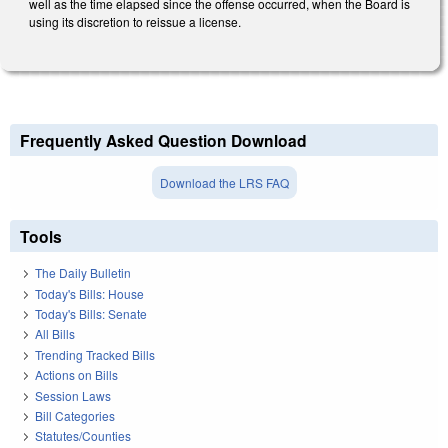
well as the time elapsed since the offense occurred, when the Board is
using its discretion to reissue a license.
Frequently Asked Question Download
Download the LRS FAQ
Tools
The Daily Bulletin
Today's Bills: House
Today's Bills: Senate
All Bills
Trending Tracked Bills
Actions on Bills
Session Laws
Bill Categories
Statutes/Counties