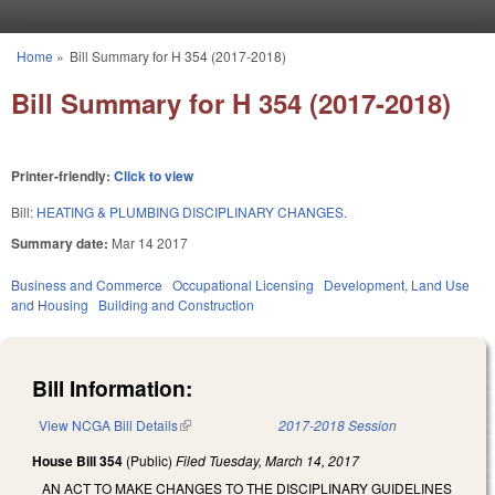
Skip to main content
Home
»
Bill Summary for H 354 (2017-2018)
You are here
Bill Summary for H 354 (2017-2018)
Printer-friendly:
Click to view
Bill:
HEATING & PLUMBING DISCIPLINARY CHANGES.
Summary date:
Mar 14 2017
Business and Commerce
Occupational Licensing
Development, Land Use
and Housing
Building and Construction
Bill Information:
View NCGA Bill Details
(link is external)
2017-2018 Session
House Bill 354
(Public)
Filed
Tuesday, March 14, 2017
AN ACT TO MAKE CHANGES TO THE DISCIPLINARY GUIDELINES