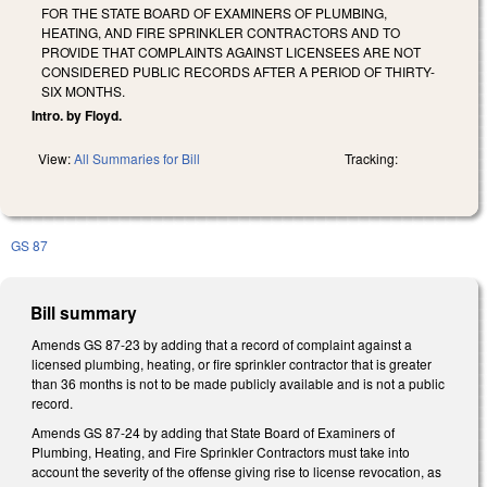
FOR THE STATE BOARD OF EXAMINERS OF PLUMBING,
HEATING, AND FIRE SPRINKLER CONTRACTORS AND TO
PROVIDE THAT COMPLAINTS AGAINST LICENSEES ARE NOT
CONSIDERED PUBLIC RECORDS AFTER A PERIOD OF THIRTY-
SIX MONTHS.
Intro. by Floyd.
View:
All Summaries for Bill
Tracking:
GS 87
Bill summary
Amends GS 87-23 by adding that a record of complaint against a
licensed plumbing, heating, or fire sprinkler contractor that is greater
than 36 months is not to be made publicly available and is not a public
record.
Amends GS 87-24 by adding that State Board of Examiners of
Plumbing, Heating, and Fire Sprinkler Contractors must take into
account the severity of the offense giving rise to license revocation, as