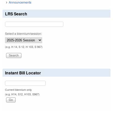
Announcements
LRS Search
Select a biennium/session:
(e.g. H 14, S 12, H 103, S 967)
Instant Bill Locator
Current biennium only.
(e.g. H14, S12, H103, S967)