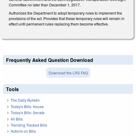
Committee no later than December 1, 2017.
Authorizes the Department to adopt temporary rules to implement the
provisions of the act. Provides that these temporary rules will remain in
effect until permanent rules replacing them become effective.
Frequently Asked Question Download
Download the LRS FAQ
Tools
The Daily Bulletin
Today's Bills: House
Today's Bills: Senate
All Bills
Trending Tracked Bills
Actions on Bills