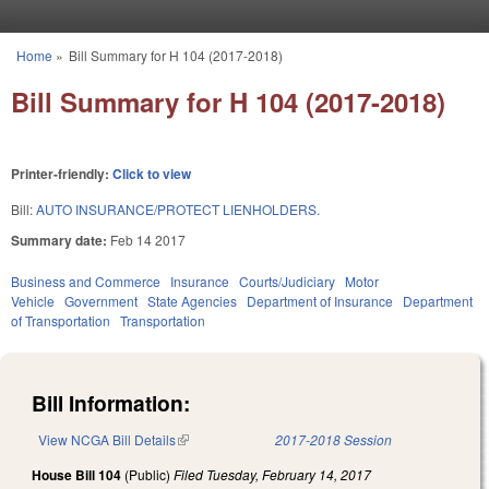
Skip to main content
Home
»
Bill Summary for H 104 (2017-2018)
You are here
Bill Summary for H 104 (2017-2018)
Printer-friendly:
Click to view
Bill:
AUTO INSURANCE/PROTECT LIENHOLDERS.
Summary date:
Feb 14 2017
Business and Commerce
Insurance
Courts/Judiciary
Motor
Vehicle
Government
State Agencies
Department of Insurance
Department
of Transportation
Transportation
Bill Information:
View NCGA Bill Details
(link is external)
2017-2018 Session
House Bill 104
(Public)
Filed
Tuesday, February 14, 2017