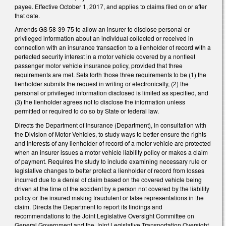
payee. Effective October 1, 2017, and applies to claims filed on or after
that date.
Amends GS 58-39-75 to allow an insurer to disclose personal or
privileged information about an individual collected or received in
connection with an insurance transaction to a lienholder of record with a
perfected security interest in a motor vehicle covered by a nonfleet
passenger motor vehicle insurance policy, provided that three
requirements are met. Sets forth those three requirements to be (1) the
lienholder submits the request in writing or electronically, (2) the
personal or privileged information disclosed is limited as specified, and
(3) the lienholder agrees not to disclose the information unless
permitted or required to do so by State or federal law.
Directs the Department of Insurance (Department), in consultation with
the Division of Motor Vehicles, to study ways to better ensure the rights
and interests of any lienholder of record of a motor vehicle are protected
when an insurer issues a motor vehicle liability policy or makes a claim
of payment. Requires the study to include examining necessary rule or
legislative changes to better protect a lienholder of record from losses
incurred due to a denial of claim based on the covered vehicle being
driven at the time of the accident by a person not covered by the liability
policy or the insured making fraudulent or false representations in the
claim. Directs the Department to report its findings and
recommendations to the Joint Legislative Oversight Committee on
General Government and the Joint Legislative Transportation Oversight