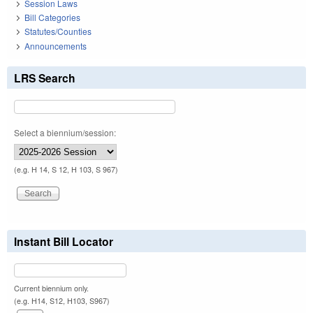
Session Laws
Bill Categories
Statutes/Counties
Announcements
LRS Search
Select a biennium/session:
(e.g. H 14, S 12, H 103, S 967)
Instant Bill Locator
Current biennium only.
(e.g. H14, S12, H103, S967)