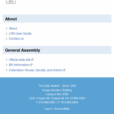
About
About
LRS User Guide
Contact us
General Assembly
Official web site
(link is external)
Bill Information
(link is external)
Calendars: House, Senate, and Interim
(link is external)
The Daily Bulletin - Since 1935
Knapp-Sanders Building
Campus Box 3330
UNC-Chapel Hill, Chapel Hill, NC 27599-3330
T: 919.966.5381 | F: 919.962.0654
Log In
|
Accessibility