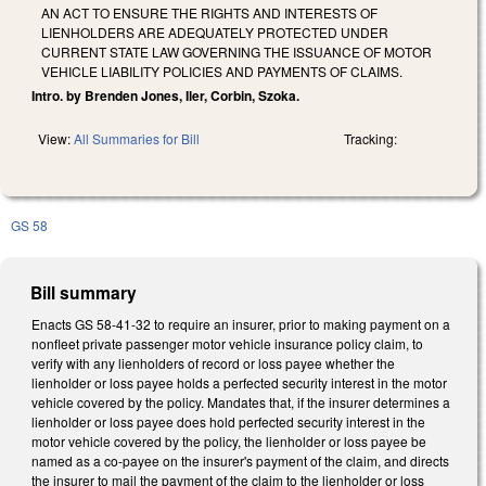
AN ACT TO ENSURE THE RIGHTS AND INTERESTS OF
LIENHOLDERS ARE ADEQUATELY PROTECTED UNDER
CURRENT STATE LAW GOVERNING THE ISSUANCE OF MOTOR
VEHICLE LIABILITY POLICIES AND PAYMENTS OF CLAIMS.
Intro. by Brenden Jones, Iler, Corbin, Szoka.
View:
All Summaries for Bill
Tracking:
GS 58
Bill summary
Enacts GS 58-41-32 to require an insurer, prior to making payment on a
nonfleet private passenger motor vehicle insurance policy claim, to
verify with any lienholders of record or loss payee whether the
lienholder or loss payee holds a perfected security interest in the motor
vehicle covered by the policy. Mandates that, if the insurer determines a
lienholder or loss payee does hold perfected security interest in the
motor vehicle covered by the policy, the lienholder or loss payee be
named as a co-payee on the insurer's payment of the claim, and directs
the insurer to mail the payment of the claim to the lienholder or loss