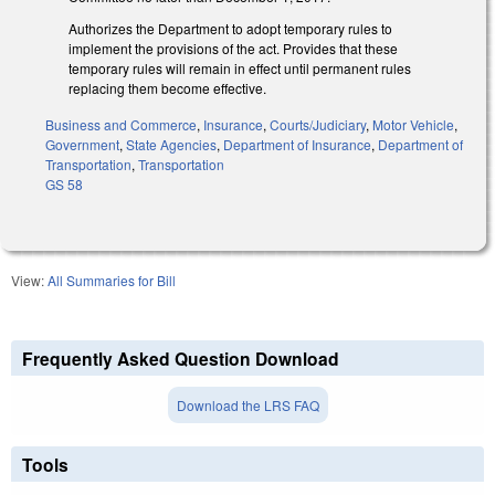
Authorizes the Department to adopt temporary rules to
implement the provisions of the act. Provides that these
temporary rules will remain in effect until permanent rules
replacing them become effective.
Business and Commerce
,
Insurance
,
Courts/Judiciary
,
Motor Vehicle
,
Government
,
State Agencies
,
Department of Insurance
,
Department of
Transportation
,
Transportation
GS 58
View:
All Summaries for Bill
Frequently Asked Question Download
Download the LRS FAQ
Tools