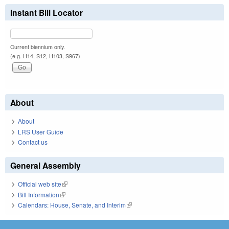
Instant Bill Locator
Current biennium only.
(e.g. H14, S12, H103, S967)
About
About
LRS User Guide
Contact us
General Assembly
Official web site
(link is external)
Bill Information
(link is external)
Calendars: House, Senate, and Interim
(link is external)