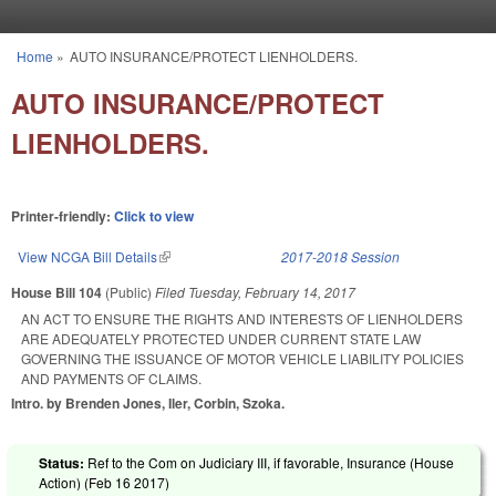
Skip to main content
Home
»
AUTO INSURANCE/PROTECT LIENHOLDERS.
You are here
AUTO INSURANCE/PROTECT
LIENHOLDERS.
Printer-friendly:
Click to view
View NCGA Bill Details
(link is external)
2017-2018 Session
House Bill 104
(Public)
Filed
Tuesday, February 14, 2017
AN ACT TO ENSURE THE RIGHTS AND INTERESTS OF LIENHOLDERS
ARE ADEQUATELY PROTECTED UNDER CURRENT STATE LAW
GOVERNING THE ISSUANCE OF MOTOR VEHICLE LIABILITY POLICIES
AND PAYMENTS OF CLAIMS.
Intro. by Brenden Jones, Iler, Corbin, Szoka.
Status:
Ref to the Com on Judiciary III, if favorable, Insurance (House
Action) (
Feb 16 2017
)