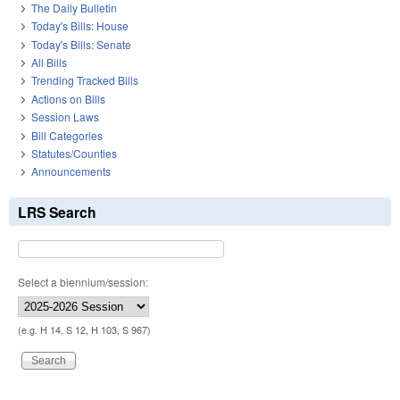
The Daily Bulletin
Today's Bills: House
Today's Bills: Senate
All Bills
Trending Tracked Bills
Actions on Bills
Session Laws
Bill Categories
Statutes/Counties
Announcements
LRS Search
Select a biennium/session:
(e.g. H 14, S 12, H 103, S 967)