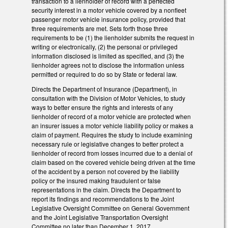
transaction to a lienholder of record with a perfected
security interest in a motor vehicle covered by a nonfleet
passenger motor vehicle insurance policy, provided that
three requirements are met. Sets forth those three
requirements to be (1) the lienholder submits the request in
writing or electronically, (2) the personal or privileged
information disclosed is limited as specified, and (3) the
lienholder agrees not to disclose the information unless
permitted or required to do so by State or federal law.
Directs the Department of Insurance (Department), in
consultation with the Division of Motor Vehicles, to study
ways to better ensure the rights and interests of any
lienholder of record of a motor vehicle are protected when
an insurer issues a motor vehicle liability policy or makes a
claim of payment. Requires the study to include examining
necessary rule or legislative changes to better protect a
lienholder of record from losses incurred due to a denial of
claim based on the covered vehicle being driven at the time
of the accident by a person not covered by the liability
policy or the insured making fraudulent or false
representations in the claim. Directs the Department to
report its findings and recommendations to the Joint
Legislative Oversight Committee on General Government
and the Joint Legislative Transportation Oversight
Committee no later than December 1, 2017.