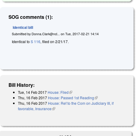
SOG comments (1):
Identical bill
Submitted by
Donna.Clark@ncl...
on
Tue, 2017-02-21 14:14
Identical to
S 116
, filed on 2/21/17.
Bill History:
Tue, 14 Feb 2017
House: Filed
(link is external)
Thu, 16 Feb 2017
House: Passed 1st Reading
(link is external)
Thu, 16 Feb 2017
House: Ref to the Com on Judiciary III, if
favorable, Insurance
(link is external)