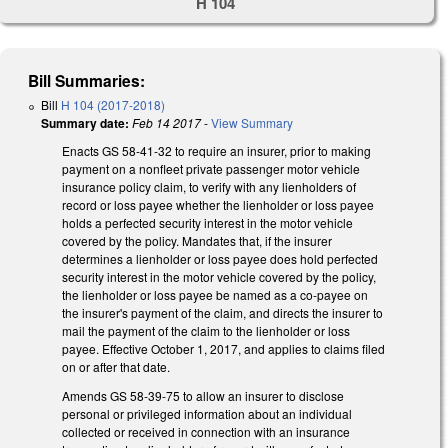
H 104
Bill Summaries:
Bill
H 104 (2017-2018)
Summary date:
Feb 14 2017
-
View Summary
Enacts GS 58-41-32 to require an insurer, prior to making
payment on a nonfleet private passenger motor vehicle
insurance policy claim, to verify with any lienholders of
record or loss payee whether the lienholder or loss payee
holds a perfected security interest in the motor vehicle
covered by the policy. Mandates that, if the insurer
determines a lienholder or loss payee does hold perfected
security interest in the motor vehicle covered by the policy,
the lienholder or loss payee be named as a co-payee on
the insurer's payment of the claim, and directs the insurer to
mail the payment of the claim to the lienholder or loss
payee. Effective October 1, 2017, and applies to claims filed
on or after that date.
Amends GS 58-39-75 to allow an insurer to disclose
personal or privileged information about an individual
collected or received in connection with an insurance