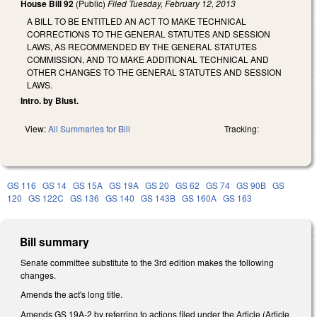
House Bill 92
(Public)
Filed
Tuesday, February 12, 2013
A BILL TO BE ENTITLED AN ACT TO MAKE TECHNICAL
CORRECTIONS TO THE GENERAL STATUTES AND SESSION
LAWS, AS RECOMMENDED BY THE GENERAL STATUTES
COMMISSION, AND TO MAKE ADDITIONAL TECHNICAL AND
OTHER CHANGES TO THE GENERAL STATUTES AND SESSION
LAWS.
Intro. by Blust.
View:
All Summaries for Bill
Tracking:
GS 116
GS 14
GS 15A
GS 19A
GS 20
GS 62
GS 74
GS 90B
GS
120
GS 122C
GS 136
GS 140
GS 143B
GS 160A
GS 163
Bill summary
Senate committee substitute to the 3rd edition makes the following
changes.
Amends the act's long title.
Amends GS 19A-2 by referring to actions filed under the Article (Article