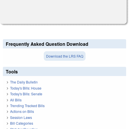
Frequently Asked Question Download
Download the LRS FAQ
Tools
The Daily Bulletin
Today's Bills: House
Today's Bills: Senate
All Bills
Trending Tracked Bills
Actions on Bills
Session Laws
Bill Categories