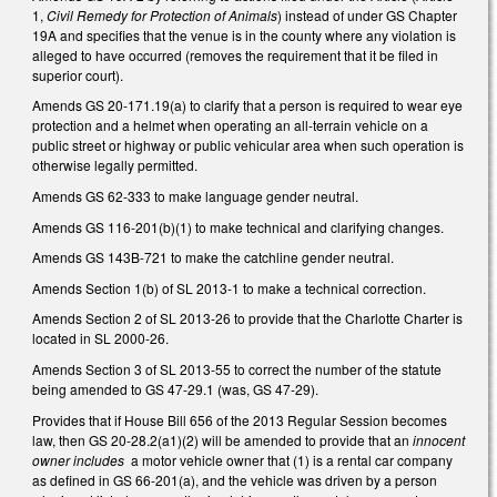
1,
Civil Remedy for Protection of Animals
) instead of under GS Chapter
19A and specifies that the venue is in the county where any violation is
alleged to have occurred (removes the requirement that it be filed in
superior court).
Amends GS 20-171.19(a) to clarify that a person is required to wear eye
protection and a helmet when operating an all-terrain vehicle on a
public street or highway or public vehicular area when such operation is
otherwise legally permitted.
Amends GS 62-333 to make language gender neutral.
Amends GS 116-201(b)(1) to make technical and clarifying changes.
Amends GS 143B-721 to make the catchline gender neutral.
Amends Section 1(b) of SL 2013-1 to make a technical correction.
Amends Section 2 of SL 2013-26 to provide that the Charlotte Charter is
located in SL 2000-26.
Amends Section 3 of SL 2013-55 to correct the number of the statute
being amended to GS 47-29.1 (was, GS 47-29).
Provides that if House Bill 656 of the 2013 Regular Session becomes
law, then GS 20-28.2(a1)(2) will be amended to provide that an
innocent
owner includes
a motor vehicle owner that (1) is a rental car company
as defined in GS 66-201(a), and the vehicle was driven by a person