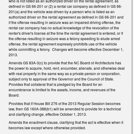
who is not listed as an authorized driver on the rental agreement, as
defined in GS 66-201 or (2) a rental car company as defined in GS 66-
201(a) and the vehicle was driven by a person who is listed as an
authorized driver on the rental agreement as defined in GS 66-201 and
if the offense resulting in seizure was an impaired driving offense, the
rental car company has no actual knowledge of the revocation of the
renter's driver's license at the time the rental agreement is entered, or if
the offense resulting in seizure was a felony speeding to elude arrest
offense, the rental agreement expressly prohibits use of the vehicle
while committing a felony. Changes will become effective December 1,
2013.
Amends GS 83A-3(c) to provide that the NC Board of Architecture has
the power to acquire, hold, rent, encumber, alienate, and otherwise deal
with real property in the same way as a private person or corporation,
subject only to approval of the Governor and the Council of State.
Provides that collateral that is pledged by the Board for an
encumbrance is limited to the assets, income, and revenues of the
Board.
Provides that if House Bill 276 of the 2013 Regular Session becomes
law, then GS 160A-388(b1) will be amended to provide for a technical
and clarifying change, effective October 1, 2013.
Amends the enactment clause, clarifying that the act is effective when it
becomes law except where otherwise provided.