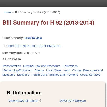
Skip to main content
Home
»
Bill Summary for H 92 (2013-2014)
You are here
Bill Summary for H 92 (2013-2014)
Printer-friendly:
Click to view
Bill:
GSC TECHNICAL CORRECTIONS 2013.
Summary date:
Jun 24 2013
S.L. 2013-410
Transportation
Criminal Law and Procedure
Corrections
(Sentencing/Probation)
Energy
Local Government
Cultural Resources and
Museums
Elections
Health Care Facilities and Providers
Social Services
Bill Information:
View NCGA Bill Details
(link is external)
2013-2014 Session