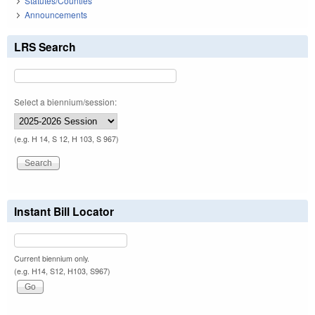
Statutes/Counties
Announcements
LRS Search
Select a biennium/session:
(e.g. H 14, S 12, H 103, S 967)
Instant Bill Locator
Current biennium only.
(e.g. H14, S12, H103, S967)