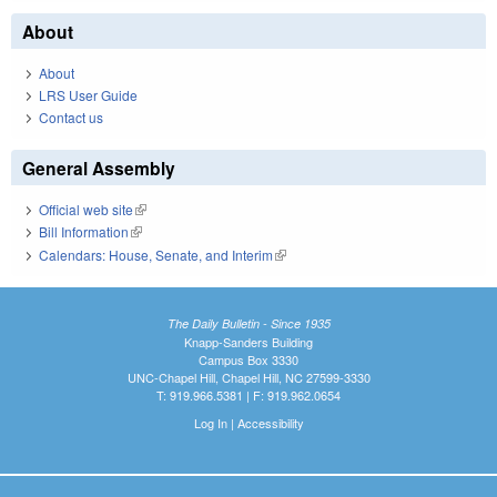
About
About
LRS User Guide
Contact us
General Assembly
Official web site
(link is external)
Bill Information
(link is external)
Calendars: House, Senate, and Interim
(link is external)
The Daily Bulletin - Since 1935
Knapp-Sanders Building
Campus Box 3330
UNC-Chapel Hill, Chapel Hill, NC 27599-3330
T: 919.966.5381 | F: 919.962.0654
Log In
|
Accessibility