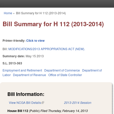
Skip to main content
Home
»
Bill Summary for H 112 (2013-2014)
You are here
Bill Summary for H 112 (2013-2014)
Printer-friendly:
Click to view
Bill:
MODIFICATIONS/2013 APPROPRIATIONS ACT (NEW).
Summary date:
May 15 2013
S.L. 2013-363
Employment and Retirement
Department of Commerce
Department of
Labor
Department of Revenue
Office of State Controller
Bill Information:
View NCGA Bill Details
(link is external)
2013-2014 Session
House Bill 112
(Public)
Filed
Thursday, February 14, 2013