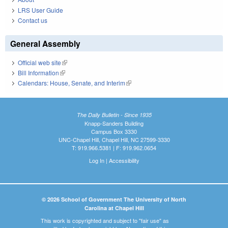
LRS User Guide
Contact us
General Assembly
Official web site
(link is external)
Bill Information
(link is external)
Calendars: House, Senate, and Interim
(link is external)
The Daily Bulletin - Since 1935
Knapp-Sanders Building
Campus Box 3330
UNC-Chapel Hill, Chapel Hill, NC 27599-3330
T: 919.966.5381 | F: 919.962.0654
Log In
|
Accessibility
© 2026 School of Government The University of North
Carolina at Chapel Hill
This work is copyrighted and subject to "fair use" as