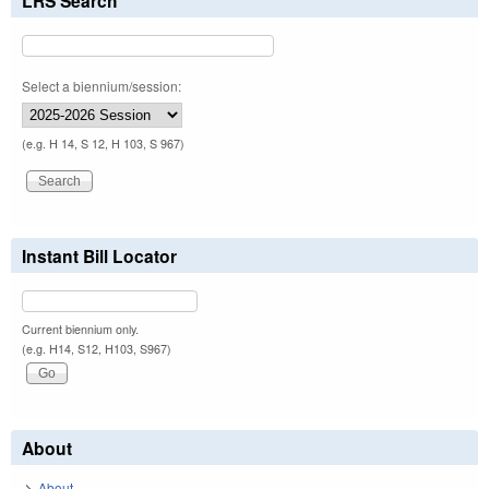
LRS Search
Select a biennium/session:
(e.g. H 14, S 12, H 103, S 967)
Instant Bill Locator
Current biennium only.
(e.g. H14, S12, H103, S967)
About
About