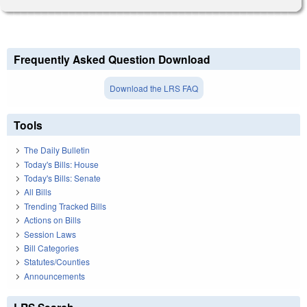
Frequently Asked Question Download
Download the LRS FAQ
Tools
The Daily Bulletin
Today's Bills: House
Today's Bills: Senate
All Bills
Trending Tracked Bills
Actions on Bills
Session Laws
Bill Categories
Statutes/Counties
Announcements