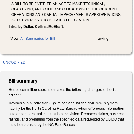
A BILL TO BE ENTITLED AN ACT TO MAKE TECHNICAL,
CLARIFYING, AND OTHER MODIFICATIONS TO THE CURRENT
OPERATIONS AND CAPITAL IMPROVEMENTS APPROPRIATIONS
ACT OF 2013 AND TO RELATED LEGISLATION.
Intro. by Dollar, Collins, McElraft.
View:
All Summaries for Bill
Tracking:
UNCODIFIED
Bill summary
House committee substitute makes the following changes to the 1st
edition:
Revises sub-subdivision (3)b. to confer qualified civil immunity from
liability for the North Carolina Rate Bureau when erroneous information
is released pursuant to that sub-subdivision. Removes claims, business
ratings, and premiums from the specified data requested by GBICC that
must be released by the NC Rate Bureau.