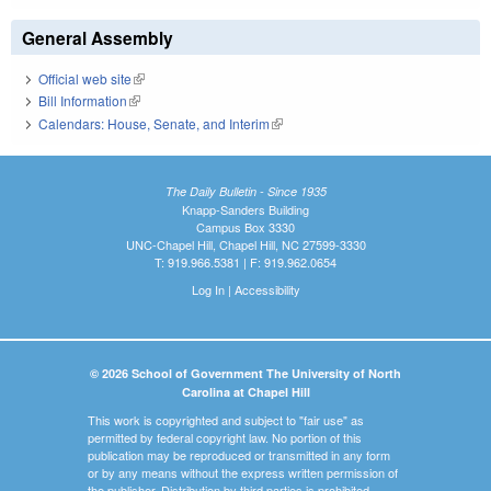
General Assembly
Official web site
(link is external)
Bill Information
(link is external)
Calendars: House, Senate, and Interim
(link is external)
The Daily Bulletin - Since 1935
Knapp-Sanders Building
Campus Box 3330
UNC-Chapel Hill, Chapel Hill, NC 27599-3330
T: 919.966.5381 | F: 919.962.0654
Log In
|
Accessibility
© 2026 School of Government The University of North
Carolina at Chapel Hill
This work is copyrighted and subject to "fair use" as
permitted by federal copyright law. No portion of this
publication may be reproduced or transmitted in any form
or by any means without the express written permission of
the publisher. Distribution by third parties is prohibited.