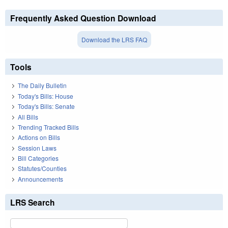
Frequently Asked Question Download
Download the LRS FAQ
Tools
The Daily Bulletin
Today's Bills: House
Today's Bills: Senate
All Bills
Trending Tracked Bills
Actions on Bills
Session Laws
Bill Categories
Statutes/Counties
Announcements
LRS Search