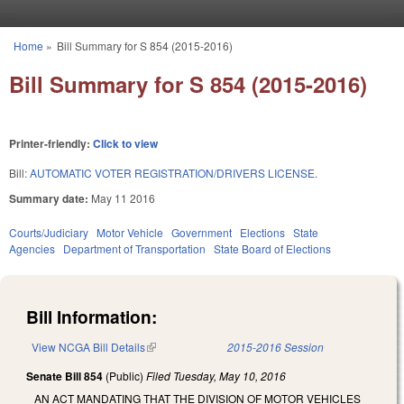
Skip to main content
Home
»
Bill Summary for S 854 (2015-2016)
You are here
Bill Summary for S 854 (2015-2016)
Printer-friendly:
Click to view
Bill:
AUTOMATIC VOTER REGISTRATION/DRIVERS LICENSE.
Summary date:
May 11 2016
Courts/Judiciary
Motor Vehicle
Government
Elections
State
Agencies
Department of Transportation
State Board of Elections
Bill Information:
View NCGA Bill Details
(link is external)
2015-2016 Session
Senate Bill 854
(Public)
Filed
Tuesday, May 10, 2016
AN ACT MANDATING THAT THE DIVISION OF MOTOR VEHICLES