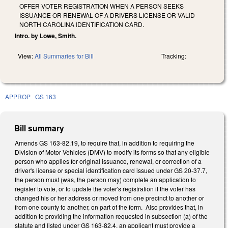
OFFER VOTER REGISTRATION WHEN A PERSON SEEKS
ISSUANCE OR RENEWAL OF A DRIVERS LICENSE OR VALID
NORTH CAROLINA IDENTIFICATION CARD.
Intro. by Lowe, Smith.
View:
All Summaries for Bill
Tracking:
APPROP
GS 163
Bill summary
Amends GS 163-82.19, to require that, in addition to requiring the
Division of Motor Vehicles (DMV) to modify its forms so that any eligible
person who applies for original issuance, renewal, or correction of a
driver's license or special identification card issued under GS 20-37.7,
the person must (was, the person may) complete an application to
register to vote, or to update the voter's registration if the voter has
changed his or her address or moved from one precinct to another or
from one county to another, on part of the form. Also provides that, in
addition to providing the information requested in subsection (a) of the
statute and listed under GS 163-82.4, an applicant must provide a