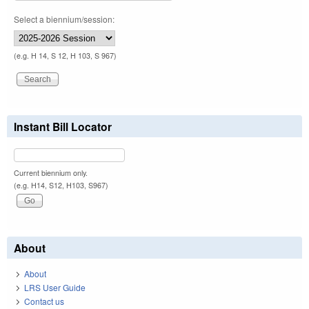
Select a biennium/session:
(e.g. H 14, S 12, H 103, S 967)
Instant Bill Locator
Current biennium only.
(e.g. H14, S12, H103, S967)
About
About
LRS User Guide
Contact us