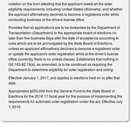
notation on the form attesting that the applicant meets all the voter
eligibility requirements, including United States citizenship, and whether
the applicant affirmatively declined to become a registered voter while
conducting business at the drivers license office.
Provides that all applications are to be forwarded by the Department of
Transportation (Department) to the appropriate board of elections no
later than five business days after the date of acceptance according to
rules which are to be promulgated by the State Board of Elections,
unless an applicant affirmatively declines to become a registered voter
or update the applicant's voter registration while at the driver's license
office (currently, there is no unless clause). Establishes that nothing in
GS 163-82.19(a), as amended, is to be construed as requiring the
Department to determine eligibility for voter registration and voting.
Effective January 1, 2017, and applies to elections held on or after that
date.
Appropriates $250,000 from the General Fund to the State Board of
Elections for the 2016-17 fiscal year for the purpose of implementing the
requirements for automatic voter registration under the act. Effective July
1, 2016.